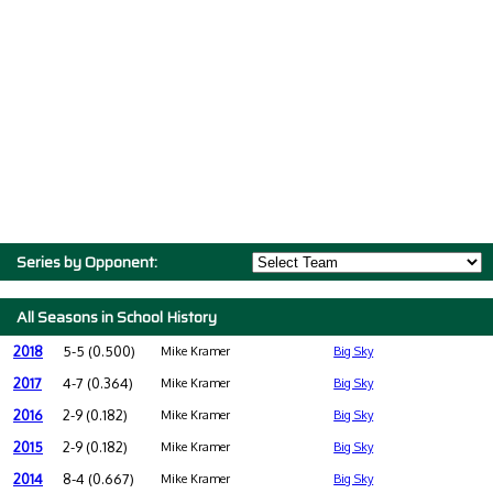
Series by Opponent:
All Seasons in School History
2018
5-5 (0.500)
Mike Kramer
Big Sky
2017
4-7 (0.364)
Mike Kramer
Big Sky
2016
2-9 (0.182)
Mike Kramer
Big Sky
2015
2-9 (0.182)
Mike Kramer
Big Sky
2014
8-4 (0.667)
Mike Kramer
Big Sky