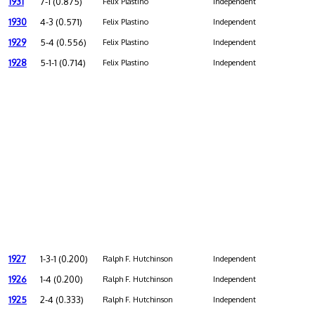
1931
7-1 (0.875)
Felix Plastino
Independent
1930
4-3 (0.571)
Felix Plastino
Independent
1929
5-4 (0.556)
Felix Plastino
Independent
1928
5-1-1 (0.714)
Felix Plastino
Independent
1927
1-3-1 (0.200)
Ralph F. Hutchinson
Independent
1926
1-4 (0.200)
Ralph F. Hutchinson
Independent
1925
2-4 (0.333)
Ralph F. Hutchinson
Independent