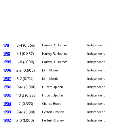
1911
5-4 (0.556)
Harvey R. Holmes
Independent
1910
6-1 (0.857)
Harvey R. Holmes
Independent
1909
5-0 (1.000)
Harvey R. Holmes
Independent
1908
2-2 (0.500)
John Morris
Independent
1907
5-2 (0.714)
John Morris
Independent
1906
0-1-1 (0.000)
Hubert Upjohn
Independent
1905
1-0-2 (0.333)
Hubert Upjohn
Independent
1904
1-2 (0.333)
Charles Rowe
Independent
1903
0-1-1 (0.000)
Herbert Chaney
Independent
1902
2-0 (1.000)
Herbert Chaney
Independent