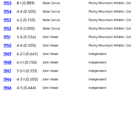
1955
8-1 (0.889)
Babe Caccia
Rocky Mountain Athletic Con
1954
4-4 (0.500)
Babe Caccia
Rocky Mountain Athletic Con
1953
6-2 (0.750)
Babe Caccia
Rocky Mountain Athletic Con
1952
8-0 (1.000)
Babe Caccia
Rocky Mountain Athletic Con
1951
5-4 (0.556)
John Vesser
Rocky Mountain Athletic Con
1950
4-4 (0.500)
John Vesser
Rocky Mountain Athletic Con
1949
6-2-1 (0.667)
John Vesser
Independent
1948
6-1-1 (0.750)
John Vesser
Independent
1947
3-5-1 (0.333)
John Vesser
Independent
1946
4-3-1 (0.500)
John Vesser
Independent
1944
4-5 (0.444)
John Vesser
Independent