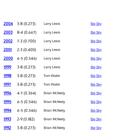
2004
3-8 (0.273)
Larry Lewis
Big Sky
2003
8-4 (0.667)
Larry Lewis
Big Sky
2002
7-3 (0.700)
Larry Lewis
Big Sky
2001
2-3 (0.400)
Larry Lewis
Big Sky
2000
6-5 (0.546)
Larry Lewis
Big Sky
1999
3-8 (0.273)
Larry Lewis
Big Sky
1998
3-8 (0.273)
Tom Walsh
Big Sky
1997
3-8 (0.273)
Tom Walsh
Big Sky
1996
4-7 (0.364)
Brian McNeely
Big Sky
1995
6-5 (0.546)
Brian McNeely
Big Sky
1994
6-5 (0.546)
Brian McNeely
Big Sky
1993
2-9 (0.182)
Brian McNeely
Big Sky
1992
3-8 (0.273)
Brian McNeely
Big Sky