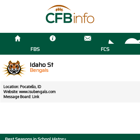
FBS
FCS
Idaho St
Bengals
Location: Pocatello, ID
Website:
www.isubengals.com
Message Board:
Link
Best Seasons in School History