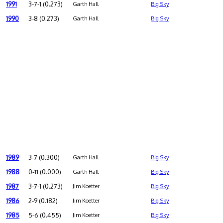
1991
3-7-1 (0.273)
Garth Hall
Big Sky
1990
3-8 (0.273)
Garth Hall
Big Sky
1989
3-7 (0.300)
Garth Hall
Big Sky
1988
0-11 (0.000)
Garth Hall
Big Sky
1987
3-7-1 (0.273)
Jim Koetter
Big Sky
1986
2-9 (0.182)
Jim Koetter
Big Sky
1985
5-6 (0.455)
Jim Koetter
Big Sky