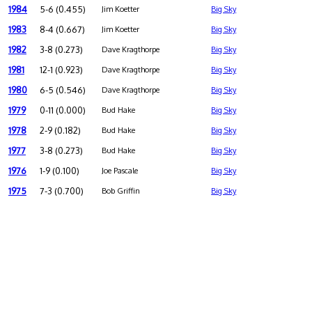
1984
5-6 (0.455)
Jim Koetter
Big Sky
1983
8-4 (0.667)
Jim Koetter
Big Sky
1982
3-8 (0.273)
Dave Kragthorpe
Big Sky
1981
12-1 (0.923)
Dave Kragthorpe
Big Sky
1980
6-5 (0.546)
Dave Kragthorpe
Big Sky
1979
0-11 (0.000)
Bud Hake
Big Sky
1978
2-9 (0.182)
Bud Hake
Big Sky
1977
3-8 (0.273)
Bud Hake
Big Sky
1976
1-9 (0.100)
Joe Pascale
Big Sky
1975
7-3 (0.700)
Bob Griffin
Big Sky