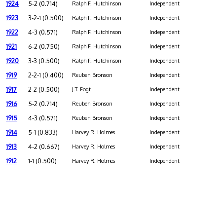
1924
5-2 (0.714)
Ralph F. Hutchinson
Independent
1923
3-2-1 (0.500)
Ralph F. Hutchinson
Independent
1922
4-3 (0.571)
Ralph F. Hutchinson
Independent
1921
6-2 (0.750)
Ralph F. Hutchinson
Independent
1920
3-3 (0.500)
Ralph F. Hutchinson
Independent
1919
2-2-1 (0.400)
Reuben Bronson
Independent
1917
2-2 (0.500)
J.T. Fogt
Independent
1916
5-2 (0.714)
Reuben Bronson
Independent
1915
4-3 (0.571)
Reuben Bronson
Independent
1914
5-1 (0.833)
Harvey R. Holmes
Independent
1913
4-2 (0.667)
Harvey R. Holmes
Independent
1912
1-1 (0.500)
Harvey R. Holmes
Independent