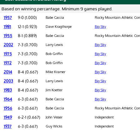
Based on winning percantage. Minimum 9 games played.
1957
9-0 (1.000)
Babe Caccia
Rocky Mountain Athletic Con
1981
12-1 (0.923)
Dave Kragthorpe
Big Sky
1955
8-1 (0.889)
Babe Caccia
Rocky Mountain Athletic Con
2002
7-3 (0.700)
Larry Lewis
Big Sky
1975
7-3 (0.700)
Bob Griffin
Big Sky
1972
7-3 (0.700)
Bob Griffin
Big Sky
2014
8-4 (0.667)
Mike Kramer
Big Sky
2003
8-4 (0.667)
Larry Lewis
Big Sky
1983
8-4 (0.667)
Jim Koetter
Big Sky
1964
6-3 (0.667)
Babe Caccia
Big Sky
1956
6-3 (0.667)
Babe Caccia
Rocky Mountain Athletic Con
1949
6-2-1 (0.667)
John Vesser
Independent
1937
6-3 (0.667)
Guy Wicks
Independent