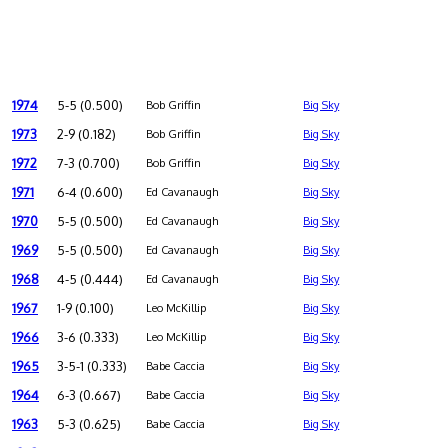
1974
5-5 (0.500)
Bob Griffin
Big Sky
1973
2-9 (0.182)
Bob Griffin
Big Sky
1972
7-3 (0.700)
Bob Griffin
Big Sky
1971
6-4 (0.600)
Ed Cavanaugh
Big Sky
1970
5-5 (0.500)
Ed Cavanaugh
Big Sky
1969
5-5 (0.500)
Ed Cavanaugh
Big Sky
1968
4-5 (0.444)
Ed Cavanaugh
Big Sky
1967
1-9 (0.100)
Leo McKillip
Big Sky
1966
3-6 (0.333)
Leo McKillip
Big Sky
1965
3-5-1 (0.333)
Babe Caccia
Big Sky
1964
6-3 (0.667)
Babe Caccia
Big Sky
1963
5-3 (0.625)
Babe Caccia
Big Sky