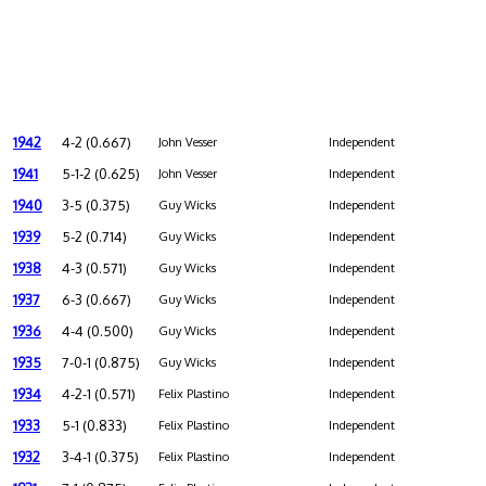
1942
4-2 (0.667)
John Vesser
Independent
1941
5-1-2 (0.625)
John Vesser
Independent
1940
3-5 (0.375)
Guy Wicks
Independent
1939
5-2 (0.714)
Guy Wicks
Independent
1938
4-3 (0.571)
Guy Wicks
Independent
1937
6-3 (0.667)
Guy Wicks
Independent
1936
4-4 (0.500)
Guy Wicks
Independent
1935
7-0-1 (0.875)
Guy Wicks
Independent
1934
4-2-1 (0.571)
Felix Plastino
Independent
1933
5-1 (0.833)
Felix Plastino
Independent
1932
3-4-1 (0.375)
Felix Plastino
Independent