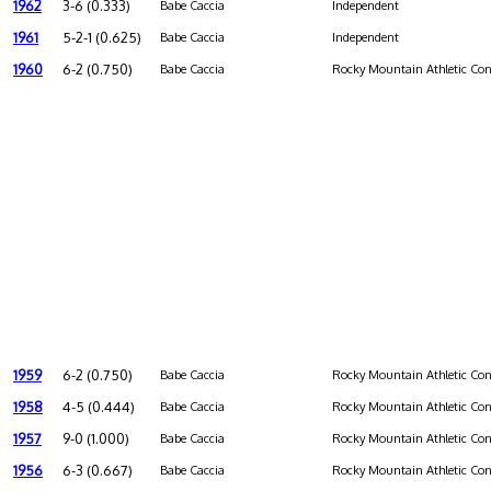
1962
3-6 (0.333)
Babe Caccia
Independent
1961
5-2-1 (0.625)
Babe Caccia
Independent
1960
6-2 (0.750)
Babe Caccia
Rocky Mountain Athletic Con
1959
6-2 (0.750)
Babe Caccia
Rocky Mountain Athletic Con
1958
4-5 (0.444)
Babe Caccia
Rocky Mountain Athletic Con
1957
9-0 (1.000)
Babe Caccia
Rocky Mountain Athletic Con
1956
6-3 (0.667)
Babe Caccia
Rocky Mountain Athletic Con