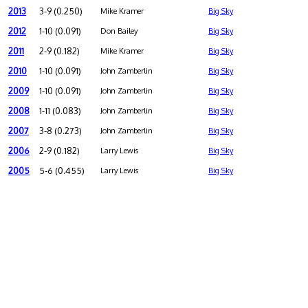
2013
3-9 (0.250)
Mike Kramer
Big Sky
2012
1-10 (0.091)
Don Bailey
Big Sky
2011
2-9 (0.182)
Mike Kramer
Big Sky
2010
1-10 (0.091)
John Zamberlin
Big Sky
2009
1-10 (0.091)
John Zamberlin
Big Sky
2008
1-11 (0.083)
John Zamberlin
Big Sky
2007
3-8 (0.273)
John Zamberlin
Big Sky
2006
2-9 (0.182)
Larry Lewis
Big Sky
2005
5-6 (0.455)
Larry Lewis
Big Sky