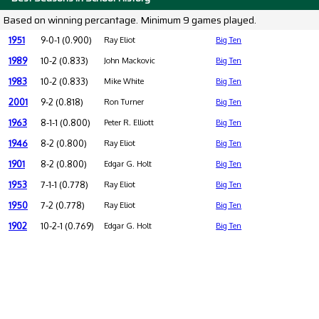
Based on winning percantage. Minimum 9 games played.
1951
9-0-1 (0.900)
Ray Eliot
Big Ten
1989
10-2 (0.833)
John Mackovic
Big Ten
1983
10-2 (0.833)
Mike White
Big Ten
2001
9-2 (0.818)
Ron Turner
Big Ten
1963
8-1-1 (0.800)
Peter R. Elliott
Big Ten
1946
8-2 (0.800)
Ray Eliot
Big Ten
1901
8-2 (0.800)
Edgar G. Holt
Big Ten
1953
7-1-1 (0.778)
Ray Eliot
Big Ten
1950
7-2 (0.778)
Ray Eliot
Big Ten
1902
10-2-1 (0.769)
Edgar G. Holt
Big Ten