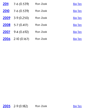
2011
7-6 (0.539)
Ron Zook
Big Ten
2010
7-6 (0.539)
Ron Zook
Big Ten
2009
3-9 (0.250)
Ron Zook
Big Ten
2008
5-7 (0.417)
Ron Zook
Big Ten
2007
9-4 (0.692)
Ron Zook
Big Ten
2006
2-10 (0.167)
Ron Zook
Big Ten
2005
2-9 (0.182)
Ron Zook
Big Ten