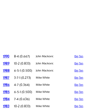
1990
8-4 (0.667)
John Mackovic
Big Ten
1989
10-2 (0.833)
John Mackovic
Big Ten
1988
6-5-1 (0.500)
John Mackovic
Big Ten
1987
3-7-1 (0.273)
Mike White
Big Ten
1986
4-7 (0.364)
Mike White
Big Ten
1985
6-5-1 (0.500)
Mike White
Big Ten
1984
7-4 (0.636)
Mike White
Big Ten
1983
10-2 (0.833)
Mike White
Big Ten