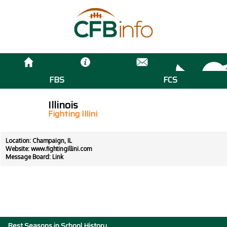
FBS
FCS
Illinois
Fighting Illini
Location: Champaign, IL
Website:
www.fightingillini.com
Message Board:
Link
Best Seasons in School History