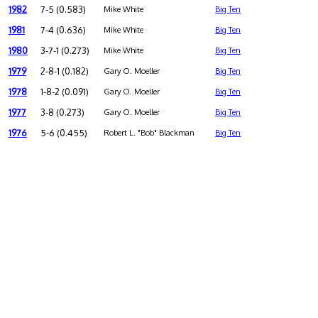
1982
7-5 (0.583)
Mike White
Big Ten
1981
7-4 (0.636)
Mike White
Big Ten
1980
3-7-1 (0.273)
Mike White
Big Ten
1979
2-8-1 (0.182)
Gary O. Moeller
Big Ten
1978
1-8-2 (0.091)
Gary O. Moeller
Big Ten
1977
3-8 (0.273)
Gary O. Moeller
Big Ten
1976
5-6 (0.455)
Robert L. "Bob" Blackman
Big Ten