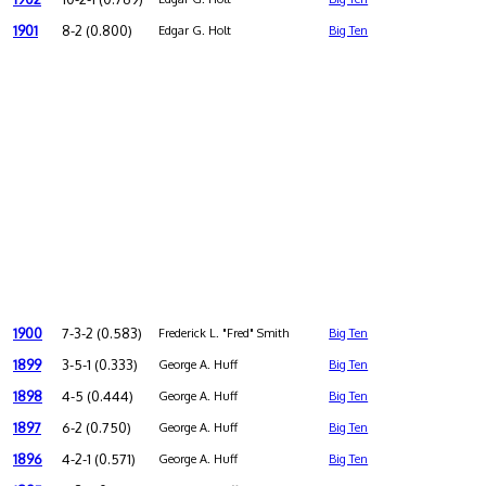
1901
8-2 (0.800)
Edgar G. Holt
Big Ten
1900
7-3-2 (0.583)
Frederick L. "Fred" Smith
Big Ten
1899
3-5-1 (0.333)
George A. Huff
Big Ten
1898
4-5 (0.444)
George A. Huff
Big Ten
1897
6-2 (0.750)
George A. Huff
Big Ten
1896
4-2-1 (0.571)
George A. Huff
Big Ten