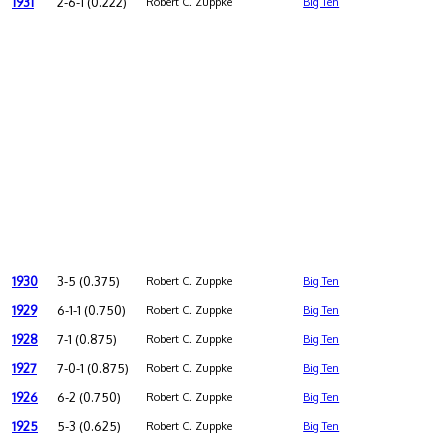
1931
2-6-1 (0.222)
Robert C. Zuppke
Big Ten
1930
3-5 (0.375)
Robert C. Zuppke
Big Ten
1929
6-1-1 (0.750)
Robert C. Zuppke
Big Ten
1928
7-1 (0.875)
Robert C. Zuppke
Big Ten
1927
7-0-1 (0.875)
Robert C. Zuppke
Big Ten
1926
6-2 (0.750)
Robert C. Zuppke
Big Ten
1925
5-3 (0.625)
Robert C. Zuppke
Big Ten