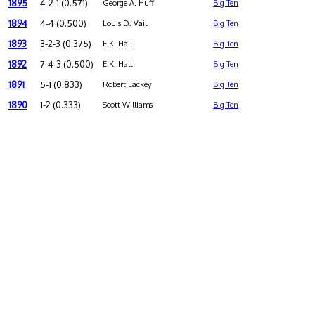
1895
4-2-1 (0.571)
George A. Huff
Big Ten
1894
4-4 (0.500)
Louis D. Vail
Big Ten
1893
3-2-3 (0.375)
E.K. Hall
Big Ten
1892
7-4-3 (0.500)
E.K. Hall
Big Ten
1891
5-1 (0.833)
Robert Lackey
Big Ten
1890
1-2 (0.333)
Scott Williams
Big Ten