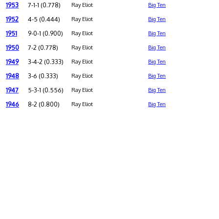
1953
7-1-1 (0.778)
Ray Eliot
Big Ten
1952
4-5 (0.444)
Ray Eliot
Big Ten
1951
9-0-1 (0.900)
Ray Eliot
Big Ten
1950
7-2 (0.778)
Ray Eliot
Big Ten
1949
3-4-2 (0.333)
Ray Eliot
Big Ten
1948
3-6 (0.333)
Ray Eliot
Big Ten
1947
5-3-1 (0.556)
Ray Eliot
Big Ten
1946
8-2 (0.800)
Ray Eliot
Big Ten