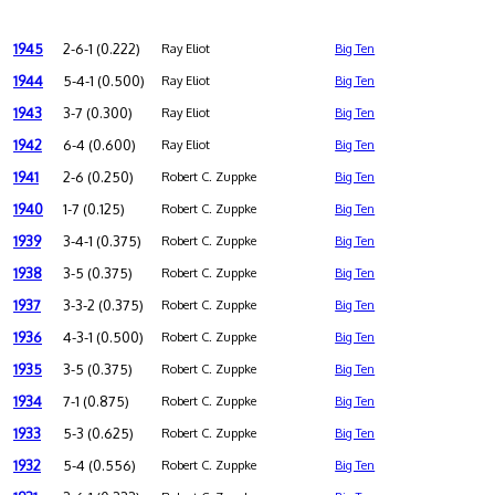
1945
2-6-1 (0.222)
Ray Eliot
Big Ten
1944
5-4-1 (0.500)
Ray Eliot
Big Ten
1943
3-7 (0.300)
Ray Eliot
Big Ten
1942
6-4 (0.600)
Ray Eliot
Big Ten
1941
2-6 (0.250)
Robert C. Zuppke
Big Ten
1940
1-7 (0.125)
Robert C. Zuppke
Big Ten
1939
3-4-1 (0.375)
Robert C. Zuppke
Big Ten
1938
3-5 (0.375)
Robert C. Zuppke
Big Ten
1937
3-3-2 (0.375)
Robert C. Zuppke
Big Ten
1936
4-3-1 (0.500)
Robert C. Zuppke
Big Ten
1935
3-5 (0.375)
Robert C. Zuppke
Big Ten
1934
7-1 (0.875)
Robert C. Zuppke
Big Ten
1933
5-3 (0.625)
Robert C. Zuppke
Big Ten
1932
5-4 (0.556)
Robert C. Zuppke
Big Ten