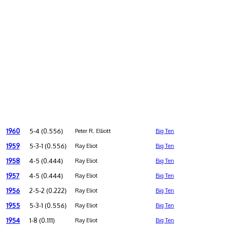
1960
5-4 (0.556)
Peter R. Elliott
Big Ten
1959
5-3-1 (0.556)
Ray Eliot
Big Ten
1958
4-5 (0.444)
Ray Eliot
Big Ten
1957
4-5 (0.444)
Ray Eliot
Big Ten
1956
2-5-2 (0.222)
Ray Eliot
Big Ten
1955
5-3-1 (0.556)
Ray Eliot
Big Ten
1954
1-8 (0.111)
Ray Eliot
Big Ten