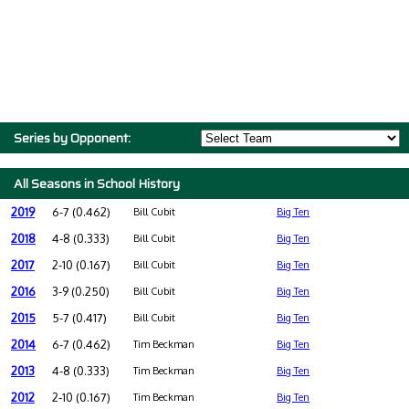
Series by Opponent:
All Seasons in School History
2019
6-7 (0.462)
Bill Cubit
Big Ten
2018
4-8 (0.333)
Bill Cubit
Big Ten
2017
2-10 (0.167)
Bill Cubit
Big Ten
2016
3-9 (0.250)
Bill Cubit
Big Ten
2015
5-7 (0.417)
Bill Cubit
Big Ten
2014
6-7 (0.462)
Tim Beckman
Big Ten
2013
4-8 (0.333)
Tim Beckman
Big Ten
2012
2-10 (0.167)
Tim Beckman
Big Ten