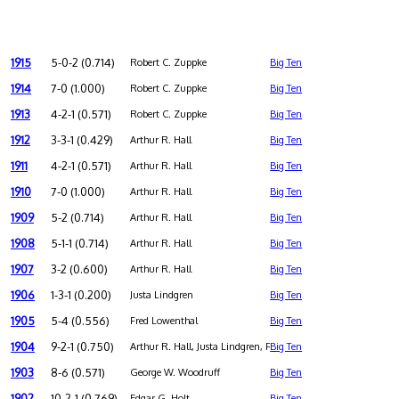
1915
5-0-2 (0.714)
Robert C. Zuppke
Big Ten
1914
7-0 (1.000)
Robert C. Zuppke
Big Ten
1913
4-2-1 (0.571)
Robert C. Zuppke
Big Ten
1912
3-3-1 (0.429)
Arthur R. Hall
Big Ten
1911
4-2-1 (0.571)
Arthur R. Hall
Big Ten
1910
7-0 (1.000)
Arthur R. Hall
Big Ten
1909
5-2 (0.714)
Arthur R. Hall
Big Ten
1908
5-1-1 (0.714)
Arthur R. Hall
Big Ten
1907
3-2 (0.600)
Arthur R. Hall
Big Ten
1906
1-3-1 (0.200)
Justa Lindgren
Big Ten
1905
5-4 (0.556)
Fred Lowenthal
Big Ten
1904
9-2-1 (0.750)
Arthur R. Hall, Justa Lindgren, Fred Lowenthal, & Clyde Mat
Big Ten
1903
8-6 (0.571)
George W. Woodruff
Big Ten
1902
10-2-1 (0.769)
Edgar G. Holt
Big Ten