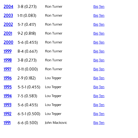
2004
3-8 (0.273)
Ron Turner
Big Ten
2003
1-11 (0.083)
Ron Turner
Big Ten
2002
5-7 (0.417)
Ron Turner
Big Ten
2001
9-2 (0.818)
Ron Turner
Big Ten
2000
5-6 (0.455)
Ron Turner
Big Ten
1999
8-4 (0.667)
Ron Turner
Big Ten
1998
3-8 (0.273)
Ron Turner
Big Ten
1997
0-11 (0.000)
Ron Turner
Big Ten
1996
2-9 (0.182)
Lou Tepper
Big Ten
1995
5-5-1 (0.455)
Lou Tepper
Big Ten
1994
7-5 (0.583)
Lou Tepper
Big Ten
1993
5-6 (0.455)
Lou Tepper
Big Ten
1992
6-5-1 (0.500)
Lou Tepper
Big Ten
1991
6-6 (0.500)
John Mackovic
Big Ten