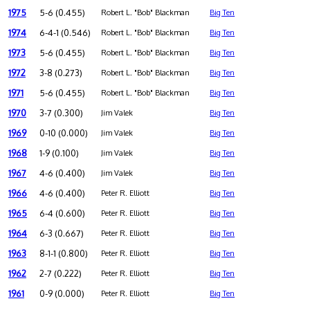
1975
5-6 (0.455)
Robert L. "Bob" Blackman
Big Ten
1974
6-4-1 (0.546)
Robert L. "Bob" Blackman
Big Ten
1973
5-6 (0.455)
Robert L. "Bob" Blackman
Big Ten
1972
3-8 (0.273)
Robert L. "Bob" Blackman
Big Ten
1971
5-6 (0.455)
Robert L. "Bob" Blackman
Big Ten
1970
3-7 (0.300)
Jim Valek
Big Ten
1969
0-10 (0.000)
Jim Valek
Big Ten
1968
1-9 (0.100)
Jim Valek
Big Ten
1967
4-6 (0.400)
Jim Valek
Big Ten
1966
4-6 (0.400)
Peter R. Elliott
Big Ten
1965
6-4 (0.600)
Peter R. Elliott
Big Ten
1964
6-3 (0.667)
Peter R. Elliott
Big Ten
1963
8-1-1 (0.800)
Peter R. Elliott
Big Ten
1962
2-7 (0.222)
Peter R. Elliott
Big Ten
1961
0-9 (0.000)
Peter R. Elliott
Big Ten