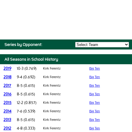
Series by Opponent:
All Seasons in School History
2019
10-3 (0.769)
Kirk Ferentz
Big Ten
2018
9-4 (0.692)
Kirk Ferentz
Big Ten
2017
8-5 (0.615)
Kirk Ferentz
Big Ten
2016
8-5 (0.615)
Kirk Ferentz
Big Ten
2015
12-2 (0.857)
Kirk Ferentz
Big Ten
2014
7-6 (0.539)
Kirk Ferentz
Big Ten
2013
8-5 (0.615)
Kirk Ferentz
Big Ten
2012
4-8 (0.333)
Kirk Ferentz
Big Ten