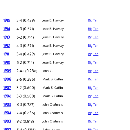
1915
3-4 (0.429)
Jesse B. Hawley
Big Ten
1914
4-3 (0.571)
Jesse B. Hawley
Big Ten
1913
5-2 (0.714)
Jesse B. Hawley
Big Ten
1912
4-3 (0.571)
Jesse B. Hawley
Big Ten
1911
3-4 (0.429)
Jesse B. Hawley
Big Ten
1910
5-2 (0.714)
Jesse B. Hawley
Big Ten
1909
2-4-1 (0.286)
John G.
Big Ten
1908
2-5 (0.286)
Mark S. Catlin
Big Ten
1907
3-2 (0.600)
Mark S. Catlin
Big Ten
1906
3-3 (0.500)
Mark S. Catlin
Big Ten
1905
8-3 (0.727)
John Chalmers
Big Ten
1904
7-4 (0.636)
John Chalmers
Big Ten
1903
9-2 (0.818)
John Chalmers
Big Ten
1902
5-4 (0.556)
Alden Knipe
Big Ten