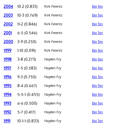
2004
10-2 (0.833)
Kirk Ferentz
Big Ten
2003
10-3 (0.769)
Kirk Ferentz
Big Ten
2002
11-2 (0.846)
Kirk Ferentz
Big Ten
2001
6-5 (0.546)
Kirk Ferentz
Big Ten
2000
3-9 (0.250)
Kirk Ferentz
Big Ten
1999
1-10 (0.091)
Kirk Ferentz
Big Ten
1998
3-8 (0.273)
Hayden Fry
Big Ten
1997
7-5 (0.583)
Hayden Fry
Big Ten
1996
9-3 (0.750)
Hayden Fry
Big Ten
1995
8-4 (0.667)
Hayden Fry
Big Ten
1994
5-5-1 (0.455)
Hayden Fry
Big Ten
1993
6-6 (0.500)
Hayden Fry
Big Ten
1992
5-7 (0.417)
Hayden Fry
Big Ten
1991
10-1-1 (0.833)
Hayden Fry
Big Ten