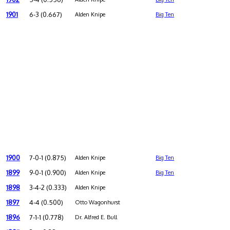
1901
6-3 (0.667)
Alden Knipe
Big Ten
1900
7-0-1 (0.875)
Alden Knipe
Big Ten
1899
9-0-1 (0.900)
Alden Knipe
Big Ten
1898
3-4-2 (0.333)
Alden Knipe
1897
4-4 (0.500)
Otto Wagonhurst
1896
7-1-1 (0.778)
Dr. Alfred E. Bull