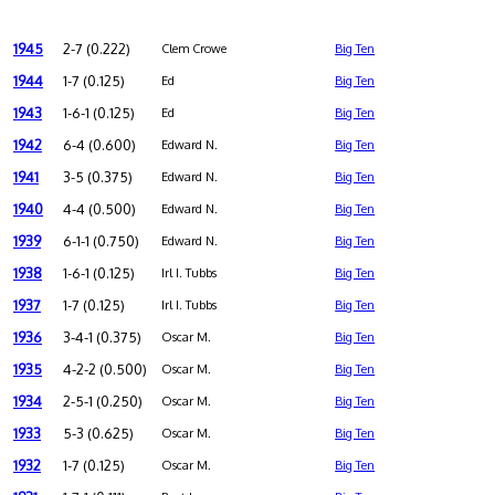
1945
2-7 (0.222)
Clem Crowe
Big Ten
1944
1-7 (0.125)
Ed
Big Ten
1943
1-6-1 (0.125)
Ed
Big Ten
1942
6-4 (0.600)
Edward N.
Big Ten
1941
3-5 (0.375)
Edward N.
Big Ten
1940
4-4 (0.500)
Edward N.
Big Ten
1939
6-1-1 (0.750)
Edward N.
Big Ten
1938
1-6-1 (0.125)
Irl I. Tubbs
Big Ten
1937
1-7 (0.125)
Irl I. Tubbs
Big Ten
1936
3-4-1 (0.375)
Oscar M.
Big Ten
1935
4-2-2 (0.500)
Oscar M.
Big Ten
1934
2-5-1 (0.250)
Oscar M.
Big Ten
1933
5-3 (0.625)
Oscar M.
Big Ten
1932
1-7 (0.125)
Oscar M.
Big Ten