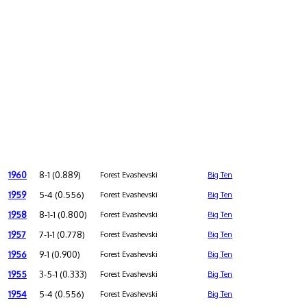
1960
8-1 (0.889)
Forest Evashevski
Big Ten
1959
5-4 (0.556)
Forest Evashevski
Big Ten
1958
8-1-1 (0.800)
Forest Evashevski
Big Ten
1957
7-1-1 (0.778)
Forest Evashevski
Big Ten
1956
9-1 (0.900)
Forest Evashevski
Big Ten
1955
3-5-1 (0.333)
Forest Evashevski
Big Ten
1954
5-4 (0.556)
Forest Evashevski
Big Ten