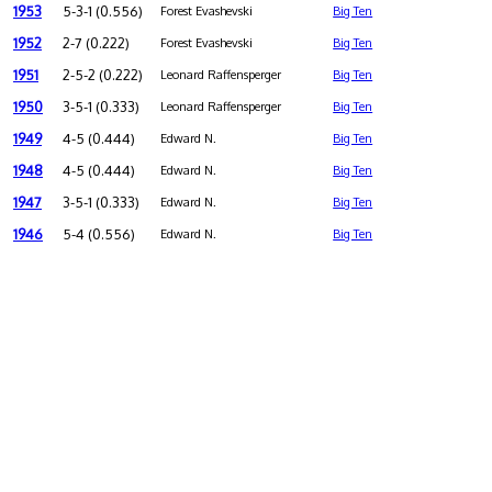
1953
5-3-1 (0.556)
Forest Evashevski
Big Ten
1952
2-7 (0.222)
Forest Evashevski
Big Ten
1951
2-5-2 (0.222)
Leonard Raffensperger
Big Ten
1950
3-5-1 (0.333)
Leonard Raffensperger
Big Ten
1949
4-5 (0.444)
Edward N.
Big Ten
1948
4-5 (0.444)
Edward N.
Big Ten
1947
3-5-1 (0.333)
Edward N.
Big Ten
1946
5-4 (0.556)
Edward N.
Big Ten