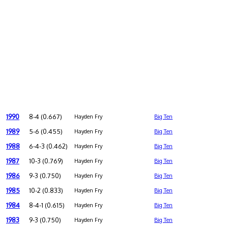
1990
8-4 (0.667)
Hayden Fry
Big Ten
1989
5-6 (0.455)
Hayden Fry
Big Ten
1988
6-4-3 (0.462)
Hayden Fry
Big Ten
1987
10-3 (0.769)
Hayden Fry
Big Ten
1986
9-3 (0.750)
Hayden Fry
Big Ten
1985
10-2 (0.833)
Hayden Fry
Big Ten
1984
8-4-1 (0.615)
Hayden Fry
Big Ten
1983
9-3 (0.750)
Hayden Fry
Big Ten