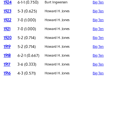
1924
6-1-1 (0.750)
Burt Ingwersen
Big Ten
1923
5-3 (0.625)
Howard H. Jones
Big Ten
1922
7-0 (1.000)
Howard H. Jones
Big Ten
1921
7-0 (1.000)
Howard H. Jones
Big Ten
1920
5-2 (0.714)
Howard H. Jones
Big Ten
1919
5-2 (0.714)
Howard H. Jones
Big Ten
1918
6-2-1 (0.667)
Howard H. Jones
Big Ten
1917
3-6 (0.333)
Howard H. Jones
Big Ten
1916
4-3 (0.571)
Howard H. Jones
Big Ten