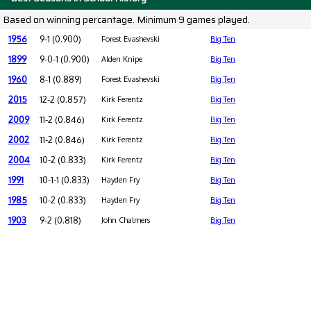
Based on winning percantage. Minimum 9 games played.
1956
9-1 (0.900)
Forest Evashevski
Big Ten
1899
9-0-1 (0.900)
Alden Knipe
Big Ten
1960
8-1 (0.889)
Forest Evashevski
Big Ten
2015
12-2 (0.857)
Kirk Ferentz
Big Ten
2009
11-2 (0.846)
Kirk Ferentz
Big Ten
2002
11-2 (0.846)
Kirk Ferentz
Big Ten
2004
10-2 (0.833)
Kirk Ferentz
Big Ten
1991
10-1-1 (0.833)
Hayden Fry
Big Ten
1985
10-2 (0.833)
Hayden Fry
Big Ten
1903
9-2 (0.818)
John Chalmers
Big Ten