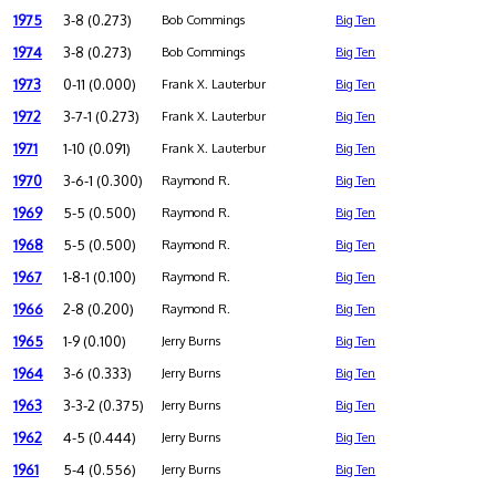
1975
3-8 (0.273)
Bob Commings
Big Ten
1974
3-8 (0.273)
Bob Commings
Big Ten
1973
0-11 (0.000)
Frank X. Lauterbur
Big Ten
1972
3-7-1 (0.273)
Frank X. Lauterbur
Big Ten
1971
1-10 (0.091)
Frank X. Lauterbur
Big Ten
1970
3-6-1 (0.300)
Raymond R.
Big Ten
1969
5-5 (0.500)
Raymond R.
Big Ten
1968
5-5 (0.500)
Raymond R.
Big Ten
1967
1-8-1 (0.100)
Raymond R.
Big Ten
1966
2-8 (0.200)
Raymond R.
Big Ten
1965
1-9 (0.100)
Jerry Burns
Big Ten
1964
3-6 (0.333)
Jerry Burns
Big Ten
1963
3-3-2 (0.375)
Jerry Burns
Big Ten
1962
4-5 (0.444)
Jerry Burns
Big Ten
1961
5-4 (0.556)
Jerry Burns
Big Ten