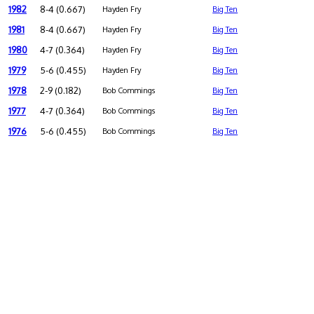
1982
8-4 (0.667)
Hayden Fry
Big Ten
1981
8-4 (0.667)
Hayden Fry
Big Ten
1980
4-7 (0.364)
Hayden Fry
Big Ten
1979
5-6 (0.455)
Hayden Fry
Big Ten
1978
2-9 (0.182)
Bob Commings
Big Ten
1977
4-7 (0.364)
Bob Commings
Big Ten
1976
5-6 (0.455)
Bob Commings
Big Ten