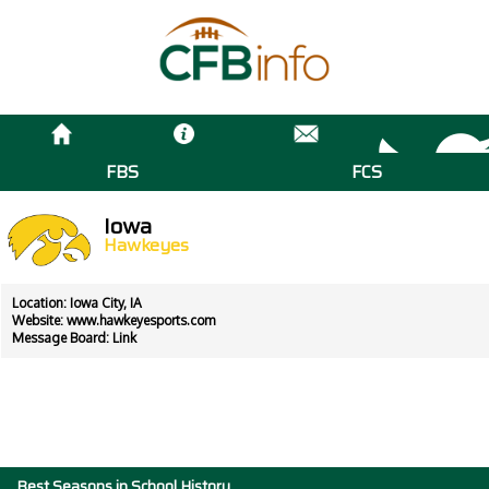
FBS
FCS
Iowa
Hawkeyes
Location: Iowa City, IA
Website:
www.hawkeyesports.com
Message Board:
Link
Best Seasons in School History