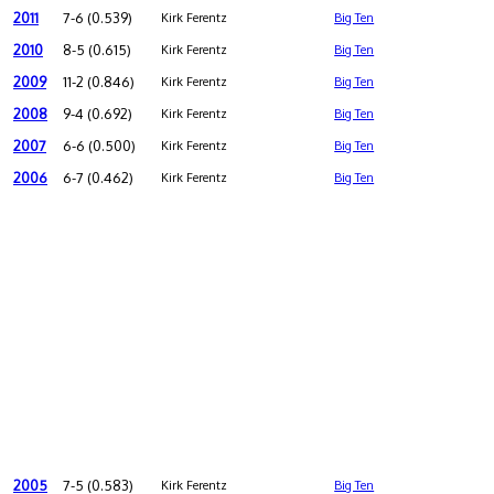
2011
7-6 (0.539)
Kirk Ferentz
Big Ten
2010
8-5 (0.615)
Kirk Ferentz
Big Ten
2009
11-2 (0.846)
Kirk Ferentz
Big Ten
2008
9-4 (0.692)
Kirk Ferentz
Big Ten
2007
6-6 (0.500)
Kirk Ferentz
Big Ten
2006
6-7 (0.462)
Kirk Ferentz
Big Ten
2005
7-5 (0.583)
Kirk Ferentz
Big Ten