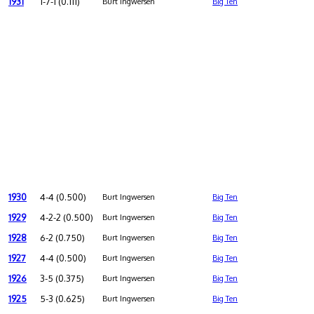
1931
1-7-1 (0.111)
Burt Ingwersen
Big Ten
1930
4-4 (0.500)
Burt Ingwersen
Big Ten
1929
4-2-2 (0.500)
Burt Ingwersen
Big Ten
1928
6-2 (0.750)
Burt Ingwersen
Big Ten
1927
4-4 (0.500)
Burt Ingwersen
Big Ten
1926
3-5 (0.375)
Burt Ingwersen
Big Ten
1925
5-3 (0.625)
Burt Ingwersen
Big Ten