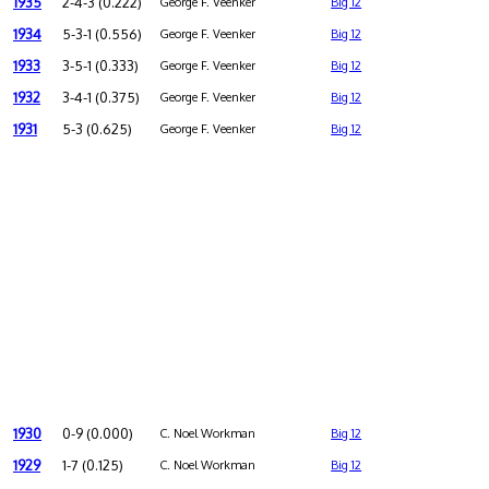
1935
2-4-3 (0.222)
George F. Veenker
Big 12
1934
5-3-1 (0.556)
George F. Veenker
Big 12
1933
3-5-1 (0.333)
George F. Veenker
Big 12
1932
3-4-1 (0.375)
George F. Veenker
Big 12
1931
5-3 (0.625)
George F. Veenker
Big 12
1930
0-9 (0.000)
C. Noel Workman
Big 12
1929
1-7 (0.125)
C. Noel Workman
Big 12