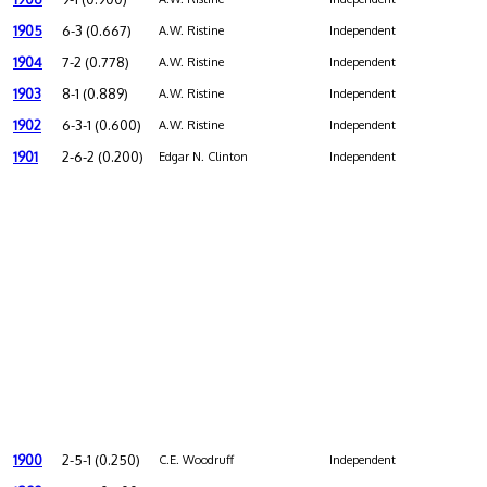
1905
6-3 (0.667)
A.W. Ristine
Independent
1904
7-2 (0.778)
A.W. Ristine
Independent
1903
8-1 (0.889)
A.W. Ristine
Independent
1902
6-3-1 (0.600)
A.W. Ristine
Independent
1901
2-6-2 (0.200)
Edgar N. Clinton
Independent
1900
2-5-1 (0.250)
C.E. Woodruff
Independent