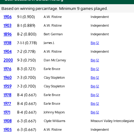
Based on winning percantage. Minimum 9 games played.
1906
9-1 (0.900)
A.W. Ristine
Independent
1903
8-1 (0.889)
A.W. Ristine
Independent
1896
8-2 (0.800)
Bert German
Independent
1938
7-1-1 (0.778)
James J.
Big 12
1904
7-2 (0.778)
A.W. Ristine
Independent
2000
9-3 (0.750)
Dan McCarney
Big 12
1976
8-3 (0.727)
Earle Bruce
Big 12
1960
7-3 (0.700)
Clay Stapleton
Big 12
1959
7-3 (0.700)
Clay Stapleton
Big 12
1978
8-4 (0.667)
Earle Bruce
Big 12
1977
8-4 (0.667)
Earle Bruce
Big 12
1971
8-4 (0.667)
Johnny Majors
Big 12
1908
6-3 (0.667)
Clyde Williams
Missouri Valley Intercollegiat
1905
6-3 (0.667)
A.W. Ristine
Independent