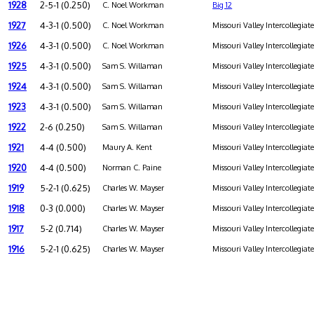
1928
2-5-1 (0.250)
C. Noel Workman
Big 12
1927
4-3-1 (0.500)
C. Noel Workman
Missouri Valley Intercollegiat
1926
4-3-1 (0.500)
C. Noel Workman
Missouri Valley Intercollegiat
1925
4-3-1 (0.500)
Sam S. Willaman
Missouri Valley Intercollegiat
1924
4-3-1 (0.500)
Sam S. Willaman
Missouri Valley Intercollegiat
1923
4-3-1 (0.500)
Sam S. Willaman
Missouri Valley Intercollegiat
1922
2-6 (0.250)
Sam S. Willaman
Missouri Valley Intercollegiat
1921
4-4 (0.500)
Maury A. Kent
Missouri Valley Intercollegiat
1920
4-4 (0.500)
Norman C. Paine
Missouri Valley Intercollegiat
1919
5-2-1 (0.625)
Charles W. Mayser
Missouri Valley Intercollegiat
1918
0-3 (0.000)
Charles W. Mayser
Missouri Valley Intercollegiat
1917
5-2 (0.714)
Charles W. Mayser
Missouri Valley Intercollegiat
1916
5-2-1 (0.625)
Charles W. Mayser
Missouri Valley Intercollegiat