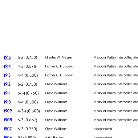
1915
6-2 (0.750)
Charles W. Mayser
Missouri Valley Intercollegiat
1914
4-3 (0.571)
Homer C. Hubbard
Missouri Valley Intercollegiat
1913
4-4 (0.500)
Homer C. Hubbard
Missouri Valley Intercollegiat
1912
6-2 (0.750)
Clyde Williams
Missouri Valley Intercollegiat
1911
6-1-1 (0.750)
Clyde Williams
Missouri Valley Intercollegiat
1910
4-4 (0.500)
Clyde Williams
Missouri Valley Intercollegiat
1909
4-3-1 (0.500)
Clyde Williams
Missouri Valley Intercollegiat
1908
6-3 (0.667)
Clyde Williams
Missouri Valley Intercollegiat
1907
6-2 (0.750)
Clyde Williams
Independent
1906
9-1 (0.900)
A.W. Ristine
Independent