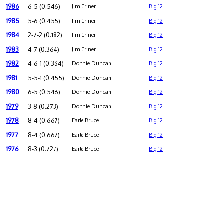
1986
6-5 (0.546)
Jim Criner
Big 12
1985
5-6 (0.455)
Jim Criner
Big 12
1984
2-7-2 (0.182)
Jim Criner
Big 12
1983
4-7 (0.364)
Jim Criner
Big 12
1982
4-6-1 (0.364)
Donnie Duncan
Big 12
1981
5-5-1 (0.455)
Donnie Duncan
Big 12
1980
6-5 (0.546)
Donnie Duncan
Big 12
1979
3-8 (0.273)
Donnie Duncan
Big 12
1978
8-4 (0.667)
Earle Bruce
Big 12
1977
8-4 (0.667)
Earle Bruce
Big 12
1976
8-3 (0.727)
Earle Bruce
Big 12