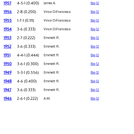
1957
4-5-1 (0.400)
James A.
Big 12
1956
2-8 (0.200)
Vince DiFrancesca
Big 12
1955
1-7-1 (0.111)
Vince DiFrancesca
Big 12
1954
3-6 (0.333)
Vince DiFrancesca
Big 12
1953
2-7 (0.222)
Emmett R.
Big 12
1952
3-6 (0.333)
Emmett R.
Big 12
1951
4-4-1 (0.444)
Emmett R.
Big 12
1950
3-6-1 (0.300)
Emmett R.
Big 12
1949
5-3-1 (0.556)
Emmett R.
Big 12
1948
4-6 (0.400)
Emmett R.
Big 12
1947
3-6 (0.333)
Emmett R.
Big 12
1946
2-6-1 (0.222)
A.M.
Big 12