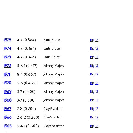
1975
4-7 (0.364)
Earle Bruce
Big 12
1974
4-7 (0.364)
Earle Bruce
Big 12
1973
4-7 (0.364)
Earle Bruce
Big 12
1972
5-6-1 (0.417)
Johnny Majors
Big 12
1971
8-4 (0.667)
Johnny Majors
Big 12
1970
5-6 (0.455)
Johnny Majors
Big 12
1969
3-7 (0.300)
Johnny Majors
Big 12
1968
3-7 (0.300)
Johnny Majors
Big 12
1967
2-8 (0.200)
Clay Stapleton
Big 12
1966
2-6-2 (0.200)
Clay Stapleton
Big 12
1965
5-4-1 (0.500)
Clay Stapleton
Big 12