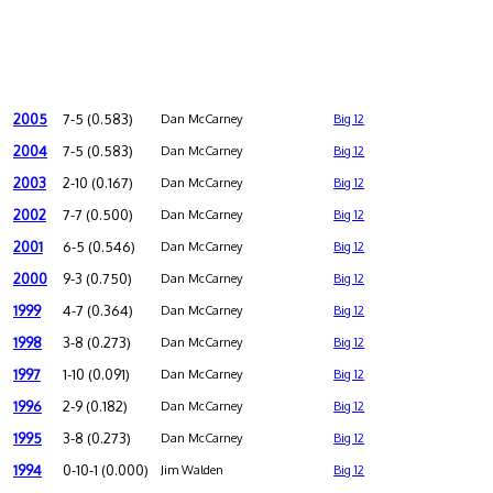
2005
7-5 (0.583)
Dan McCarney
Big 12
2004
7-5 (0.583)
Dan McCarney
Big 12
2003
2-10 (0.167)
Dan McCarney
Big 12
2002
7-7 (0.500)
Dan McCarney
Big 12
2001
6-5 (0.546)
Dan McCarney
Big 12
2000
9-3 (0.750)
Dan McCarney
Big 12
1999
4-7 (0.364)
Dan McCarney
Big 12
1998
3-8 (0.273)
Dan McCarney
Big 12
1997
1-10 (0.091)
Dan McCarney
Big 12
1996
2-9 (0.182)
Dan McCarney
Big 12
1995
3-8 (0.273)
Dan McCarney
Big 12
1994
0-10-1 (0.000)
Jim Walden
Big 12