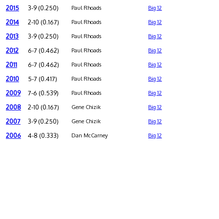
2015
3-9 (0.250)
Paul Rhoads
Big 12
2014
2-10 (0.167)
Paul Rhoads
Big 12
2013
3-9 (0.250)
Paul Rhoads
Big 12
2012
6-7 (0.462)
Paul Rhoads
Big 12
2011
6-7 (0.462)
Paul Rhoads
Big 12
2010
5-7 (0.417)
Paul Rhoads
Big 12
2009
7-6 (0.539)
Paul Rhoads
Big 12
2008
2-10 (0.167)
Gene Chizik
Big 12
2007
3-9 (0.250)
Gene Chizik
Big 12
2006
4-8 (0.333)
Dan McCarney
Big 12