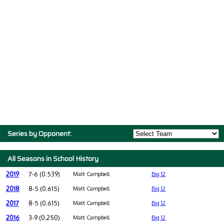
Series by Opponent:
All Seasons in School History
2019
7-6 (0.539)
Matt Campbell
Big 12
2018
8-5 (0.615)
Matt Campbell
Big 12
2017
8-5 (0.615)
Matt Campbell
Big 12
2016
3-9 (0.250)
Matt Campbell
Big 12