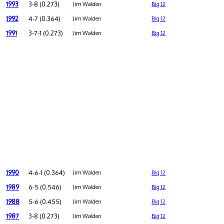
1993
3-8 (0.273)
Jim Walden
Big 12
1992
4-7 (0.364)
Jim Walden
Big 12
1991
3-7-1 (0.273)
Jim Walden
Big 12
1990
4-6-1 (0.364)
Jim Walden
Big 12
1989
6-5 (0.546)
Jim Walden
Big 12
1988
5-6 (0.455)
Jim Walden
Big 12
1987
3-8 (0.273)
Jim Walden
Big 12