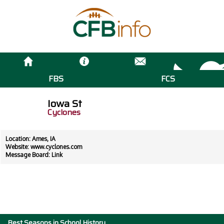
FBS
FCS
Iowa St
Cyclones
Location: Ames, IA
Website:
www.cyclones.com
Message Board:
Link
Best Seasons in School History