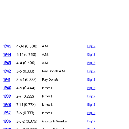
1945
4-3-1 (0.500)
A.M.
Big 12
1944
6-1-1 (0.750)
A.M.
Big 12
1943
4-4 (0.500)
A.M.
Big 12
1942
3-6 (0.333)
Ray Donels A.M.
Big 12
1941
2-6-1 (0.222)
Ray Donels
Big 12
1940
4-5 (0.444)
James J.
Big 12
1939
2-7 (0.222)
James J.
Big 12
1938
7-1-1 (0.778)
James J.
Big 12
1937
3-6 (0.333)
James J.
Big 12
1936
3-3-2 (0.375)
George F. Veenker
Big 12