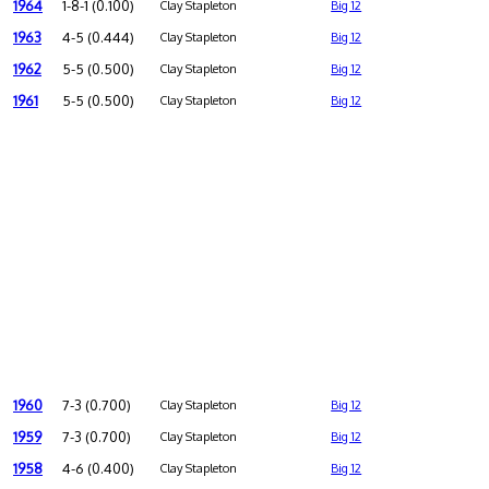
1964
1-8-1 (0.100)
Clay Stapleton
Big 12
1963
4-5 (0.444)
Clay Stapleton
Big 12
1962
5-5 (0.500)
Clay Stapleton
Big 12
1961
5-5 (0.500)
Clay Stapleton
Big 12
1960
7-3 (0.700)
Clay Stapleton
Big 12
1959
7-3 (0.700)
Clay Stapleton
Big 12
1958
4-6 (0.400)
Clay Stapleton
Big 12