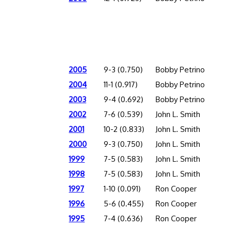
2005
9-3 (0.750)
Bobby Petrino
2004
11-1 (0.917)
Bobby Petrino
2003
9-4 (0.692)
Bobby Petrino
2002
7-6 (0.539)
John L. Smith
2001
10-2 (0.833)
John L. Smith
2000
9-3 (0.750)
John L. Smith
1999
7-5 (0.583)
John L. Smith
1998
7-5 (0.583)
John L. Smith
1997
1-10 (0.091)
Ron Cooper
1996
5-6 (0.455)
Ron Cooper
1995
7-4 (0.636)
Ron Cooper