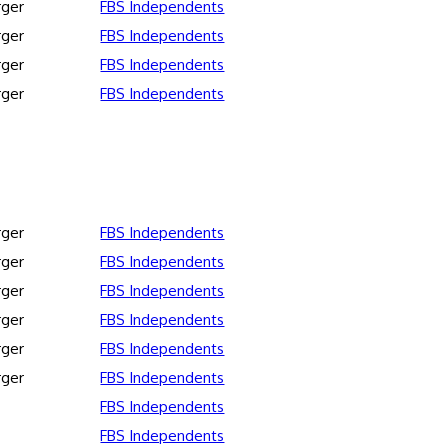
rger
FBS Independents
rger
FBS Independents
rger
FBS Independents
rger
FBS Independents
rger
FBS Independents
rger
FBS Independents
rger
FBS Independents
rger
FBS Independents
rger
FBS Independents
rger
FBS Independents
FBS Independents
FBS Independents