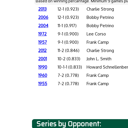
Based on winning percantage. Minimum 9 games pl
2013
12-1 (0.923)
Charlie Strong
2006
12-1 (0.923)
Bobby Petrino
2004
11-1 (0.917)
Bobby Petrino
1972
9-1 (0.900)
Lee Corso
1957
9-1 (0.900)
Frank Camp
2012
11-2 (0.846)
Charlie Strong
2001
10-2 (0.833)
John L. Smith
1990
10-1-1 (0.833)
Howard Schnellenbe
1960
7-2 (0.778)
Frank Camp
1955
7-2 (0.778)
Frank Camp
Series by Opponent: