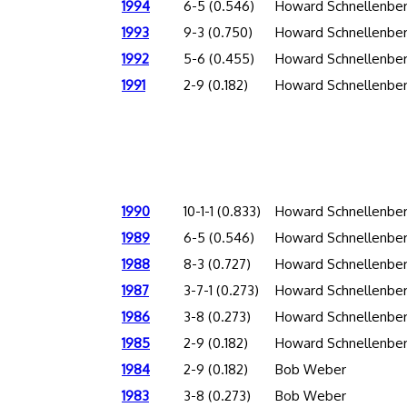
1994
6-5 (0.546)
Howard Schnellenbe
1993
9-3 (0.750)
Howard Schnellenbe
1992
5-6 (0.455)
Howard Schnellenbe
1991
2-9 (0.182)
Howard Schnellenbe
1990
10-1-1 (0.833)
Howard Schnellenbe
1989
6-5 (0.546)
Howard Schnellenbe
1988
8-3 (0.727)
Howard Schnellenbe
1987
3-7-1 (0.273)
Howard Schnellenbe
1986
3-8 (0.273)
Howard Schnellenbe
1985
2-9 (0.182)
Howard Schnellenbe
1984
2-9 (0.182)
Bob Weber
1983
3-8 (0.273)
Bob Weber