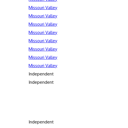
Missouri Valley
Missouri Valley
Missouri Valley
Missouri Valley
Missouri Valley
Missouri Valley
Missouri Valley
Missouri Valley
Independent
Independent
Independent