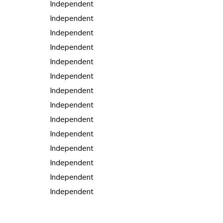
Independent
Independent
Independent
Independent
Independent
Independent
Independent
Independent
Independent
Independent
Independent
Independent
Independent
Independent