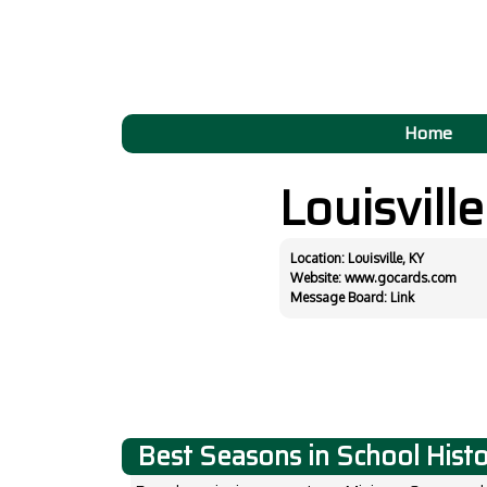
Home
Louisvill
Location: Louisville, KY
Website:
www.gocards.com
Message Board:
Link
Best Seasons in School Hist