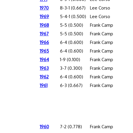
1970
8-3-1 (0.667)
Lee Corso
1969
5-4-1 (0.500)
Lee Corso
1968
5-5 (0.500)
Frank Camp
1967
5-5 (0.500)
Frank Camp
1966
6-4 (0.600)
Frank Camp
1965
6-4 (0.600)
Frank Camp
1964
1-9 (0.100)
Frank Camp
1963
3-7 (0.300)
Frank Camp
1962
6-4 (0.600)
Frank Camp
1961
6-3 (0.667)
Frank Camp
1960
7-2 (0.778)
Frank Camp