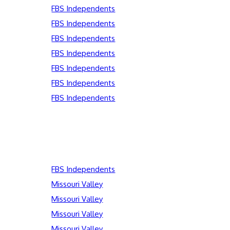
FBS Independents
FBS Independents
FBS Independents
FBS Independents
FBS Independents
FBS Independents
FBS Independents
FBS Independents
Missouri Valley
Missouri Valley
Missouri Valley
Missouri Valley