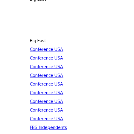
Big East
Conference USA
Conference USA
Conference USA
Conference USA
Conference USA
Conference USA
Conference USA
Conference USA
Conference USA
FBS Independents