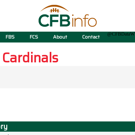
@CFBData
FBS
FCS
About
Contact
e
Cardinals
ory