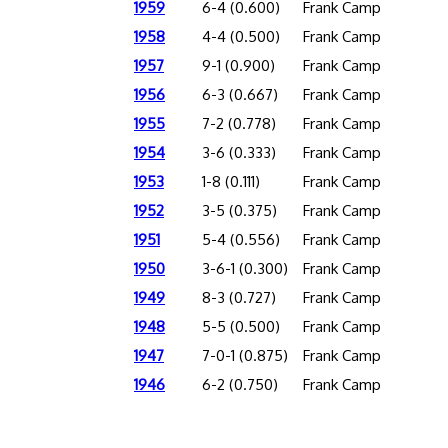
1959
6-4 (0.600)
Frank Camp
1958
4-4 (0.500)
Frank Camp
1957
9-1 (0.900)
Frank Camp
1956
6-3 (0.667)
Frank Camp
1955
7-2 (0.778)
Frank Camp
1954
3-6 (0.333)
Frank Camp
1953
1-8 (0.111)
Frank Camp
1952
3-5 (0.375)
Frank Camp
1951
5-4 (0.556)
Frank Camp
1950
3-6-1 (0.300)
Frank Camp
1949
8-3 (0.727)
Frank Camp
1948
5-5 (0.500)
Frank Camp
1947
7-0-1 (0.875)
Frank Camp
1946
6-2 (0.750)
Frank Camp