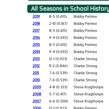
All Seasons in School Histor
2019
8-5 (0.615)
Bobby Petrino
2018
2-10 (0.167)
Bobby Petrino
2017
8-5 (0.615)
Bobby Petrino
2016
9-4 (0.692)
Bobby Petrino
2015
8-5 (0.615)
Bobby Petrino
2014
9-4 (0.692)
Bobby Petrino
2013
12-1 (0.923)
Charlie Strong
2012
11-2 (0.846)
Charlie Strong
2011
7-6 (0.539)
Charlie Strong
2010
7-6 (0.539)
Charlie Strong
2009
4-8 (0.333)
Steve Kragthorpe
2008
5-7 (0.417)
Steve Kragthorpe
2007
6-6 (0.500)
Steve Kragthorpe
2006
12-1 (0.923)
Bobby Petrino