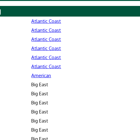
y
Atlantic Coast
Atlantic Coast
Atlantic Coast
Atlantic Coast
Atlantic Coast
Atlantic Coast
American
Big East
Big East
Big East
Big East
Big East
Big East
Big East