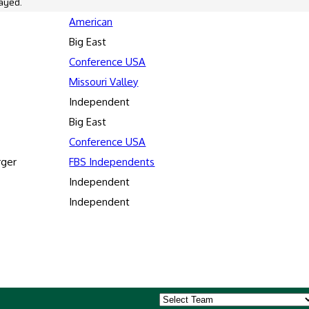
ayed.
American
Big East
Conference USA
Missouri Valley
Independent
Big East
Conference USA
rger
FBS Independents
Independent
Independent