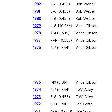
1982
5-6 (0.455)
Bob Weber
1981
5-6 (0.455)
Bob Weber
1980
5-6 (0.455)
Bob Weber
1979
4-6-1 (0.364)
Vince Gibson
1978
7-4 (0.636)
Vince Gibson
1977
7-4-1 (0.583)
Vince Gibson
1976
4-7 (0.364)
Vince Gibson
1975
1-10 (0.091)
Vince Gibson
1974
4-7 (0.364)
T.W. Alley
1973
5-6 (0.455)
T.W. Alley
1972
9-1 (0.900)
Lee Corso
1971
6-3-1 (0.600)
Lee Corso