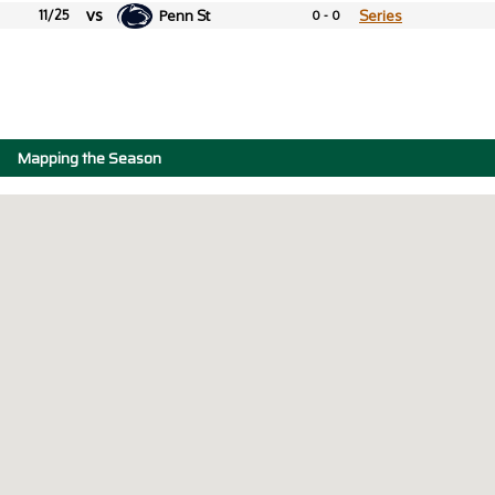
vs
11/25
Penn St
Series
0 - 0
Mapping the Season