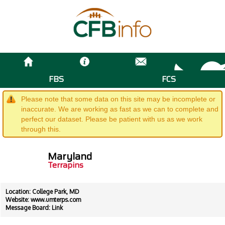
FBS
FCS
Please note that some data on this site may be incomplete or
inaccurate. We are working as fast as we can to complete and
perfect our dataset. Please be patient with us as we work
through this.
Maryland
Terrapins
Location: College Park, MD
Website:
www.umterps.com
Message Board:
Link