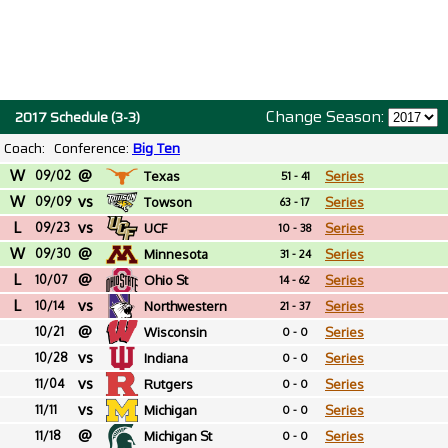
Change Season:
2017 Schedule (3-3)
Coach:
Conference:
Big Ten
W
@
09/02
Texas
Series
51 - 41
W
vs
09/09
Towson
Series
63 - 17
L
vs
09/23
UCF
Series
10 - 38
W
@
09/30
Minnesota
Series
31 - 24
L
@
10/07
Ohio St
Series
14 - 62
L
vs
10/14
Northwestern
Series
21 - 37
@
10/21
Wisconsin
Series
0 - 0
vs
10/28
Indiana
Series
0 - 0
vs
11/04
Rutgers
Series
0 - 0
vs
11/11
Michigan
Series
0 - 0
@
11/18
Michigan St
Series
0 - 0