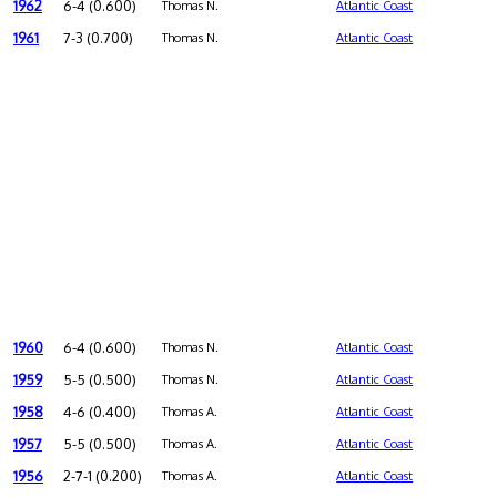
1962
6-4 (0.600)
Thomas N.
Atlantic Coast
1961
7-3 (0.700)
Thomas N.
Atlantic Coast
1960
6-4 (0.600)
Thomas N.
Atlantic Coast
1959
5-5 (0.500)
Thomas N.
Atlantic Coast
1958
4-6 (0.400)
Thomas A.
Atlantic Coast
1957
5-5 (0.500)
Thomas A.
Atlantic Coast
1956
2-7-1 (0.200)
Thomas A.
Atlantic Coast