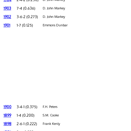
1903
7-4 (0.636)
D. John Markey
1902
3-6-2 (0.273)
D. John Markey
1901
1-7 (0.125)
Emmons Dunbar
1900
3-4-1 (0.375)
F.H. Peters
1899
1-4 (0.200)
S.M. Cooke
1898
2-6-1 (0.222)
Frank Kenly