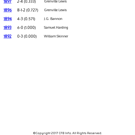
1897
2-4 (0.333)
Grenville Lewis
1896
8-1-2 (0.727)
Grenville Lewis
1894
4-3 (0.571)
J.G. Bannon
1893
6-0 (1.000)
Samuel Harding
1892
0-3 (0.000)
William Skinner
©Copyright 2017 CFB Info. All Rights Reserved.