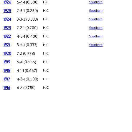
1926
5-4-1 (0.500)
H.C.
Southern
1925
2-5-1 (0.250)
H.C.
Southern
1924
3-3-3 (0.333)
H.C.
Southern
1923
7-2-1 (0.700)
H.C.
Southern
1922
4-5-1 (0.400)
H.C.
Southern
1921
3-5-1 (0.333)
H.C.
Southern
1920
7-2 (0.778)
H.C.
1919
5-4 (0.556)
H.C.
1918
4-1-1 (0.667)
H.C.
1917
4-3-1 (0.500)
H.C.
1916
6-2 (0.750)
H.C.