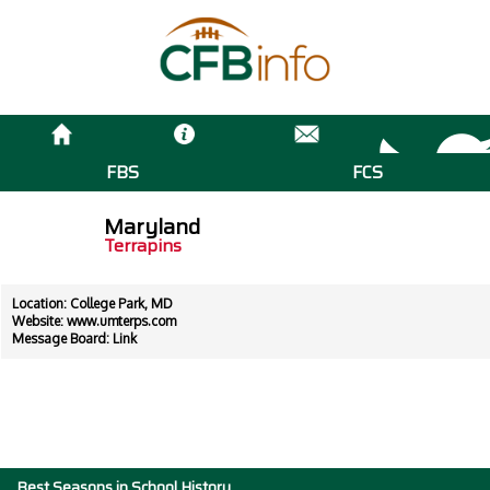
FBS
FCS
Maryland
Terrapins
Location: College Park, MD
Website:
www.umterps.com
Message Board:
Link
Best Seasons in School History