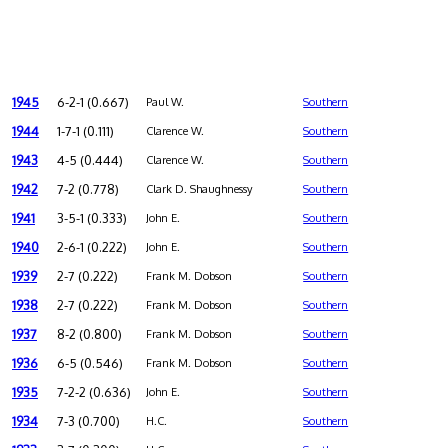
1945
6-2-1 (0.667)
Paul W.
Southern
1944
1-7-1 (0.111)
Clarence W.
Southern
1943
4-5 (0.444)
Clarence W.
Southern
1942
7-2 (0.778)
Clark D. Shaughnessy
Southern
1941
3-5-1 (0.333)
John E.
Southern
1940
2-6-1 (0.222)
John E.
Southern
1939
2-7 (0.222)
Frank M. Dobson
Southern
1938
2-7 (0.222)
Frank M. Dobson
Southern
1937
8-2 (0.800)
Frank M. Dobson
Southern
1936
6-5 (0.546)
Frank M. Dobson
Southern
1935
7-2-2 (0.636)
John E.
Southern
1934
7-3 (0.700)
H.C.
Southern