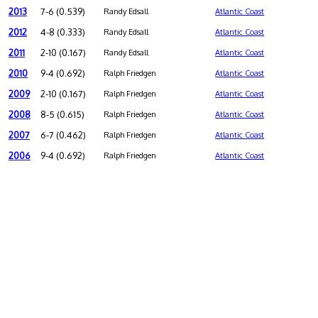
2013
7-6 (0.539)
Randy Edsall
Atlantic Coast
2012
4-8 (0.333)
Randy Edsall
Atlantic Coast
2011
2-10 (0.167)
Randy Edsall
Atlantic Coast
2010
9-4 (0.692)
Ralph Friedgen
Atlantic Coast
2009
2-10 (0.167)
Ralph Friedgen
Atlantic Coast
2008
8-5 (0.615)
Ralph Friedgen
Atlantic Coast
2007
6-7 (0.462)
Ralph Friedgen
Atlantic Coast
2006
9-4 (0.692)
Ralph Friedgen
Atlantic Coast