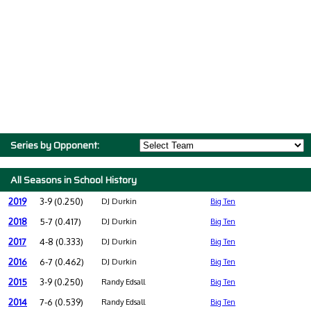
Series by Opponent:
All Seasons in School History
2019
3-9 (0.250)
DJ Durkin
Big Ten
2018
5-7 (0.417)
DJ Durkin
Big Ten
2017
4-8 (0.333)
DJ Durkin
Big Ten
2016
6-7 (0.462)
DJ Durkin
Big Ten
2015
3-9 (0.250)
Randy Edsall
Big Ten
2014
7-6 (0.539)
Randy Edsall
Big Ten