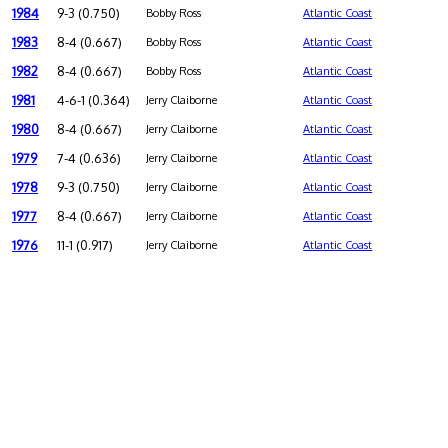
1984
9-3 (0.750)
Bobby Ross
Atlantic Coast
1983
8-4 (0.667)
Bobby Ross
Atlantic Coast
1982
8-4 (0.667)
Bobby Ross
Atlantic Coast
1981
4-6-1 (0.364)
Jerry Claiborne
Atlantic Coast
1980
8-4 (0.667)
Jerry Claiborne
Atlantic Coast
1979
7-4 (0.636)
Jerry Claiborne
Atlantic Coast
1978
9-3 (0.750)
Jerry Claiborne
Atlantic Coast
1977
8-4 (0.667)
Jerry Claiborne
Atlantic Coast
1976
11-1 (0.917)
Jerry Claiborne
Atlantic Coast