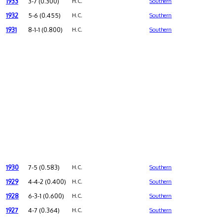
1933
3-7 (0.300)
H.C.
Southern
1932
5-6 (0.455)
H.C.
Southern
1931
8-1-1 (0.800)
H.C.
Southern
1930
7-5 (0.583)
H.C.
Southern
1929
4-4-2 (0.400)
H.C.
Southern
1928
6-3-1 (0.600)
H.C.
Southern
1927
4-7 (0.364)
H.C.
Southern