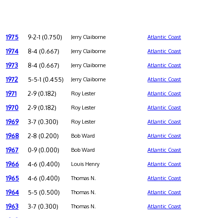
1975
9-2-1 (0.750)
Jerry Claiborne
Atlantic Coast
1974
8-4 (0.667)
Jerry Claiborne
Atlantic Coast
1973
8-4 (0.667)
Jerry Claiborne
Atlantic Coast
1972
5-5-1 (0.455)
Jerry Claiborne
Atlantic Coast
1971
2-9 (0.182)
Roy Lester
Atlantic Coast
1970
2-9 (0.182)
Roy Lester
Atlantic Coast
1969
3-7 (0.300)
Roy Lester
Atlantic Coast
1968
2-8 (0.200)
Bob Ward
Atlantic Coast
1967
0-9 (0.000)
Bob Ward
Atlantic Coast
1966
4-6 (0.400)
Louis Henry
Atlantic Coast
1965
4-6 (0.400)
Thomas N.
Atlantic Coast
1964
5-5 (0.500)
Thomas N.
Atlantic Coast
1963
3-7 (0.300)
Thomas N.
Atlantic Coast