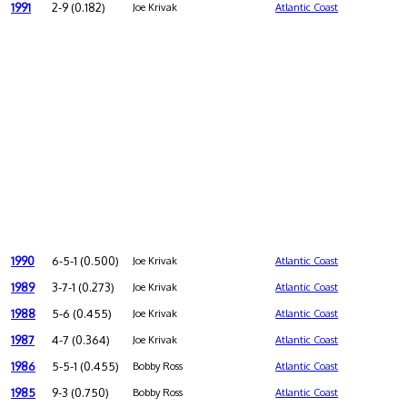
1991
2-9 (0.182)
Joe Krivak
Atlantic Coast
1990
6-5-1 (0.500)
Joe Krivak
Atlantic Coast
1989
3-7-1 (0.273)
Joe Krivak
Atlantic Coast
1988
5-6 (0.455)
Joe Krivak
Atlantic Coast
1987
4-7 (0.364)
Joe Krivak
Atlantic Coast
1986
5-5-1 (0.455)
Bobby Ross
Atlantic Coast
1985
9-3 (0.750)
Bobby Ross
Atlantic Coast