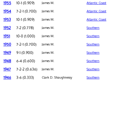
1955
10-1 (0.909)
James M.
Atlantic Coast
1954
7-2-1 (0.700)
James M.
Atlantic Coast
1953
10-1 (0.909)
James M.
Atlantic Coast
1952
7-2 (0.778)
James M.
Southern
1951
10-0 (1.000)
James M.
Southern
1950
7-2-1 (0.700)
James M.
Southern
1949
9-1 (0.900)
James M.
Southern
1948
6-4 (0.600)
James M.
Southern
1947
7-2-2 (0.636)
James M.
Southern
1946
3-6 (0.333)
Clark D. Shaughnessy
Southern