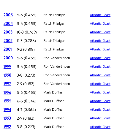
2005
5-6 (0.455)
Ralph Friedgen
Atlantic Coast
2004
5-6 (0.455)
Ralph Friedgen
Atlantic Coast
2003
10-3 (0.769)
Ralph Friedgen
Atlantic Coast
2002
11-3 (0.786)
Ralph Friedgen
Atlantic Coast
2001
9-2 (0.818)
Ralph Friedgen
Atlantic Coast
2000
5-6 (0.455)
Ron Vanderlinden
Atlantic Coast
1999
5-6 (0.455)
Ron Vanderlinden
Atlantic Coast
1998
3-8 (0.273)
Ron Vanderlinden
Atlantic Coast
1997
2-9 (0.182)
Ron Vanderlinden
Atlantic Coast
1996
5-6 (0.455)
Mark Duffner
Atlantic Coast
1995
6-5 (0.546)
Mark Duffner
Atlantic Coast
1994
4-7 (0.364)
Mark Duffner
Atlantic Coast
1993
2-9 (0.182)
Mark Duffner
Atlantic Coast
1992
3-8 (0.273)
Mark Duffner
Atlantic Coast