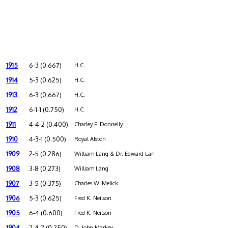
1915
6-3 (0.667)
H.C.
1914
5-3 (0.625)
H.C.
1913
6-3 (0.667)
H.C.
1912
6-1-1 (0.750)
H.C.
1911
4-4-2 (0.400)
Charley F. Donnelly
1910
4-3-1 (0.500)
Royal Alston
1909
2-5 (0.286)
William Lang & Dr. Edward Larkin
1908
3-8 (0.273)
William Lang
1907
3-5 (0.375)
Charles W. Melick
1906
5-3 (0.625)
Fred K. Neilson
1905
6-4 (0.600)
Fred K. Neilson
1904
2-4-2 (0.250)
D. John Markey