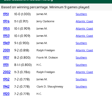
Based on winning percantage. Minimum 9 games played.
1951
10-0 (1.000)
James M.
Southern
1976
11-1 (0.917)
Jerry Claiborne
Atlantic Coast
1955
10-1 (0.909)
James M.
Atlantic Coast
1953
10-1 (0.909)
James M.
Atlantic Coast
1949
9-1 (0.900)
James M.
Southern
2001
9-2 (0.818)
Ralph Friedgen
Atlantic Coast
1937
8-2 (0.800)
Frank M. Dobson
Southern
1931
8-1-1 (0.800)
H.C.
Southern
2002
11-3 (0.786)
Ralph Friedgen
Atlantic Coast
1952
7-2 (0.778)
James M.
Southern
1942
7-2 (0.778)
Clark D. Shaughnessy
Southern
1920
7-2 (0.778)
H.C.