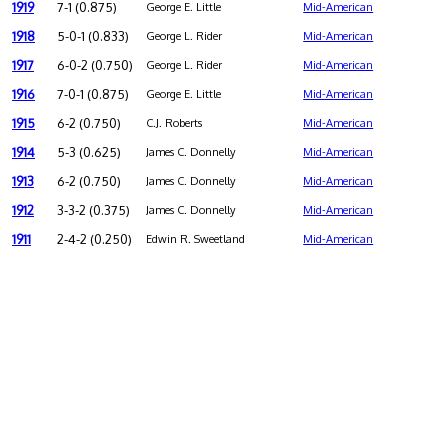
1919
7-1 (0.875)
George E. Little
Mid-American
1918
5-0-1 (0.833)
George L. Rider
Mid-American
1917
6-0-2 (0.750)
George L. Rider
Mid-American
1916
7-0-1 (0.875)
George E. Little
Mid-American
1915
6-2 (0.750)
C.J. Roberts
Mid-American
1914
5-3 (0.625)
James C. Donnelly
Mid-American
1913
6-2 (0.750)
James C. Donnelly
Mid-American
1912
3-3-2 (0.375)
James C. Donnelly
Mid-American
1911
2-4-2 (0.250)
Edwin R. Sweetland
Mid-American