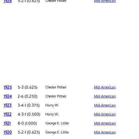
1926
5-2-1 (0.625)
Chester Pittser
Mid-American
1925
5-3 (0.625)
Chester Pittser
Mid-American
1924
2-6 (0.250)
Chester Pittser
Mid-American
1923
3-4-1 (0.375)
Harry W.
Mid-American
1922
4-3-1 (0.500)
Harry W.
Mid-American
1921
8-0 (1.000)
George E. Little
Mid-American
1920
5-2-1 (0.625)
George E. Little
Mid-American