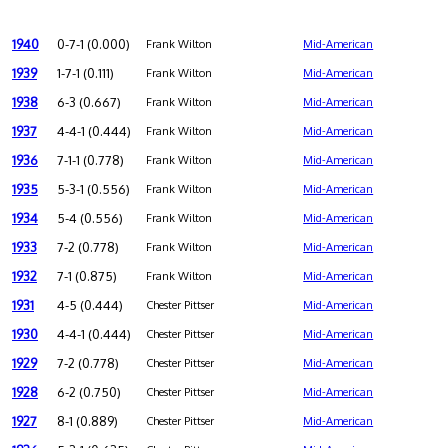
1940
0-7-1 (0.000)
Frank Wilton
Mid-American
1939
1-7-1 (0.111)
Frank Wilton
Mid-American
1938
6-3 (0.667)
Frank Wilton
Mid-American
1937
4-4-1 (0.444)
Frank Wilton
Mid-American
1936
7-1-1 (0.778)
Frank Wilton
Mid-American
1935
5-3-1 (0.556)
Frank Wilton
Mid-American
1934
5-4 (0.556)
Frank Wilton
Mid-American
1933
7-2 (0.778)
Frank Wilton
Mid-American
1932
7-1 (0.875)
Frank Wilton
Mid-American
1931
4-5 (0.444)
Chester Pittser
Mid-American
1930
4-4-1 (0.444)
Chester Pittser
Mid-American
1929
7-2 (0.778)
Chester Pittser
Mid-American
1928
6-2 (0.750)
Chester Pittser
Mid-American
1927
8-1 (0.889)
Chester Pittser
Mid-American