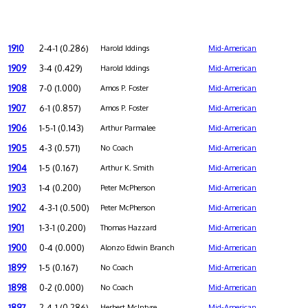
1910
2-4-1 (0.286)
Harold Iddings
Mid-American
1909
3-4 (0.429)
Harold Iddings
Mid-American
1908
7-0 (1.000)
Amos P. Foster
Mid-American
1907
6-1 (0.857)
Amos P. Foster
Mid-American
1906
1-5-1 (0.143)
Arthur Parmalee
Mid-American
1905
4-3 (0.571)
No Coach
Mid-American
1904
1-5 (0.167)
Arthur K. Smith
Mid-American
1903
1-4 (0.200)
Peter McPherson
Mid-American
1902
4-3-1 (0.500)
Peter McPherson
Mid-American
1901
1-3-1 (0.200)
Thomas Hazzard
Mid-American
1900
0-4 (0.000)
Alonzo Edwin Branch
Mid-American
1899
1-5 (0.167)
No Coach
Mid-American
1898
0-2 (0.000)
No Coach
Mid-American
1897
2-4-1 (0.286)
Herbert McIntyre
Mid-American