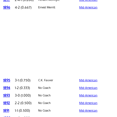
1896
4-2 (0.667)
Ernest Merrill
Mid-American
1895
3-1 (0.750)
C.K. Fauver
Mid-American
1894
1-2 (0.333)
No Coach
Mid-American
1893
3-0 (1.000)
No Coach
Mid-American
1892
2-2 (0.500)
No Coach
Mid-American
1891
1-1 (0.500)
No Coach
Mid-American