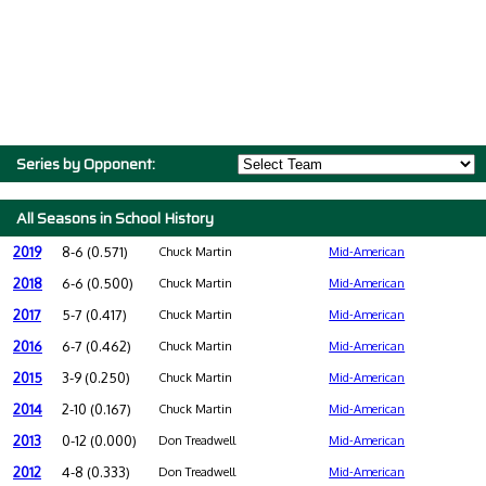
Series by Opponent:
All Seasons in School History
2019
8-6 (0.571)
Chuck Martin
Mid-American
2018
6-6 (0.500)
Chuck Martin
Mid-American
2017
5-7 (0.417)
Chuck Martin
Mid-American
2016
6-7 (0.462)
Chuck Martin
Mid-American
2015
3-9 (0.250)
Chuck Martin
Mid-American
2014
2-10 (0.167)
Chuck Martin
Mid-American
2013
0-12 (0.000)
Don Treadwell
Mid-American
2012
4-8 (0.333)
Don Treadwell
Mid-American