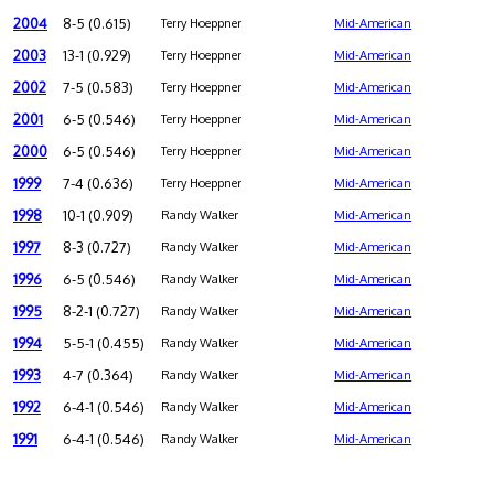
2004
8-5 (0.615)
Terry Hoeppner
Mid-American
2003
13-1 (0.929)
Terry Hoeppner
Mid-American
2002
7-5 (0.583)
Terry Hoeppner
Mid-American
2001
6-5 (0.546)
Terry Hoeppner
Mid-American
2000
6-5 (0.546)
Terry Hoeppner
Mid-American
1999
7-4 (0.636)
Terry Hoeppner
Mid-American
1998
10-1 (0.909)
Randy Walker
Mid-American
1997
8-3 (0.727)
Randy Walker
Mid-American
1996
6-5 (0.546)
Randy Walker
Mid-American
1995
8-2-1 (0.727)
Randy Walker
Mid-American
1994
5-5-1 (0.455)
Randy Walker
Mid-American
1993
4-7 (0.364)
Randy Walker
Mid-American
1992
6-4-1 (0.546)
Randy Walker
Mid-American
1991
6-4-1 (0.546)
Randy Walker
Mid-American