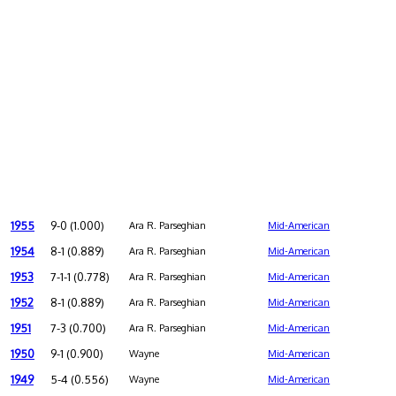
1955
9-0 (1.000)
Ara R. Parseghian
Mid-American
1954
8-1 (0.889)
Ara R. Parseghian
Mid-American
1953
7-1-1 (0.778)
Ara R. Parseghian
Mid-American
1952
8-1 (0.889)
Ara R. Parseghian
Mid-American
1951
7-3 (0.700)
Ara R. Parseghian
Mid-American
1950
9-1 (0.900)
Wayne
Mid-American
1949
5-4 (0.556)
Wayne
Mid-American