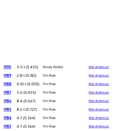
1990
5-5-1 (0.455)
Randy Walker
Mid-American
1989
2-8-1 (0.182)
Tim Rose
Mid-American
1988
0-10-1 (0.000)
Tim Rose
Mid-American
1987
5-6 (0.455)
Tim Rose
Mid-American
1986
8-4 (0.667)
Tim Rose
Mid-American
1985
8-2-1 (0.727)
Tim Rose
Mid-American
1984
4-7 (0.364)
Tim Rose
Mid-American
1983
4-7 (0.364)
Tim Rose
Mid-American