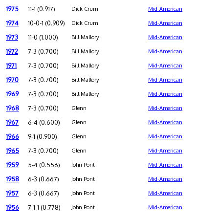
1975
11-1 (0.917)
Dick Crum
Mid-American
1974
10-0-1 (0.909)
Dick Crum
Mid-American
1973
11-0 (1.000)
Bill Mallory
Mid-American
1972
7-3 (0.700)
Bill Mallory
Mid-American
1971
7-3 (0.700)
Bill Mallory
Mid-American
1970
7-3 (0.700)
Bill Mallory
Mid-American
1969
7-3 (0.700)
Bill Mallory
Mid-American
1968
7-3 (0.700)
Glenn
Mid-American
1967
6-4 (0.600)
Glenn
Mid-American
1966
9-1 (0.900)
Glenn
Mid-American
1965
7-3 (0.700)
Glenn
Mid-American
1959
5-4 (0.556)
John Pont
Mid-American
1958
6-3 (0.667)
John Pont
Mid-American
1957
6-3 (0.667)
John Pont
Mid-American
1956
7-1-1 (0.778)
John Pont
Mid-American