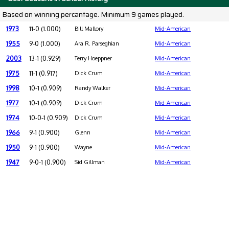
Based on winning percantage. Minimum 9 games played.
1973
11-0 (1.000)
Bill Mallory
Mid-American
1955
9-0 (1.000)
Ara R. Parseghian
Mid-American
2003
13-1 (0.929)
Terry Hoeppner
Mid-American
1975
11-1 (0.917)
Dick Crum
Mid-American
1998
10-1 (0.909)
Randy Walker
Mid-American
1977
10-1 (0.909)
Dick Crum
Mid-American
1974
10-0-1 (0.909)
Dick Crum
Mid-American
1966
9-1 (0.900)
Glenn
Mid-American
1950
9-1 (0.900)
Wayne
Mid-American
1947
9-0-1 (0.900)
Sid Gillman
Mid-American