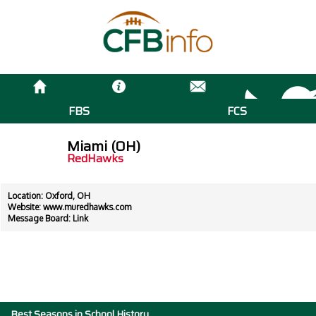
FBS
FCS
Miami (OH)
RedHawks
Location: Oxford, OH
Website:
www.muredhawks.com
Message Board:
Link
Best Seasons in School History