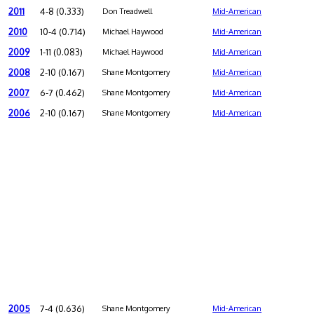
2011
4-8 (0.333)
Don Treadwell
Mid-American
2010
10-4 (0.714)
Michael Haywood
Mid-American
2009
1-11 (0.083)
Michael Haywood
Mid-American
2008
2-10 (0.167)
Shane Montgomery
Mid-American
2007
6-7 (0.462)
Shane Montgomery
Mid-American
2006
2-10 (0.167)
Shane Montgomery
Mid-American
2005
7-4 (0.636)
Shane Montgomery
Mid-American