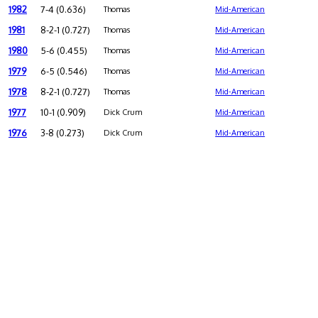
1982
7-4 (0.636)
Thomas
Mid-American
1981
8-2-1 (0.727)
Thomas
Mid-American
1980
5-6 (0.455)
Thomas
Mid-American
1979
6-5 (0.546)
Thomas
Mid-American
1978
8-2-1 (0.727)
Thomas
Mid-American
1977
10-1 (0.909)
Dick Crum
Mid-American
1976
3-8 (0.273)
Dick Crum
Mid-American