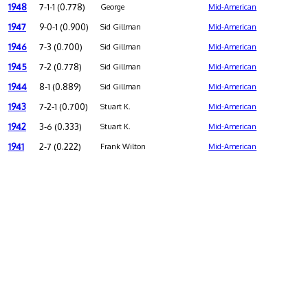
1948
7-1-1 (0.778)
George
Mid-American
1947
9-0-1 (0.900)
Sid Gillman
Mid-American
1946
7-3 (0.700)
Sid Gillman
Mid-American
1945
7-2 (0.778)
Sid Gillman
Mid-American
1944
8-1 (0.889)
Sid Gillman
Mid-American
1943
7-2-1 (0.700)
Stuart K.
Mid-American
1942
3-6 (0.333)
Stuart K.
Mid-American
1941
2-7 (0.222)
Frank Wilton
Mid-American