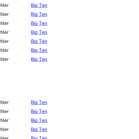
hler
Big Ten
hler
Big Ten
hler
Big Ten
hler
Big Ten
hler
Big Ten
hler
Big Ten
hler
Big Ten
hler
Big Ten
hler
Big Ten
hler
Big Ten
hler
Big Ten
hler
Big Ten