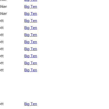
hler
Big Ten
hler
Big Ten
ott
Big Ten
ott
Big Ten
ott
Big Ten
ott
Big Ten
ott
Big Ten
ott
Big Ten
ott
Big Ten
ott
Big Ten
ott
Big Ten