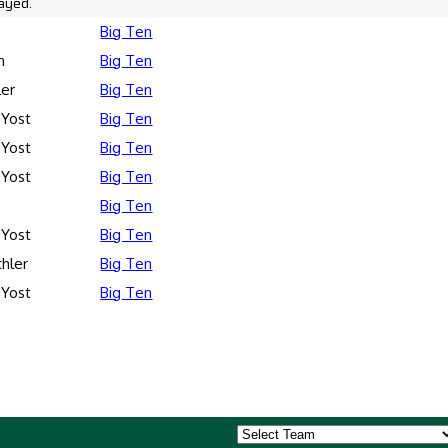
ayed.
Big Ten
n
Big Ten
ler
Big Ten
 Yost
Big Ten
 Yost
Big Ten
 Yost
Big Ten
Big Ten
 Yost
Big Ten
hler
Big Ten
 Yost
Big Ten