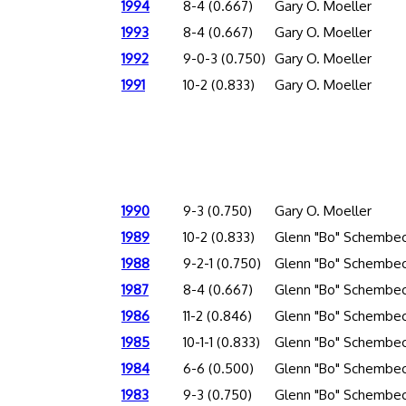
1994
8-4 (0.667)
Gary O. Moeller
1993
8-4 (0.667)
Gary O. Moeller
1992
9-0-3 (0.750)
Gary O. Moeller
1991
10-2 (0.833)
Gary O. Moeller
1990
9-3 (0.750)
Gary O. Moeller
1989
10-2 (0.833)
Glenn "Bo" Schembec
1988
9-2-1 (0.750)
Glenn "Bo" Schembec
1987
8-4 (0.667)
Glenn "Bo" Schembec
1986
11-2 (0.846)
Glenn "Bo" Schembec
1985
10-1-1 (0.833)
Glenn "Bo" Schembec
1984
6-6 (0.500)
Glenn "Bo" Schembec
1983
9-3 (0.750)
Glenn "Bo" Schembec