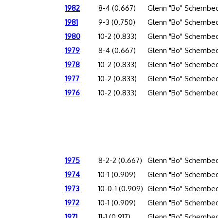
1982
8-4 (0.667)
Glenn "Bo" Schembec
1981
9-3 (0.750)
Glenn "Bo" Schembec
1980
10-2 (0.833)
Glenn "Bo" Schembec
1979
8-4 (0.667)
Glenn "Bo" Schembec
1978
10-2 (0.833)
Glenn "Bo" Schembec
1977
10-2 (0.833)
Glenn "Bo" Schembec
1976
10-2 (0.833)
Glenn "Bo" Schembec
1975
8-2-2 (0.667)
Glenn "Bo" Schembec
1974
10-1 (0.909)
Glenn "Bo" Schembec
1973
10-0-1 (0.909)
Glenn "Bo" Schembec
1972
10-1 (0.909)
Glenn "Bo" Schembec
1971
11-1 (0.917)
Glenn "Bo" Schembec