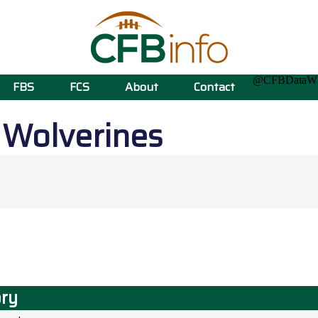
@CFBData
FBS
FCS
About
Contact
n
Wolverines
ory