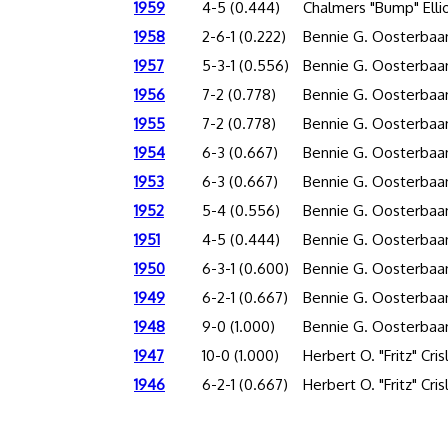
1959
4-5 (0.444)
Chalmers "Bump" Elli
1958
2-6-1 (0.222)
Bennie G. Oosterbaa
1957
5-3-1 (0.556)
Bennie G. Oosterbaa
1956
7-2 (0.778)
Bennie G. Oosterbaa
1955
7-2 (0.778)
Bennie G. Oosterbaa
1954
6-3 (0.667)
Bennie G. Oosterbaa
1953
6-3 (0.667)
Bennie G. Oosterbaa
1952
5-4 (0.556)
Bennie G. Oosterbaa
1951
4-5 (0.444)
Bennie G. Oosterbaa
1950
6-3-1 (0.600)
Bennie G. Oosterbaa
1949
6-2-1 (0.667)
Bennie G. Oosterbaa
1948
9-0 (1.000)
Bennie G. Oosterbaa
1947
10-0 (1.000)
Herbert O. "Fritz" Cris
1946
6-2-1 (0.667)
Herbert O. "Fritz" Cris