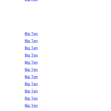
Big Ten
Big Ten
Big Ten
Big Ten
Big Ten
Big Ten
Big Ten
Big Ten
Big Ten
Big Ten
Big Ten