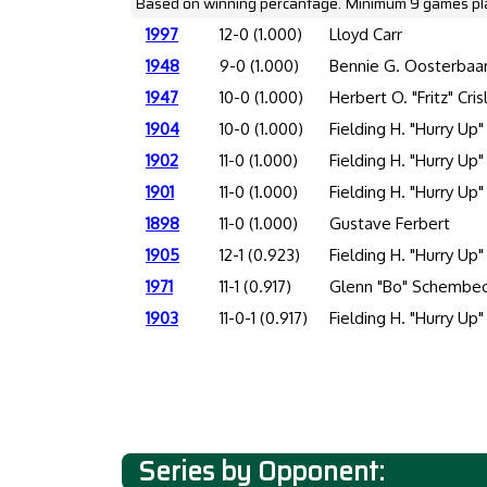
Based on winning percantage. Minimum 9 games pl
1997
12-0 (1.000)
Lloyd Carr
1948
9-0 (1.000)
Bennie G. Oosterbaa
1947
10-0 (1.000)
Herbert O. "Fritz" Cris
1904
10-0 (1.000)
Fielding H. "Hurry Up"
1902
11-0 (1.000)
Fielding H. "Hurry Up"
1901
11-0 (1.000)
Fielding H. "Hurry Up"
1898
11-0 (1.000)
Gustave Ferbert
1905
12-1 (0.923)
Fielding H. "Hurry Up"
1971
11-1 (0.917)
Glenn "Bo" Schembec
1903
11-0-1 (0.917)
Fielding H. "Hurry Up"
Series by Opponent: