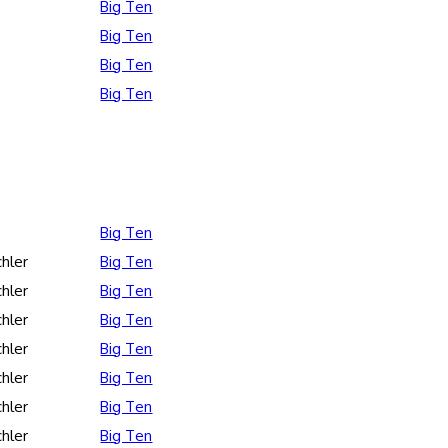
Big Ten
Big Ten
Big Ten
Big Ten
Big Ten
hler
Big Ten
hler
Big Ten
hler
Big Ten
hler
Big Ten
hler
Big Ten
hler
Big Ten
hler
Big Ten