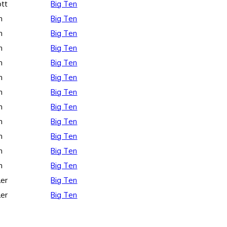
ott
Big Ten
n
Big Ten
n
Big Ten
n
Big Ten
n
Big Ten
n
Big Ten
n
Big Ten
n
Big Ten
n
Big Ten
n
Big Ten
n
Big Ten
n
Big Ten
ler
Big Ten
ler
Big Ten