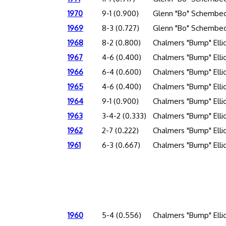
1970
9-1 (0.900)
Glenn "Bo" Schembec
1969
8-3 (0.727)
Glenn "Bo" Schembec
1968
8-2 (0.800)
Chalmers "Bump" Elli
1967
4-6 (0.400)
Chalmers "Bump" Elli
1966
6-4 (0.600)
Chalmers "Bump" Elli
1965
4-6 (0.400)
Chalmers "Bump" Elli
1964
9-1 (0.900)
Chalmers "Bump" Elli
1963
3-4-2 (0.333)
Chalmers "Bump" Elli
1962
2-7 (0.222)
Chalmers "Bump" Elli
1961
6-3 (0.667)
Chalmers "Bump" Elli
1960
5-4 (0.556)
Chalmers "Bump" Elli