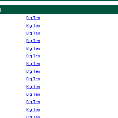
y
Big Ten
Big Ten
Big Ten
Big Ten
Big Ten
Big Ten
Big Ten
Big Ten
Big Ten
Big Ten
Big Ten
Big Ten
Big Ten
Big Ten