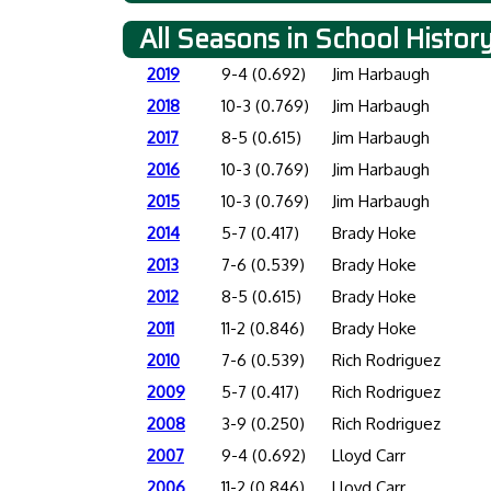
All Seasons in School Histor
2019
9-4 (0.692)
Jim Harbaugh
2018
10-3 (0.769)
Jim Harbaugh
2017
8-5 (0.615)
Jim Harbaugh
2016
10-3 (0.769)
Jim Harbaugh
2015
10-3 (0.769)
Jim Harbaugh
2014
5-7 (0.417)
Brady Hoke
2013
7-6 (0.539)
Brady Hoke
2012
8-5 (0.615)
Brady Hoke
2011
11-2 (0.846)
Brady Hoke
2010
7-6 (0.539)
Rich Rodriguez
2009
5-7 (0.417)
Rich Rodriguez
2008
3-9 (0.250)
Rich Rodriguez
2007
9-4 (0.692)
Lloyd Carr
2006
11-2 (0.846)
Lloyd Carr