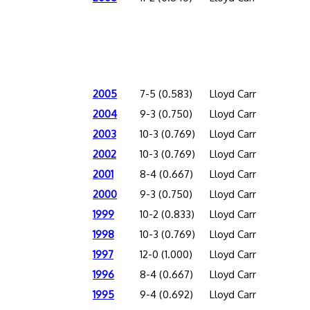
2005
7-5 (0.583)
Lloyd Carr
2004
9-3 (0.750)
Lloyd Carr
2003
10-3 (0.769)
Lloyd Carr
2002
10-3 (0.769)
Lloyd Carr
2001
8-4 (0.667)
Lloyd Carr
2000
9-3 (0.750)
Lloyd Carr
1999
10-2 (0.833)
Lloyd Carr
1998
10-3 (0.769)
Lloyd Carr
1997
12-0 (1.000)
Lloyd Carr
1996
8-4 (0.667)
Lloyd Carr
1995
9-4 (0.692)
Lloyd Carr