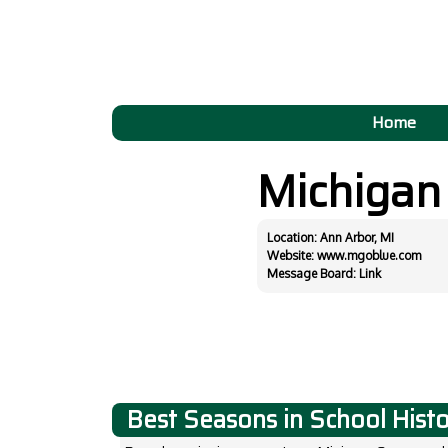
Home
Michiga
Location: Ann Arbor, MI
Website:
www.mgoblue.com
Message Board:
Link
Best Seasons in School Hist