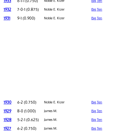
1933
6-1-1 (0.750)
Noble E. Kizer
Big Ten
1932
7-0-1 (0.875)
Noble E. Kizer
Big Ten
1931
9-1 (0.900)
Noble E. Kizer
Big Ten
1930
6-2 (0.750)
Noble E. Kizer
Big Ten
1929
8-0 (1.000)
James M.
Big Ten
1928
5-2-1 (0.625)
James M.
Big Ten
1927
6-2 (0.750)
James M.
Big Ten