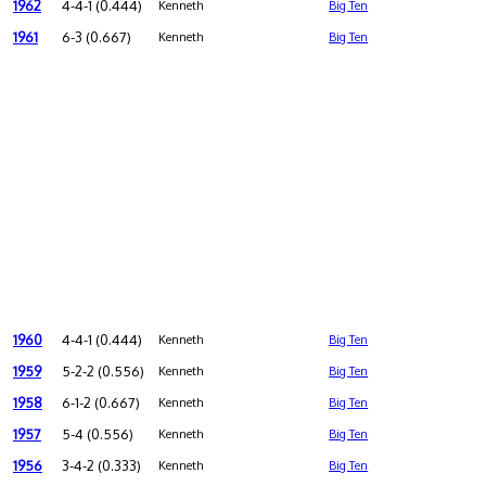
1962
4-4-1 (0.444)
Kenneth
Big Ten
1961
6-3 (0.667)
Kenneth
Big Ten
1960
4-4-1 (0.444)
Kenneth
Big Ten
1959
5-2-2 (0.556)
Kenneth
Big Ten
1958
6-1-2 (0.667)
Kenneth
Big Ten
1957
5-4 (0.556)
Kenneth
Big Ten
1956
3-4-2 (0.333)
Kenneth
Big Ten