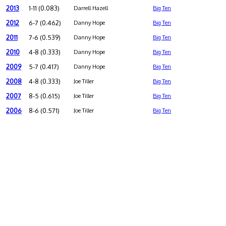
2013
1-11 (0.083)
Darrell Hazell
Big Ten
2012
6-7 (0.462)
Danny Hope
Big Ten
2011
7-6 (0.539)
Danny Hope
Big Ten
2010
4-8 (0.333)
Danny Hope
Big Ten
2009
5-7 (0.417)
Danny Hope
Big Ten
2008
4-8 (0.333)
Joe Tiller
Big Ten
2007
8-5 (0.615)
Joe Tiller
Big Ten
2006
8-6 (0.571)
Joe Tiller
Big Ten