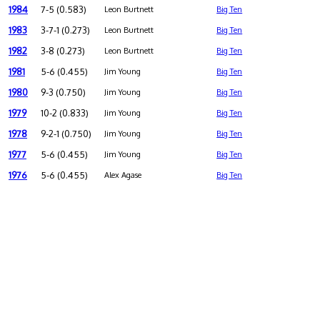
1984
7-5 (0.583)
Leon Burtnett
Big Ten
1983
3-7-1 (0.273)
Leon Burtnett
Big Ten
1982
3-8 (0.273)
Leon Burtnett
Big Ten
1981
5-6 (0.455)
Jim Young
Big Ten
1980
9-3 (0.750)
Jim Young
Big Ten
1979
10-2 (0.833)
Jim Young
Big Ten
1978
9-2-1 (0.750)
Jim Young
Big Ten
1977
5-6 (0.455)
Jim Young
Big Ten
1976
5-6 (0.455)
Alex Agase
Big Ten