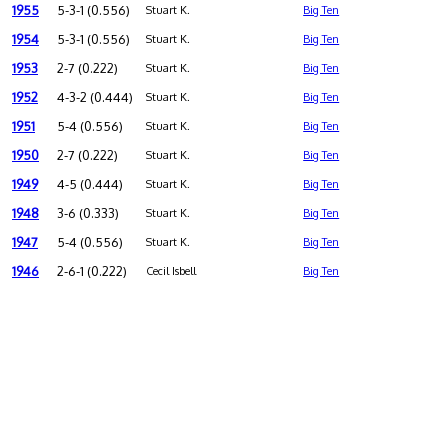
1955
5-3-1 (0.556)
Stuart K.
Big Ten
1954
5-3-1 (0.556)
Stuart K.
Big Ten
1953
2-7 (0.222)
Stuart K.
Big Ten
1952
4-3-2 (0.444)
Stuart K.
Big Ten
1951
5-4 (0.556)
Stuart K.
Big Ten
1950
2-7 (0.222)
Stuart K.
Big Ten
1949
4-5 (0.444)
Stuart K.
Big Ten
1948
3-6 (0.333)
Stuart K.
Big Ten
1947
5-4 (0.556)
Stuart K.
Big Ten
1946
2-6-1 (0.222)
Cecil Isbell
Big Ten