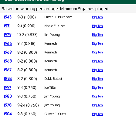
Based on winning percantage. Minimum 9 games played.
1943
9-0 (1.000)
Elmer H. Burnham
Big Ten
1931
9-1 (0.900)
Noble E. Kizer
Big Ten
1979
10-2 (0.833)
Jim Young
Big Ten
1966
9-2 (0.818)
Kenneth
Big Ten
1969
8-2 (0.800)
Kenneth
Big Ten
1968
8-2 (0.800)
Kenneth
Big Ten
1967
8-2 (0.800)
Kenneth
Big Ten
1894
8-2 (0.800)
D.M. Balliet
Big Ten
1997
9-3 (0.750)
Joe Tiller
Big Ten
1980
9-3 (0.750)
Jim Young
Big Ten
1978
9-2-1 (0.750)
Jim Young
Big Ten
1904
9-3 (0.750)
Oliver F. Cutts
Big Ten