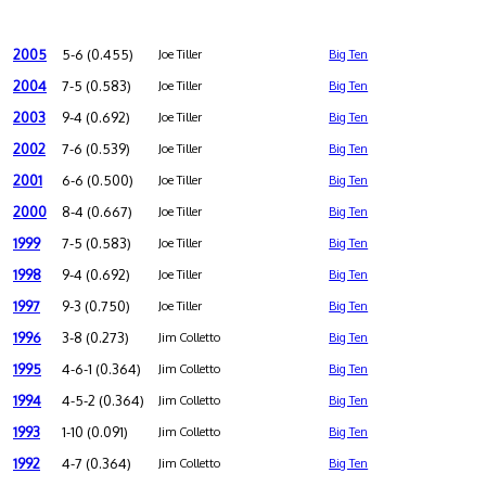
2005
5-6 (0.455)
Joe Tiller
Big Ten
2004
7-5 (0.583)
Joe Tiller
Big Ten
2003
9-4 (0.692)
Joe Tiller
Big Ten
2002
7-6 (0.539)
Joe Tiller
Big Ten
2001
6-6 (0.500)
Joe Tiller
Big Ten
2000
8-4 (0.667)
Joe Tiller
Big Ten
1999
7-5 (0.583)
Joe Tiller
Big Ten
1998
9-4 (0.692)
Joe Tiller
Big Ten
1997
9-3 (0.750)
Joe Tiller
Big Ten
1996
3-8 (0.273)
Jim Colletto
Big Ten
1995
4-6-1 (0.364)
Jim Colletto
Big Ten
1994
4-5-2 (0.364)
Jim Colletto
Big Ten
1993
1-10 (0.091)
Jim Colletto
Big Ten
1992
4-7 (0.364)
Jim Colletto
Big Ten