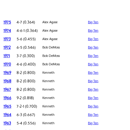
1975
4-7 (0.364)
Alex Agase
Big Ten
1974
4-6-1 (0.364)
Alex Agase
Big Ten
1973
5-6 (0.455)
Alex Agase
Big Ten
1972
6-5 (0.546)
Bob DeMoss
Big Ten
1971
3-7 (0.300)
Bob DeMoss
Big Ten
1970
4-6 (0.400)
Bob DeMoss
Big Ten
1969
8-2 (0.800)
Kenneth
Big Ten
1968
8-2 (0.800)
Kenneth
Big Ten
1967
8-2 (0.800)
Kenneth
Big Ten
1966
9-2 (0.818)
Kenneth
Big Ten
1965
7-2-1 (0.700)
Kenneth
Big Ten
1964
6-3 (0.667)
Kenneth
Big Ten
1963
5-4 (0.556)
Kenneth
Big Ten