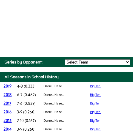
Series by Opponent:
All Seasons in School History
2019
4-8 (0.333)
Darrell Hazell
Big Ten
2018
6-7 (0.462)
Darrell Hazell
Big Ten
2017
7-6 (0.539)
Darrell Hazell
Big Ten
2016
3-9 (0.250)
Darrell Hazell
Big Ten
2015
2-10 (0.167)
Darrell Hazell
Big Ten
2014
3-9 (0.250)
Darrell Hazell
Big Ten