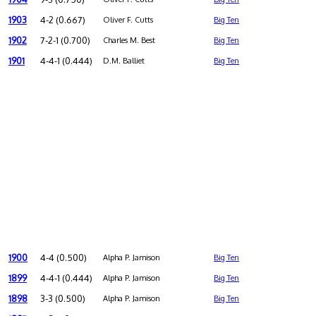
1903
4-2 (0.667)
Oliver F. Cutts
Big Ten
1902
7-2-1 (0.700)
Charles M. Best
Big Ten
1901
4-4-1 (0.444)
D.M. Balliet
Big Ten
1900
4-4 (0.500)
Alpha P. Jamison
Big Ten
1899
4-4-1 (0.444)
Alpha P. Jamison
Big Ten
1898
3-3 (0.500)
Alpha P. Jamison
Big Ten