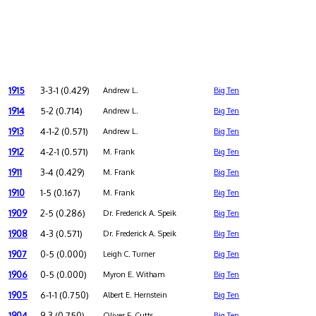
1915
3-3-1 (0.429)
Andrew L.
Big Ten
1914
5-2 (0.714)
Andrew L.
Big Ten
1913
4-1-2 (0.571)
Andrew L.
Big Ten
1912
4-2-1 (0.571)
M. Frank
Big Ten
1911
3-4 (0.429)
M. Frank
Big Ten
1910
1-5 (0.167)
M. Frank
Big Ten
1909
2-5 (0.286)
Dr. Frederick A. Speik
Big Ten
1908
4-3 (0.571)
Dr. Frederick A. Speik
Big Ten
1907
0-5 (0.000)
Leigh C. Turner
Big Ten
1906
0-5 (0.000)
Myron E. Witham
Big Ten
1905
6-1-1 (0.750)
Albert E. Hernstein
Big Ten
1904
9-3 (0.750)
Oliver F. Cutts
Big Ten