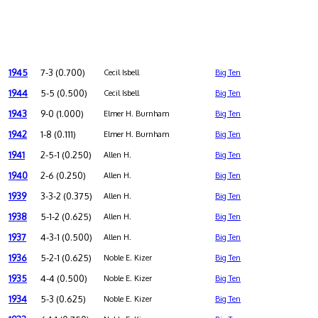
1945
7-3 (0.700)
Cecil Isbell
Big Ten
1944
5-5 (0.500)
Cecil Isbell
Big Ten
1943
9-0 (1.000)
Elmer H. Burnham
Big Ten
1942
1-8 (0.111)
Elmer H. Burnham
Big Ten
1941
2-5-1 (0.250)
Allen H.
Big Ten
1940
2-6 (0.250)
Allen H.
Big Ten
1939
3-3-2 (0.375)
Allen H.
Big Ten
1938
5-1-2 (0.625)
Allen H.
Big Ten
1937
4-3-1 (0.500)
Allen H.
Big Ten
1936
5-2-1 (0.625)
Noble E. Kizer
Big Ten
1935
4-4 (0.500)
Noble E. Kizer
Big Ten
1934
5-3 (0.625)
Noble E. Kizer
Big Ten