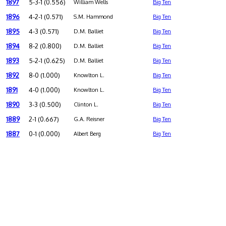
1897
5-3-1 (0.556)
William Wells
Big Ten
1896
4-2-1 (0.571)
S.M. Hammond
Big Ten
1895
4-3 (0.571)
D.M. Balliet
Big Ten
1894
8-2 (0.800)
D.M. Balliet
Big Ten
1893
5-2-1 (0.625)
D.M. Balliet
Big Ten
1892
8-0 (1.000)
Knowlton L.
Big Ten
1891
4-0 (1.000)
Knowlton L.
Big Ten
1890
3-3 (0.500)
Clinton L.
Big Ten
1889
2-1 (0.667)
G.A. Reisner
Big Ten
1887
0-1 (0.000)
Albert Berg
Big Ten