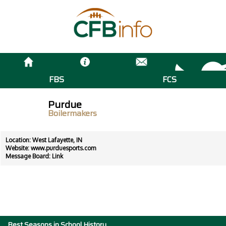
FBS
FCS
Purdue
Boilermakers
Location: West Lafayette, IN
Website:
www.purduesports.com
Message Board:
Link
Best Seasons in School History