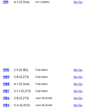
1991
4-7 (0.364)
Jim Colletto
Big Ten
1990
2-9 (0.182)
Fred Akers
Big Ten
1989
3-8 (0.273)
Fred Akers
Big Ten
1988
4-7 (0.364)
Fred Akers
Big Ten
1987
3-7-1 (0.273)
Fred Akers
Big Ten
1986
3-8 (0.273)
Leon Burtnett
Big Ten
1985
5-6 (0.455)
Leon Burtnett
Big Ten