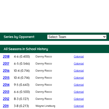
Series by Opponent:
All Seasons in School History
2018
4-6 (0.400)
Danny Rocco
Colonial
2017
6-5 (0.546)
Danny Rocco
Colonial
2016
10-4 (0.714)
Danny Rocco
Colonial
2015
10-4 (0.714)
Danny Rocco
Colonial
2014
9-5 (0.643)
Danny Rocco
Colonial
2013
6-6 (0.500)
Danny Rocco
Colonial
2012
8-3 (0.727)
Danny Rocco
Colonial
2011
3-8 (0.273)
Wayne Lineburg
Colonial