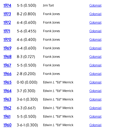
1974
5-5 (0.500)
Jim Tait
Colonial
1973
8-2 (0.800)
Frank Jones
Colonial
1972
6-4 (0.600)
Frank Jones
Colonial
1971
5-6 (0.455)
Frank Jones
Colonial
1970
4-6 (0.400)
Frank Jones
Colonial
1969
6-4 (0.600)
Frank Jones
Colonial
1968
8-3 (0.727)
Frank Jones
Colonial
1967
5-5 (0.500)
Frank Jones
Colonial
1966
2-8 (0.200)
Frank Jones
Colonial
1965
0-10 (0.000)
Edwin J. "Ed" Merrick
Colonial
1964
3-7 (0.300)
Edwin J. "Ed" Merrick
Colonial
1963
3-6-1 (0.300)
Edwin J. "Ed" Merrick
Colonial
1962
6-3 (0.667)
Edwin J. "Ed" Merrick
Colonial
1961
5-5 (0.500)
Edwin J. "Ed" Merrick
Colonial
1960
3-6-1 (0.300)
Edwin J. "Ed" Merrick
Colonial