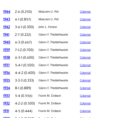
1944
2-6 (0.250)
Malcolm U. Pitt
Colonial
1943
6-1 (0.857)
Malcolm U. Pitt
Colonial
1942
3-6-1 (0.300)
John L. Fenlon
Colonial
1941
2-7 (0.222)
Glenn F. Thistlethwaite
Colonial
1940
6-3 (0.667)
Glenn F. Thistlethwaite
Colonial
1939
7-1-2 (0.700)
Glenn F. Thistlethwaite
Colonial
1938
6-3-1 (0.600)
Glenn F. Thistlethwaite
Colonial
1937
5-4-1 (0.500)
Glenn F. Thistlethwaite
Colonial
1936
4-4-2 (0.400)
Glenn F. Thistlethwaite
Colonial
1935
3-3-3 (0.333)
Glenn F. Thistlethwaite
Colonial
1934
8-1 (0.889)
Glenn F. Thistlethwaite
Colonial
1933
5-4 (0.556)
Frank M. Dobson
Colonial
1932
4-2-2 (0.500)
Frank M. Dobson
Colonial
1931
4-5 (0.444)
Frank M. Dobson
Colonial