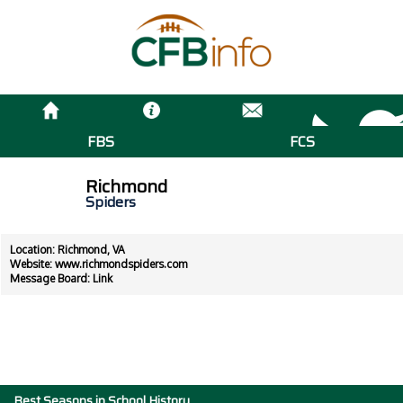
FBS
FCS
Richmond
Spiders
Location: Richmond, VA
Website:
www.richmondspiders.com
Message Board:
Link
Best Seasons in School History