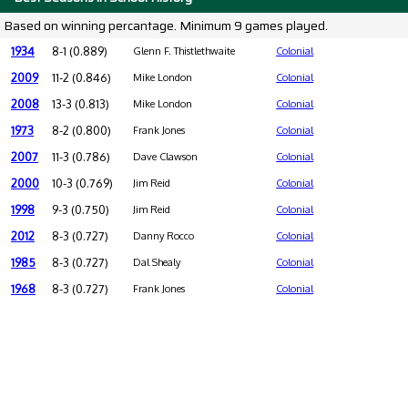
Based on winning percantage. Minimum 9 games played.
1934
8-1 (0.889)
Glenn F. Thistlethwaite
Colonial
2009
11-2 (0.846)
Mike London
Colonial
2008
13-3 (0.813)
Mike London
Colonial
1973
8-2 (0.800)
Frank Jones
Colonial
2007
11-3 (0.786)
Dave Clawson
Colonial
2000
10-3 (0.769)
Jim Reid
Colonial
1998
9-3 (0.750)
Jim Reid
Colonial
2012
8-3 (0.727)
Danny Rocco
Colonial
1985
8-3 (0.727)
Dal Shealy
Colonial
1968
8-3 (0.727)
Frank Jones
Colonial