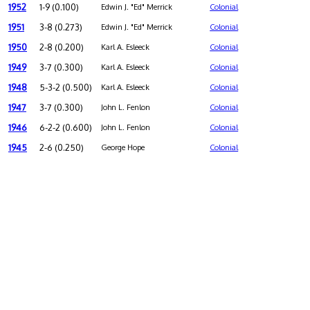
1952
1-9 (0.100)
Edwin J. "Ed" Merrick
Colonial
1951
3-8 (0.273)
Edwin J. "Ed" Merrick
Colonial
1950
2-8 (0.200)
Karl A. Esleeck
Colonial
1949
3-7 (0.300)
Karl A. Esleeck
Colonial
1948
5-3-2 (0.500)
Karl A. Esleeck
Colonial
1947
3-7 (0.300)
John L. Fenlon
Colonial
1946
6-2-2 (0.600)
John L. Fenlon
Colonial
1945
2-6 (0.250)
George Hope
Colonial