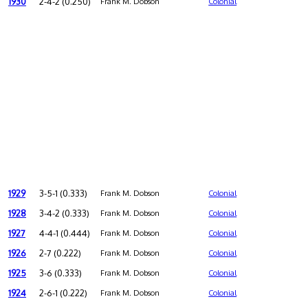
1930
2-4-2 (0.250)
Frank M. Dobson
Colonial
1929
3-5-1 (0.333)
Frank M. Dobson
Colonial
1928
3-4-2 (0.333)
Frank M. Dobson
Colonial
1927
4-4-1 (0.444)
Frank M. Dobson
Colonial
1926
2-7 (0.222)
Frank M. Dobson
Colonial
1925
3-6 (0.333)
Frank M. Dobson
Colonial
1924
2-6-1 (0.222)
Frank M. Dobson
Colonial