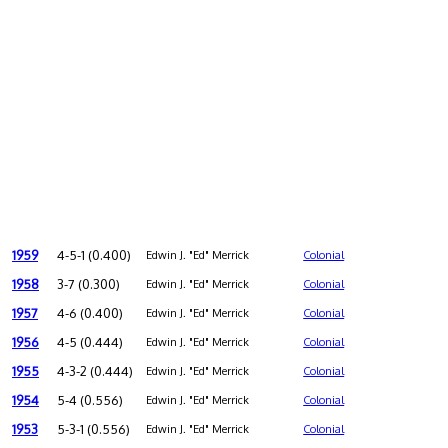
1959
4-5-1 (0.400)
Edwin J. "Ed" Merrick
Colonial
1958
3-7 (0.300)
Edwin J. "Ed" Merrick
Colonial
1957
4-6 (0.400)
Edwin J. "Ed" Merrick
Colonial
1956
4-5 (0.444)
Edwin J. "Ed" Merrick
Colonial
1955
4-3-2 (0.444)
Edwin J. "Ed" Merrick
Colonial
1954
5-4 (0.556)
Edwin J. "Ed" Merrick
Colonial
1953
5-3-1 (0.556)
Edwin J. "Ed" Merrick
Colonial