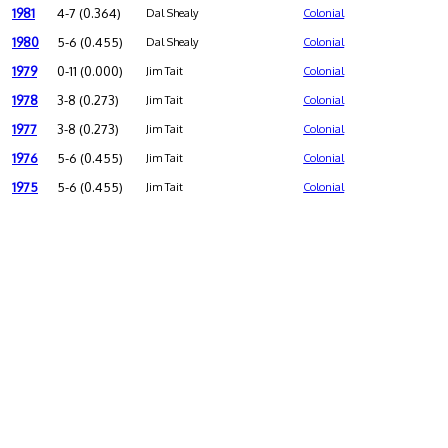
1981
4-7 (0.364)
Dal Shealy
Colonial
1980
5-6 (0.455)
Dal Shealy
Colonial
1979
0-11 (0.000)
Jim Tait
Colonial
1978
3-8 (0.273)
Jim Tait
Colonial
1977
3-8 (0.273)
Jim Tait
Colonial
1976
5-6 (0.455)
Jim Tait
Colonial
1975
5-6 (0.455)
Jim Tait
Colonial