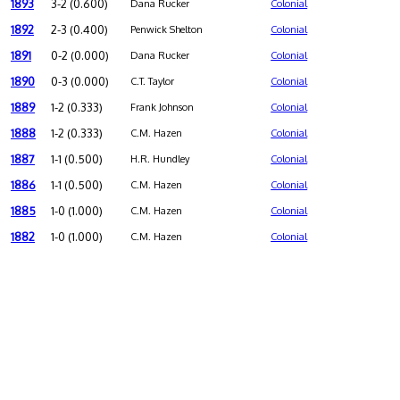
1893
3-2 (0.600)
Dana Rucker
Colonial
1892
2-3 (0.400)
Penwick Shelton
Colonial
1891
0-2 (0.000)
Dana Rucker
Colonial
1890
0-3 (0.000)
C.T. Taylor
Colonial
1889
1-2 (0.333)
Frank Johnson
Colonial
1888
1-2 (0.333)
C.M. Hazen
Colonial
1887
1-1 (0.500)
H.R. Hundley
Colonial
1886
1-1 (0.500)
C.M. Hazen
Colonial
1885
1-0 (1.000)
C.M. Hazen
Colonial
1882
1-0 (1.000)
C.M. Hazen
Colonial