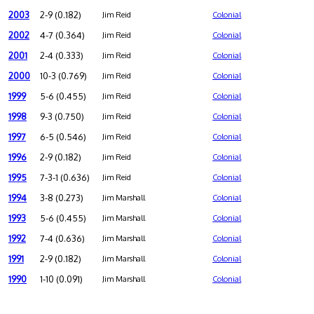
2003
2-9 (0.182)
Jim Reid
Colonial
2002
4-7 (0.364)
Jim Reid
Colonial
2001
2-4 (0.333)
Jim Reid
Colonial
2000
10-3 (0.769)
Jim Reid
Colonial
1999
5-6 (0.455)
Jim Reid
Colonial
1998
9-3 (0.750)
Jim Reid
Colonial
1997
6-5 (0.546)
Jim Reid
Colonial
1996
2-9 (0.182)
Jim Reid
Colonial
1995
7-3-1 (0.636)
Jim Reid
Colonial
1994
3-8 (0.273)
Jim Marshall
Colonial
1993
5-6 (0.455)
Jim Marshall
Colonial
1992
7-4 (0.636)
Jim Marshall
Colonial
1991
2-9 (0.182)
Jim Marshall
Colonial
1990
1-10 (0.091)
Jim Marshall
Colonial