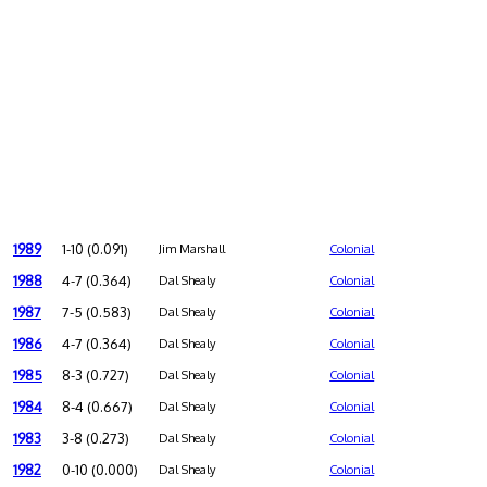
1989
1-10 (0.091)
Jim Marshall
Colonial
1988
4-7 (0.364)
Dal Shealy
Colonial
1987
7-5 (0.583)
Dal Shealy
Colonial
1986
4-7 (0.364)
Dal Shealy
Colonial
1985
8-3 (0.727)
Dal Shealy
Colonial
1984
8-4 (0.667)
Dal Shealy
Colonial
1983
3-8 (0.273)
Dal Shealy
Colonial
1982
0-10 (0.000)
Dal Shealy
Colonial