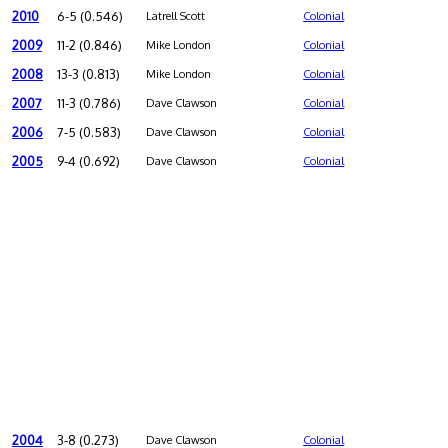
2010
6-5 (0.546)
Latrell Scott
Colonial
2009
11-2 (0.846)
Mike London
Colonial
2008
13-3 (0.813)
Mike London
Colonial
2007
11-3 (0.786)
Dave Clawson
Colonial
2006
7-5 (0.583)
Dave Clawson
Colonial
2005
9-4 (0.692)
Dave Clawson
Colonial
2004
3-8 (0.273)
Dave Clawson
Colonial