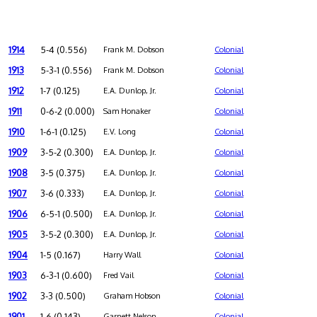
1914
5-4 (0.556)
Frank M. Dobson
Colonial
1913
5-3-1 (0.556)
Frank M. Dobson
Colonial
1912
1-7 (0.125)
E.A. Dunlop, Jr.
Colonial
1911
0-6-2 (0.000)
Sam Honaker
Colonial
1910
1-6-1 (0.125)
E.V. Long
Colonial
1909
3-5-2 (0.300)
E.A. Dunlop, Jr.
Colonial
1908
3-5 (0.375)
E.A. Dunlop, Jr.
Colonial
1907
3-6 (0.333)
E.A. Dunlop, Jr.
Colonial
1906
6-5-1 (0.500)
E.A. Dunlop, Jr.
Colonial
1905
3-5-2 (0.300)
E.A. Dunlop, Jr.
Colonial
1904
1-5 (0.167)
Harry Wall
Colonial
1903
6-3-1 (0.600)
Fred Vail
Colonial
1902
3-3 (0.500)
Graham Hobson
Colonial
1901
1-6 (0.143)
Garnett Nelson
Colonial