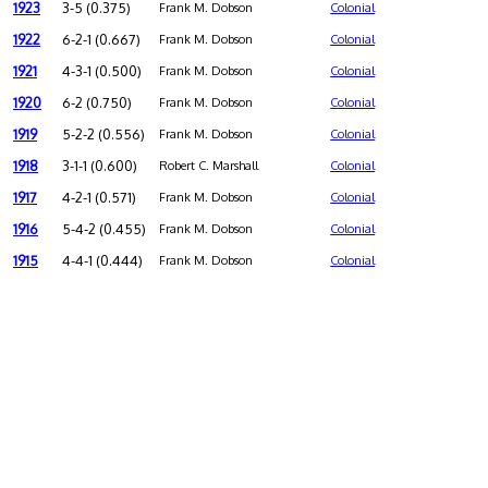
1923
3-5 (0.375)
Frank M. Dobson
Colonial
1922
6-2-1 (0.667)
Frank M. Dobson
Colonial
1921
4-3-1 (0.500)
Frank M. Dobson
Colonial
1920
6-2 (0.750)
Frank M. Dobson
Colonial
1919
5-2-2 (0.556)
Frank M. Dobson
Colonial
1918
3-1-1 (0.600)
Robert C. Marshall
Colonial
1917
4-2-1 (0.571)
Frank M. Dobson
Colonial
1916
5-4-2 (0.455)
Frank M. Dobson
Colonial
1915
4-4-1 (0.444)
Frank M. Dobson
Colonial