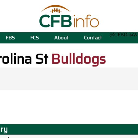
@CFBData
FBS
FCS
About
Contact
olina St
Bulldogs
ory