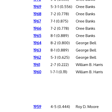
1969
5-3-1 (0.556)
Oree Banks
1968
7-2 (0.778)
Oree Banks
1967
7-1 (0.875)
Oree Banks
1966
7-2 (0.778)
Oree Banks
1965
8-1 (0.889)
Oree Banks
1964
8-2 (0.800)
George Bell
1963
8-1 (0.889)
George Bell
1962
5-3 (0.625)
George Bell
1961
2-7 (0.222)
William B. Harris
1960
1-7-1 (0.111)
William B. Harris
1959
4-5 (0.444)
Roy D. Moore