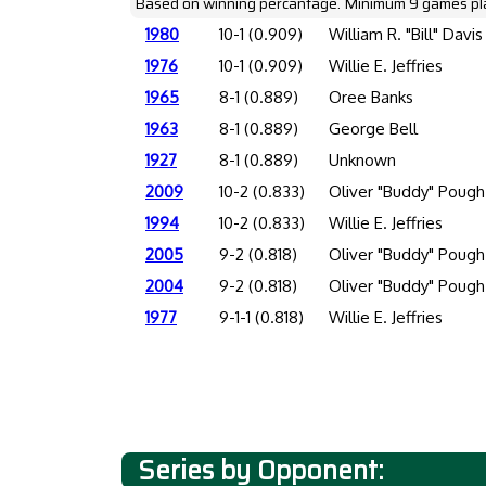
Based on winning percantage. Minimum 9 games pl
1980
10-1 (0.909)
William R. "Bill" Davis
1976
10-1 (0.909)
Willie E. Jeffries
1965
8-1 (0.889)
Oree Banks
1963
8-1 (0.889)
George Bell
1927
8-1 (0.889)
Unknown
2009
10-2 (0.833)
Oliver "Buddy" Pough
1994
10-2 (0.833)
Willie E. Jeffries
2005
9-2 (0.818)
Oliver "Buddy" Pough
2004
9-2 (0.818)
Oliver "Buddy" Pough
1977
9-1-1 (0.818)
Willie E. Jeffries
Series by Opponent: