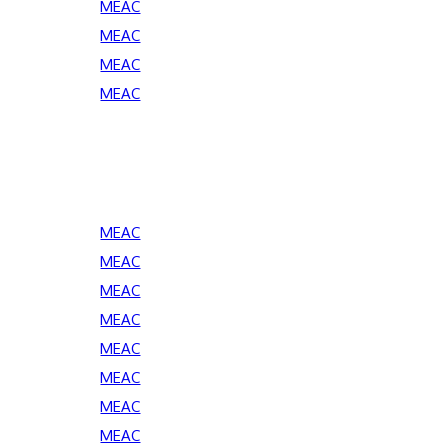
MEAC
MEAC
MEAC
MEAC
MEAC
MEAC
MEAC
MEAC
MEAC
MEAC
MEAC
MEAC