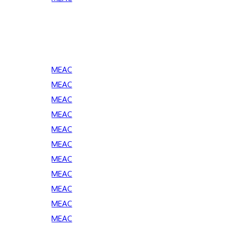
MEAC
MEAC
MEAC
MEAC
MEAC
MEAC
MEAC
MEAC
MEAC
MEAC
MEAC