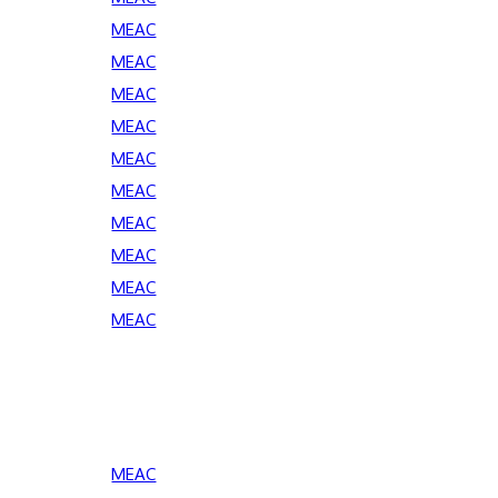
MEAC
MEAC
MEAC
MEAC
MEAC
MEAC
MEAC
MEAC
MEAC
MEAC
MEAC