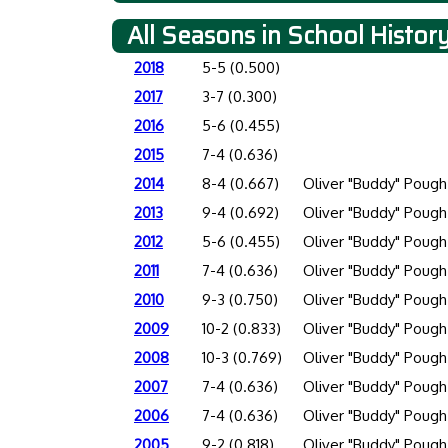
All Seasons in School Histor
2018
5-5 (0.500)
2017
3-7 (0.300)
2016
5-6 (0.455)
2015
7-4 (0.636)
2014
8-4 (0.667)
Oliver "Buddy" Pough
2013
9-4 (0.692)
Oliver "Buddy" Pough
2012
5-6 (0.455)
Oliver "Buddy" Pough
2011
7-4 (0.636)
Oliver "Buddy" Pough
2010
9-3 (0.750)
Oliver "Buddy" Pough
2009
10-2 (0.833)
Oliver "Buddy" Pough
2008
10-3 (0.769)
Oliver "Buddy" Pough
2007
7-4 (0.636)
Oliver "Buddy" Pough
2006
7-4 (0.636)
Oliver "Buddy" Pough
2005
9-2 (0.818)
Oliver "Buddy" Pough