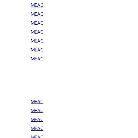
MEAC
MEAC
MEAC
MEAC
MEAC
MEAC
MEAC
MEAC
MEAC
MEAC
MEAC
MEAC