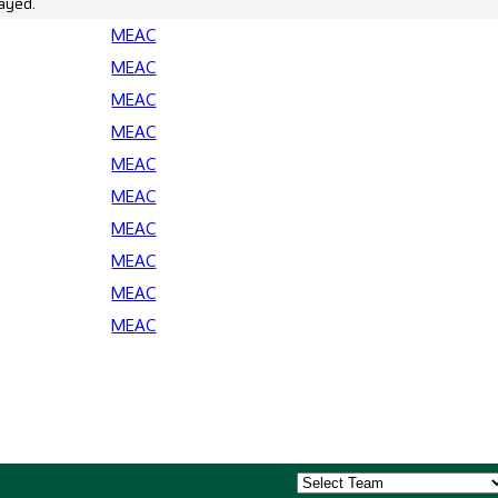
ayed.
MEAC
MEAC
MEAC
MEAC
MEAC
MEAC
MEAC
MEAC
MEAC
MEAC