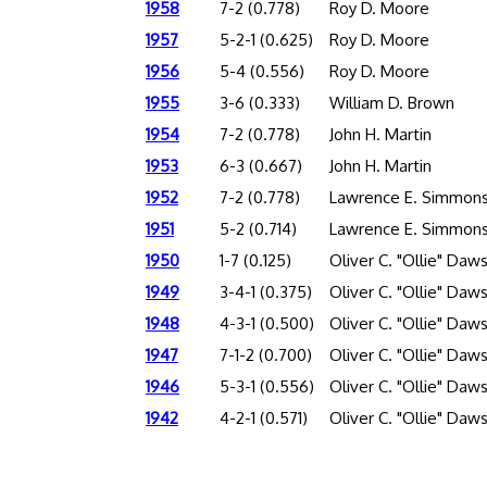
1958
7-2 (0.778)
Roy D. Moore
1957
5-2-1 (0.625)
Roy D. Moore
1956
5-4 (0.556)
Roy D. Moore
1955
3-6 (0.333)
William D. Brown
1954
7-2 (0.778)
John H. Martin
1953
6-3 (0.667)
John H. Martin
1952
7-2 (0.778)
Lawrence E. Simmon
1951
5-2 (0.714)
Lawrence E. Simmon
1950
1-7 (0.125)
Oliver C. "Ollie" Daw
1949
3-4-1 (0.375)
Oliver C. "Ollie" Daw
1948
4-3-1 (0.500)
Oliver C. "Ollie" Daw
1947
7-1-2 (0.700)
Oliver C. "Ollie" Daw
1946
5-3-1 (0.556)
Oliver C. "Ollie" Daw
1942
4-2-1 (0.571)
Oliver C. "Ollie" Daw