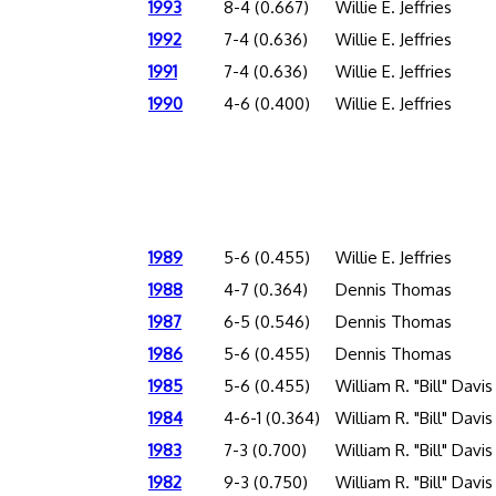
1993
8-4 (0.667)
Willie E. Jeffries
1992
7-4 (0.636)
Willie E. Jeffries
1991
7-4 (0.636)
Willie E. Jeffries
1990
4-6 (0.400)
Willie E. Jeffries
1989
5-6 (0.455)
Willie E. Jeffries
1988
4-7 (0.364)
Dennis Thomas
1987
6-5 (0.546)
Dennis Thomas
1986
5-6 (0.455)
Dennis Thomas
1985
5-6 (0.455)
William R. "Bill" Davis
1984
4-6-1 (0.364)
William R. "Bill" Davis
1983
7-3 (0.700)
William R. "Bill" Davis
1982
9-3 (0.750)
William R. "Bill" Davis