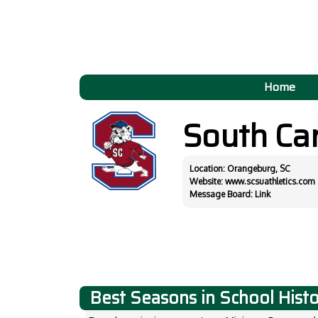
Home
South Car
Location: Orangeburg, SC
Website:
www.scsuathletics.com
Message Board:
Link
Best Seasons in School Hist