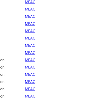
MEAC
MEAC
MEAC
MEAC
MEAC
MEAC
s
MEAC
s
MEAC
son
MEAC
son
MEAC
son
MEAC
son
MEAC
son
MEAC
son
MEAC