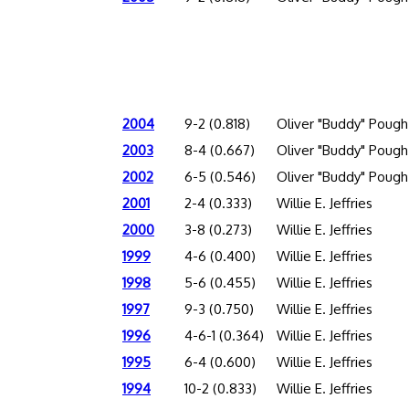
2004
9-2 (0.818)
Oliver "Buddy" Pough
2003
8-4 (0.667)
Oliver "Buddy" Pough
2002
6-5 (0.546)
Oliver "Buddy" Pough
2001
2-4 (0.333)
Willie E. Jeffries
2000
3-8 (0.273)
Willie E. Jeffries
1999
4-6 (0.400)
Willie E. Jeffries
1998
5-6 (0.455)
Willie E. Jeffries
1997
9-3 (0.750)
Willie E. Jeffries
1996
4-6-1 (0.364)
Willie E. Jeffries
1995
6-4 (0.600)
Willie E. Jeffries
1994
10-2 (0.833)
Willie E. Jeffries