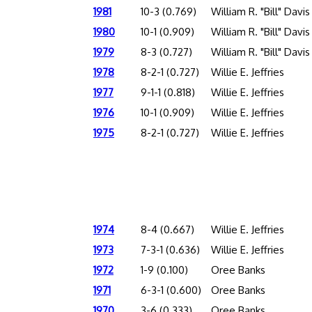
1981
10-3 (0.769)
William R. "Bill" Davis
1980
10-1 (0.909)
William R. "Bill" Davis
1979
8-3 (0.727)
William R. "Bill" Davis
1978
8-2-1 (0.727)
Willie E. Jeffries
1977
9-1-1 (0.818)
Willie E. Jeffries
1976
10-1 (0.909)
Willie E. Jeffries
1975
8-2-1 (0.727)
Willie E. Jeffries
1974
8-4 (0.667)
Willie E. Jeffries
1973
7-3-1 (0.636)
Willie E. Jeffries
1972
1-9 (0.100)
Oree Banks
1971
6-3-1 (0.600)
Oree Banks
1970
3-6 (0.333)
Oree Banks