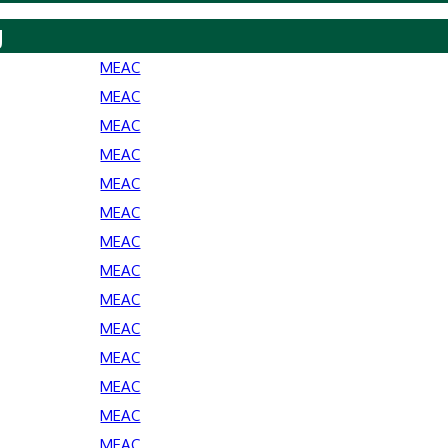
y
MEAC
MEAC
MEAC
MEAC
MEAC
MEAC
MEAC
MEAC
MEAC
MEAC
MEAC
MEAC
MEAC
MEAC