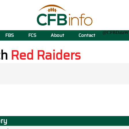
@CFBData
FBS
FCS
About
Contact
ch
Red Raiders
ory