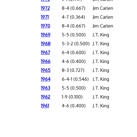
1972
8-4 (0.667)
Jim Carlen
1971
4-7 (0.364)
Jim Carlen
1970
8-4 (0.667)
Jim Carlen
1969
5-5 (0.500)
J.T. King
1968
5-3-2 (0.500)
J.T. King
1967
6-4 (0.600)
J.T. King
1966
4-6 (0.400)
J.T. King
1965
8-3 (0.727)
J.T. King
1964
6-4-1 (0.546)
J.T. King
1963
5-5 (0.500)
J.T. King
1962
1-9 (0.100)
J.T. King
1961
4-6 (0.400)
J.T. King