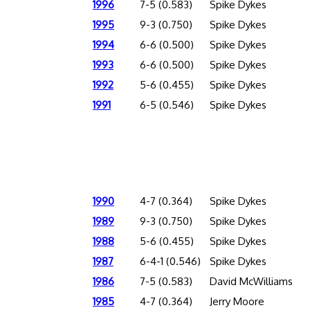
1996
7-5 (0.583)
Spike Dykes
1995
9-3 (0.750)
Spike Dykes
1994
6-6 (0.500)
Spike Dykes
1993
6-6 (0.500)
Spike Dykes
1992
5-6 (0.455)
Spike Dykes
1991
6-5 (0.546)
Spike Dykes
1990
4-7 (0.364)
Spike Dykes
1989
9-3 (0.750)
Spike Dykes
1988
5-6 (0.455)
Spike Dykes
1987
6-4-1 (0.546)
Spike Dykes
1986
7-5 (0.583)
David McWilliams
1985
4-7 (0.364)
Jerry Moore