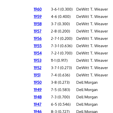
1960
3-6-1 (0.300)
DeWitt T. Weaver
1959
4-6 (0.400)
DeWitt T. Weaver
1958
3-7 (0.300)
DeWitt T. Weaver
1957
2-8 (0.200)
DeWitt T. Weaver
1956
2-7-1 (0.200)
DeWitt T. Weaver
1955
7-3-1 (0.636)
DeWitt T. Weaver
1954
7-2-1 (0.700)
DeWitt T. Weaver
1953
11-1 (0.917)
DeWitt T. Weaver
1952
3-7-1 (0.273)
DeWitt T. Weaver
1951
7-4 (0.636)
DeWitt T. Weaver
1950
3-8 (0.273)
Dell Morgan
1949
7-5 (0.583)
Dell Morgan
1948
7-3 (0.700)
Dell Morgan
1947
6-5 (0.546)
Dell Morgan
1946
8-3 (0.727)
Dell Morgan