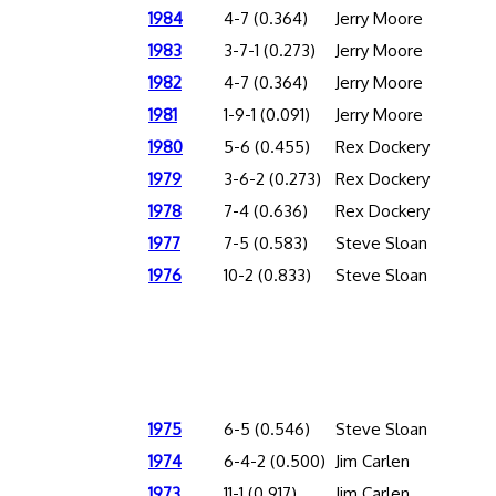
1984
4-7 (0.364)
Jerry Moore
1983
3-7-1 (0.273)
Jerry Moore
1982
4-7 (0.364)
Jerry Moore
1981
1-9-1 (0.091)
Jerry Moore
1980
5-6 (0.455)
Rex Dockery
1979
3-6-2 (0.273)
Rex Dockery
1978
7-4 (0.636)
Rex Dockery
1977
7-5 (0.583)
Steve Sloan
1976
10-2 (0.833)
Steve Sloan
1975
6-5 (0.546)
Steve Sloan
1974
6-4-2 (0.500)
Jim Carlen
1973
11-1 (0.917)
Jim Carlen