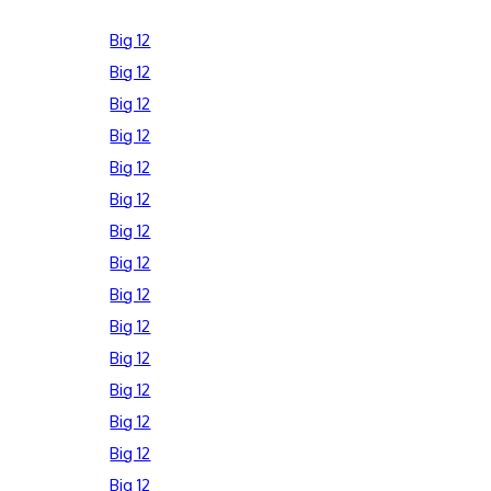
Big 12
Big 12
Big 12
Big 12
Big 12
Big 12
Big 12
Big 12
Big 12
Big 12
Big 12
Big 12
Big 12
Big 12
Big 12