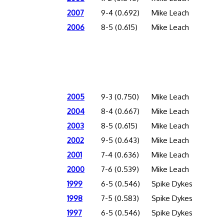
2007
9-4 (0.692)
Mike Leach
2006
8-5 (0.615)
Mike Leach
2005
9-3 (0.750)
Mike Leach
2004
8-4 (0.667)
Mike Leach
2003
8-5 (0.615)
Mike Leach
2002
9-5 (0.643)
Mike Leach
2001
7-4 (0.636)
Mike Leach
2000
7-6 (0.539)
Mike Leach
1999
6-5 (0.546)
Spike Dykes
1998
7-5 (0.583)
Spike Dykes
1997
6-5 (0.546)
Spike Dykes