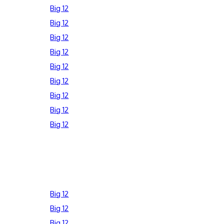
Big 12
Big 12
Big 12
Big 12
Big 12
Big 12
Big 12
Big 12
Big 12
Big 12
Big 12
Big 12