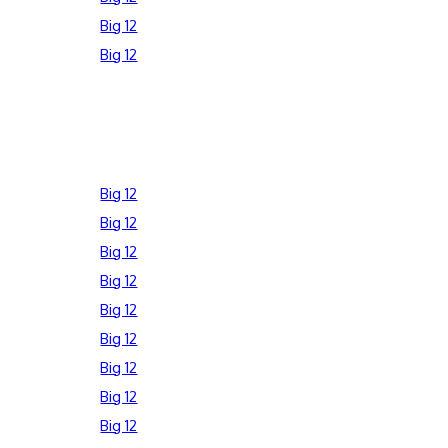
Big 12
Big 12
Big 12
Big 12
Big 12
Big 12
Big 12
Big 12
Big 12
Big 12
Big 12