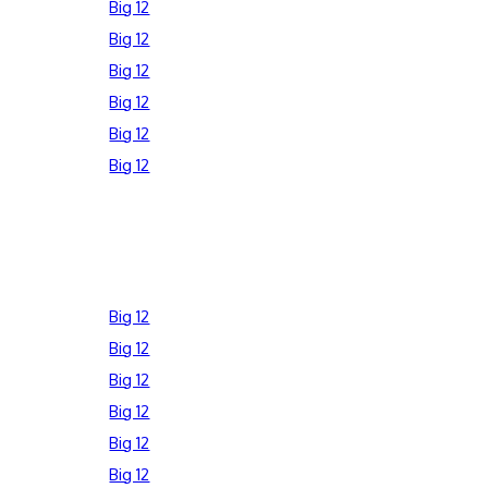
Big 12
Big 12
Big 12
Big 12
Big 12
Big 12
Big 12
Big 12
Big 12
Big 12
Big 12
Big 12