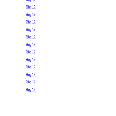
Big 12
Big 12
Big 12
Big 12
Big 12
Big 12
Big 12
Big 12
Big 12
Big 12
Big 12
Big 12