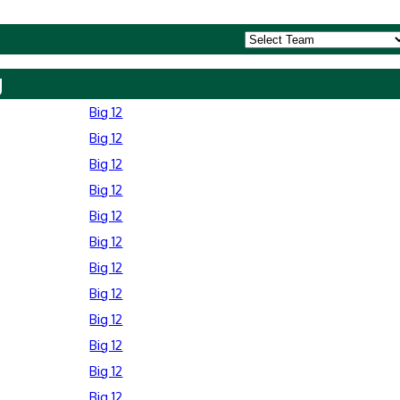
y
Big 12
Big 12
Big 12
Big 12
Big 12
Big 12
Big 12
Big 12
Big 12
Big 12
Big 12
Big 12