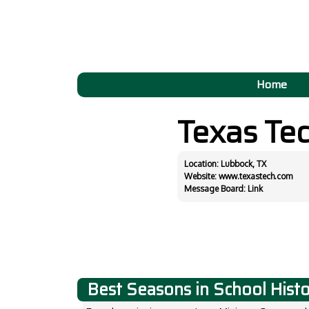
Home
Texas Te
Location: Lubbock, TX
Website:
www.texastech.com
Message Board:
Link
Best Seasons in School Hist