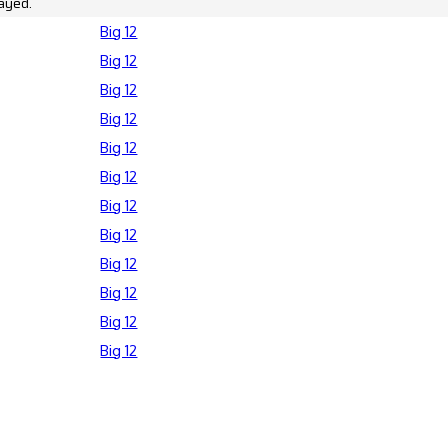
ayed.
Big 12
Big 12
Big 12
Big 12
Big 12
Big 12
Big 12
Big 12
Big 12
Big 12
Big 12
Big 12