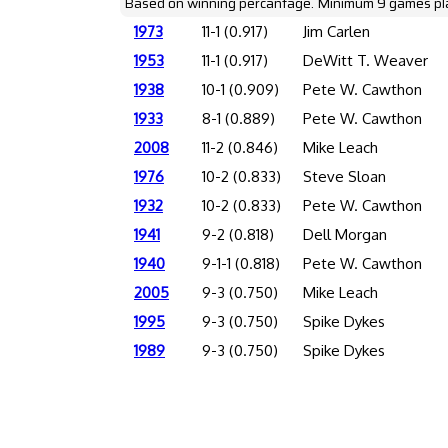
Based on winning percantage. Minimum 9 games pl
1973
11-1 (0.917)
Jim Carlen
1953
11-1 (0.917)
DeWitt T. Weaver
1938
10-1 (0.909)
Pete W. Cawthon
1933
8-1 (0.889)
Pete W. Cawthon
2008
11-2 (0.846)
Mike Leach
1976
10-2 (0.833)
Steve Sloan
1932
10-2 (0.833)
Pete W. Cawthon
1941
9-2 (0.818)
Dell Morgan
1940
9-1-1 (0.818)
Pete W. Cawthon
2005
9-3 (0.750)
Mike Leach
1995
9-3 (0.750)
Spike Dykes
1989
9-3 (0.750)
Spike Dykes