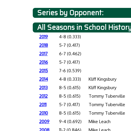
Series by Opponent:
All Seasons in School Histor
2019
4-8 (0.333)
2018
5-7 (0.417)
2017
6-7 (0.462)
2016
5-7 (0.417)
2015
7-6 (0.539)
2014
4-8 (0.333)
Kliff Kingsbury
2013
8-5 (0.615)
Kliff Kingsbury
2012
8-5 (0.615)
Tommy Tuberville
2011
5-7 (0.417)
Tommy Tuberville
2010
8-5 (0.615)
Tommy Tuberville
2009
9-4 (0.692)
Mike Leach
2008
11-2 (0.846)
Mike Leach