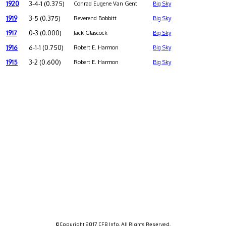
1920
3-4-1 (0.375)
Conrad Eugene Van Gent
Big Sky
1919
3-5 (0.375)
Reverend Bobbitt
Big Sky
1917
0-3 (0.000)
Jack Glascock
Big Sky
1916
6-1-1 (0.750)
Robert E. Harmon
Big Sky
1915
3-2 (0.600)
Robert E. Harmon
Big Sky
©Copyright 2017 CFB Info. All Rights Reserved.