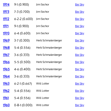
1974
9-1 (0.900)
Jim Sochor
Big Sky
1973
7-3 (0.700)
Jim Sochor
Big Sky
1972
6-2-2 (0.600)
Jim Sochor
Big Sky
1971
9-1 (0.900)
Jim Sochor
Big Sky
1970
6-4 (0.600)
Jim Sochor
Big Sky
1969
3-7 (0.300)
Herb Schmalenberger
Big Sky
1968
5-4 (0.556)
Herb Schmalenberger
Big Sky
1967
3-6 (0.333)
Herb Schmalenberger
Big Sky
1966
5-5 (0.500)
Herb Schmalenberger
Big Sky
1965
4-6 (0.400)
Herb Schmalenberger
Big Sky
1964
3-6 (0.333)
Herb Schmalenberger
Big Sky
1963
6-2-1 (0.667)
Will Lotter
Big Sky
1962
5-4 (0.556)
Will Lotter
Big Sky
1961
5-4 (0.556)
Will Lotter
Big Sky
1960
0-8-1 (0.000)
Will Lotter
Big Sky