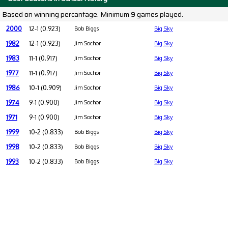
Based on winning percantage. Minimum 9 games played.
2000
12-1 (0.923)
Bob Biggs
Big Sky
1982
12-1 (0.923)
Jim Sochor
Big Sky
1983
11-1 (0.917)
Jim Sochor
Big Sky
1977
11-1 (0.917)
Jim Sochor
Big Sky
1986
10-1 (0.909)
Jim Sochor
Big Sky
1974
9-1 (0.900)
Jim Sochor
Big Sky
1971
9-1 (0.900)
Jim Sochor
Big Sky
1999
10-2 (0.833)
Bob Biggs
Big Sky
1998
10-2 (0.833)
Bob Biggs
Big Sky
1993
10-2 (0.833)
Bob Biggs
Big Sky