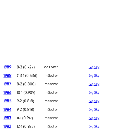
1989
8-3 (0.727)
Bob Foster
Big Sky
1988
7-3-1 (0.636)
Jim Sochor
Big Sky
1987
8-2 (0.800)
Jim Sochor
Big Sky
1986
10-1 (0.909)
Jim Sochor
Big Sky
1985
9-2 (0.818)
Jim Sochor
Big Sky
1984
9-2 (0.818)
Jim Sochor
Big Sky
1983
11-1 (0.917)
Jim Sochor
Big Sky
1982
12-1 (0.923)
Jim Sochor
Big Sky