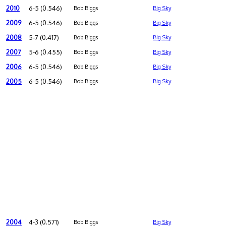
2010
6-5 (0.546)
Bob Biggs
Big Sky
2009
6-5 (0.546)
Bob Biggs
Big Sky
2008
5-7 (0.417)
Bob Biggs
Big Sky
2007
5-6 (0.455)
Bob Biggs
Big Sky
2006
6-5 (0.546)
Bob Biggs
Big Sky
2005
6-5 (0.546)
Bob Biggs
Big Sky
2004
4-3 (0.571)
Bob Biggs
Big Sky