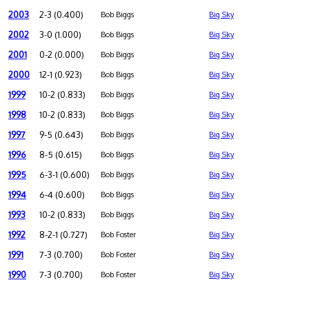
2003
2-3 (0.400)
Bob Biggs
Big Sky
2002
3-0 (1.000)
Bob Biggs
Big Sky
2001
0-2 (0.000)
Bob Biggs
Big Sky
2000
12-1 (0.923)
Bob Biggs
Big Sky
1999
10-2 (0.833)
Bob Biggs
Big Sky
1998
10-2 (0.833)
Bob Biggs
Big Sky
1997
9-5 (0.643)
Bob Biggs
Big Sky
1996
8-5 (0.615)
Bob Biggs
Big Sky
1995
6-3-1 (0.600)
Bob Biggs
Big Sky
1994
6-4 (0.600)
Bob Biggs
Big Sky
1993
10-2 (0.833)
Bob Biggs
Big Sky
1992
8-2-1 (0.727)
Bob Foster
Big Sky
1991
7-3 (0.700)
Bob Foster
Big Sky
1990
7-3 (0.700)
Bob Foster
Big Sky