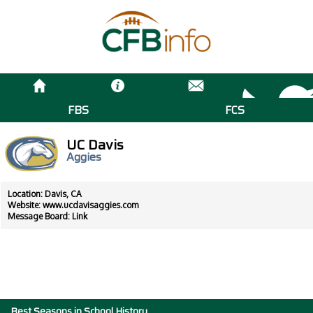
FBS
FCS
UC Davis
Aggies
Location: Davis, CA
Website:
www.ucdavisaggies.com
Message Board:
Link
Best Seasons in School History