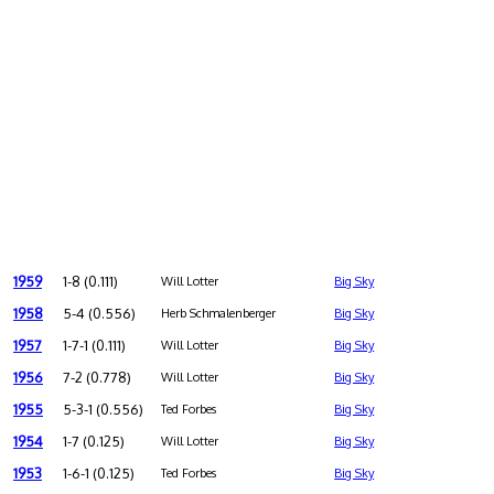
1959
1-8 (0.111)
Will Lotter
Big Sky
1958
5-4 (0.556)
Herb Schmalenberger
Big Sky
1957
1-7-1 (0.111)
Will Lotter
Big Sky
1956
7-2 (0.778)
Will Lotter
Big Sky
1955
5-3-1 (0.556)
Ted Forbes
Big Sky
1954
1-7 (0.125)
Will Lotter
Big Sky
1953
1-6-1 (0.125)
Ted Forbes
Big Sky