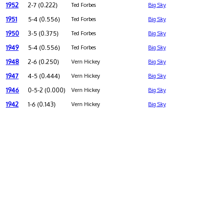
1952
2-7 (0.222)
Ted Forbes
Big Sky
1951
5-4 (0.556)
Ted Forbes
Big Sky
1950
3-5 (0.375)
Ted Forbes
Big Sky
1949
5-4 (0.556)
Ted Forbes
Big Sky
1948
2-6 (0.250)
Vern Hickey
Big Sky
1947
4-5 (0.444)
Vern Hickey
Big Sky
1946
0-5-2 (0.000)
Vern Hickey
Big Sky
1942
1-6 (0.143)
Vern Hickey
Big Sky