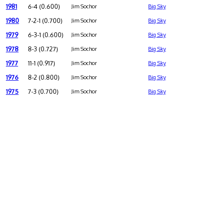
1981
6-4 (0.600)
Jim Sochor
Big Sky
1980
7-2-1 (0.700)
Jim Sochor
Big Sky
1979
6-3-1 (0.600)
Jim Sochor
Big Sky
1978
8-3 (0.727)
Jim Sochor
Big Sky
1977
11-1 (0.917)
Jim Sochor
Big Sky
1976
8-2 (0.800)
Jim Sochor
Big Sky
1975
7-3 (0.700)
Jim Sochor
Big Sky