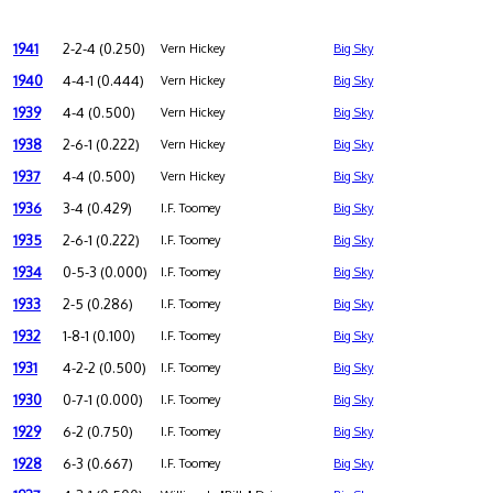
1941
2-2-4 (0.250)
Vern Hickey
Big Sky
1940
4-4-1 (0.444)
Vern Hickey
Big Sky
1939
4-4 (0.500)
Vern Hickey
Big Sky
1938
2-6-1 (0.222)
Vern Hickey
Big Sky
1937
4-4 (0.500)
Vern Hickey
Big Sky
1936
3-4 (0.429)
I.F. Toomey
Big Sky
1935
2-6-1 (0.222)
I.F. Toomey
Big Sky
1934
0-5-3 (0.000)
I.F. Toomey
Big Sky
1933
2-5 (0.286)
I.F. Toomey
Big Sky
1932
1-8-1 (0.100)
I.F. Toomey
Big Sky
1931
4-2-2 (0.500)
I.F. Toomey
Big Sky
1930
0-7-1 (0.000)
I.F. Toomey
Big Sky
1929
6-2 (0.750)
I.F. Toomey
Big Sky
1928
6-3 (0.667)
I.F. Toomey
Big Sky