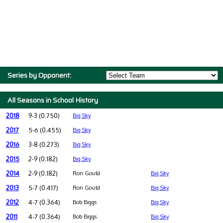
Series by Opponent:
All Seasons in School History
2018
9-3 (0.750)
Big Sky
2017
5-6 (0.455)
Big Sky
2016
3-8 (0.273)
Big Sky
2015
2-9 (0.182)
Big Sky
2014
2-9 (0.182)
Ron Gould
Big Sky
2013
5-7 (0.417)
Ron Gould
Big Sky
2012
4-7 (0.364)
Bob Biggs
Big Sky
2011
4-7 (0.364)
Bob Biggs
Big Sky