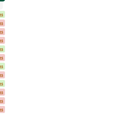
es
es
es
es
es
es
es
es
es
es
es
es