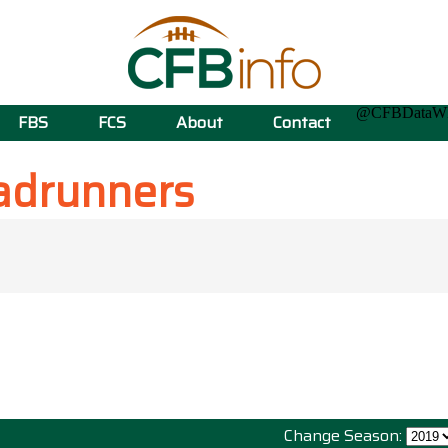
@CFBData
FBS
FCS
About
Contact
adrunners
Change Season: