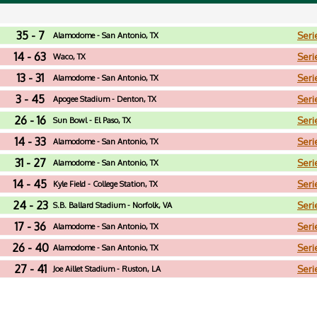
35 - 7
Seri
Alamodome - San Antonio, TX
14 - 63
Seri
Waco, TX
13 - 31
Seri
Alamodome - San Antonio, TX
3 - 45
Seri
Apogee Stadium - Denton, TX
26 - 16
Seri
Sun Bowl - El Paso, TX
14 - 33
Seri
Alamodome - San Antonio, TX
31 - 27
Seri
Alamodome - San Antonio, TX
14 - 45
Seri
Kyle Field - College Station, TX
24 - 23
Seri
S.B. Ballard Stadium - Norfolk, VA
17 - 36
Seri
Alamodome - San Antonio, TX
26 - 40
Seri
Alamodome - San Antonio, TX
27 - 41
Seri
Joe Aillet Stadium - Ruston, LA