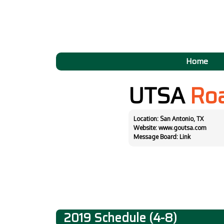
Home
UTSA
Ro
Location: San Antonio, TX
Website:
www.goutsa.com
Message Board:
Link
2019 Schedule (4-8)