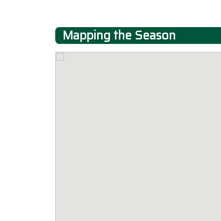
Mapping the Season