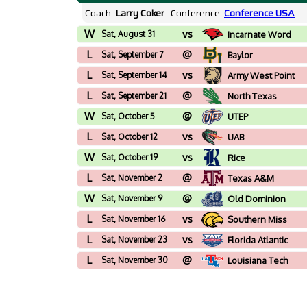
Coach:
Larry Coker
Conference:
Conference USA
W
vs
Sat, August 31
Incarnate Word
L
@
Sat, September 7
Baylor
L
vs
Sat, September 14
Army West Point
L
@
Sat, September 21
North Texas
W
@
Sat, October 5
UTEP
L
vs
Sat, October 12
UAB
W
vs
Sat, October 19
Rice
L
@
Sat, November 2
Texas A&M
W
@
Sat, November 9
Old Dominion
L
vs
Sat, November 16
Southern Miss
L
vs
Sat, November 23
Florida Atlantic
L
@
Sat, November 30
Louisiana Tech