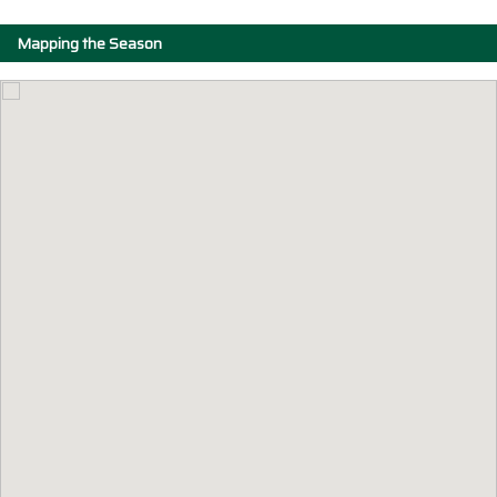
Mapping the Season