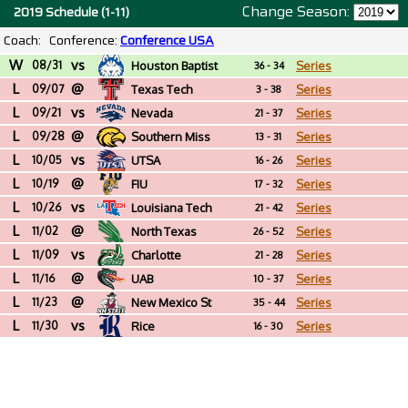
Change Season:
2019 Schedule (1-11)
Coach:
Conference:
Conference USA
W
vs
08/31
Houston Baptist
Series
36 - 34
L
@
09/07
Texas Tech
Series
3 - 38
L
vs
09/21
Nevada
Series
21 - 37
L
@
09/28
Southern Miss
Series
13 - 31
L
vs
10/05
UTSA
Series
16 - 26
L
@
10/19
FIU
Series
17 - 32
L
vs
10/26
Louisiana Tech
Series
21 - 42
L
@
11/02
North Texas
Series
26 - 52
L
vs
11/09
Charlotte
Series
21 - 28
L
@
11/16
UAB
Series
10 - 37
L
@
11/23
New Mexico St
Series
35 - 44
L
vs
11/30
Rice
Series
16 - 30