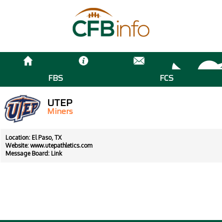
FBS
FCS
UTEP
Miners
Location: El Paso, TX
Website:
www.utepathletics.com
Message Board:
Link