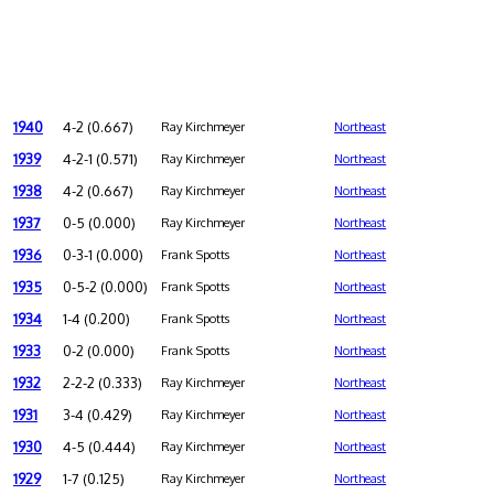
1940
4-2 (0.667)
Ray Kirchmeyer
Northeast
1939
4-2-1 (0.571)
Ray Kirchmeyer
Northeast
1938
4-2 (0.667)
Ray Kirchmeyer
Northeast
1937
0-5 (0.000)
Ray Kirchmeyer
Northeast
1936
0-3-1 (0.000)
Frank Spotts
Northeast
1935
0-5-2 (0.000)
Frank Spotts
Northeast
1934
1-4 (0.200)
Frank Spotts
Northeast
1933
0-2 (0.000)
Frank Spotts
Northeast
1932
2-2-2 (0.333)
Ray Kirchmeyer
Northeast
1931
3-4 (0.429)
Ray Kirchmeyer
Northeast
1930
4-5 (0.444)
Ray Kirchmeyer
Northeast
1929
1-7 (0.125)
Ray Kirchmeyer
Northeast