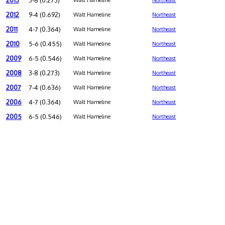
2013
3-8 (0.273)
Walt Hameline
Northeast
2012
9-4 (0.692)
Walt Hameline
Northeast
2011
4-7 (0.364)
Walt Hameline
Northeast
2010
5-6 (0.455)
Walt Hameline
Northeast
2009
6-5 (0.546)
Walt Hameline
Northeast
2008
3-8 (0.273)
Walt Hameline
Northeast
2007
7-4 (0.636)
Walt Hameline
Northeast
2006
4-7 (0.364)
Walt Hameline
Northeast
2005
6-5 (0.546)
Walt Hameline
Northeast