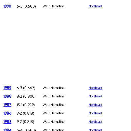
1990
5-5 (0.500)
Walt Hameline
Northeast
1989
6-3 (0.667)
Walt Hameline
Northeast
1988
8-2 (0.800)
Walt Hameline
Northeast
1987
13-1 (0.929)
Walt Hameline
Northeast
1986
9-2 (0.818)
Walt Hameline
Northeast
1985
9-2 (0.818)
Walt Hameline
Northeast
1984
6-4 (0.600)
Walt Hameline
Northeast