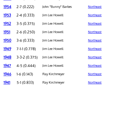
1954
2-7 (0.222)
John "Bunny" Barbes
Northeast
1953
2-4 (0.333)
Jim Lee Howell
Northeast
1952
3-5 (0.375)
Jim Lee Howell
Northeast
1951
2-6 (0.250)
Jim Lee Howell
Northeast
1950
3-6 (0.333)
Jim Lee Howell
Northeast
1949
7-1-1 (0.778)
Jim Lee Howell
Northeast
1948
3-3-2 (0.375)
Jim Lee Howell
Northeast
1947
4-5 (0.444)
Jim Lee Howell
Northeast
1946
1-6 (0.143)
Ray Kirchmeyer
Northeast
1941
5-1 (0.833)
Ray Kirchmeyer
Northeast