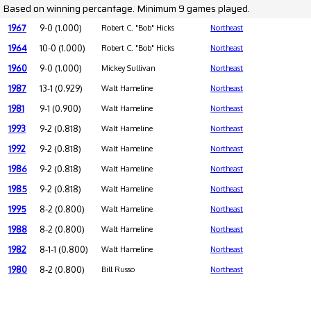
Based on winning percantage. Minimum 9 games played.
1967
9-0 (1.000)
Robert C. "Bob" Hicks
Northeast
1964
10-0 (1.000)
Robert C. "Bob" Hicks
Northeast
1960
9-0 (1.000)
Mickey Sullivan
Northeast
1987
13-1 (0.929)
Walt Hameline
Northeast
1981
9-1 (0.900)
Walt Hameline
Northeast
1993
9-2 (0.818)
Walt Hameline
Northeast
1992
9-2 (0.818)
Walt Hameline
Northeast
1986
9-2 (0.818)
Walt Hameline
Northeast
1985
9-2 (0.818)
Walt Hameline
Northeast
1995
8-2 (0.800)
Walt Hameline
Northeast
1988
8-2 (0.800)
Walt Hameline
Northeast
1982
8-1-1 (0.800)
Walt Hameline
Northeast
1980
8-2 (0.800)
Bill Russo
Northeast