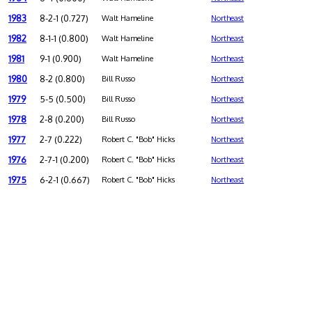
1983
8-2-1 (0.727)
Walt Hameline
Northeast
1982
8-1-1 (0.800)
Walt Hameline
Northeast
1981
9-1 (0.900)
Walt Hameline
Northeast
1980
8-2 (0.800)
Bill Russo
Northeast
1979
5-5 (0.500)
Bill Russo
Northeast
1978
2-8 (0.200)
Bill Russo
Northeast
1977
2-7 (0.222)
Robert C. "Bob" Hicks
Northeast
1976
2-7-1 (0.200)
Robert C. "Bob" Hicks
Northeast
1975
6-2-1 (0.667)
Robert C. "Bob" Hicks
Northeast