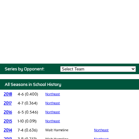
Series by Opponent:
All Seasons in School History
2018
4-6 (0.400)
Northeast
2017
4-7 (0.364)
Northeast
2016
6-5 (0.546)
Northeast
2015
1-10 (0.091)
Northeast
2014
7-4 (0.636)
Walt Hameline
Northeast