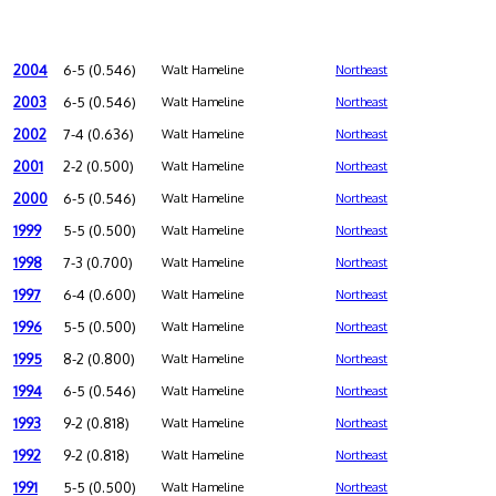
2004
6-5 (0.546)
Walt Hameline
Northeast
2003
6-5 (0.546)
Walt Hameline
Northeast
2002
7-4 (0.636)
Walt Hameline
Northeast
2001
2-2 (0.500)
Walt Hameline
Northeast
2000
6-5 (0.546)
Walt Hameline
Northeast
1999
5-5 (0.500)
Walt Hameline
Northeast
1998
7-3 (0.700)
Walt Hameline
Northeast
1997
6-4 (0.600)
Walt Hameline
Northeast
1996
5-5 (0.500)
Walt Hameline
Northeast
1995
8-2 (0.800)
Walt Hameline
Northeast
1994
6-5 (0.546)
Walt Hameline
Northeast
1993
9-2 (0.818)
Walt Hameline
Northeast
1992
9-2 (0.818)
Walt Hameline
Northeast
1991
5-5 (0.500)
Walt Hameline
Northeast