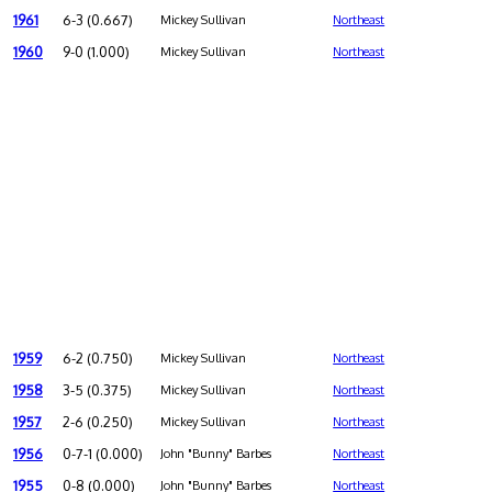
1961
6-3 (0.667)
Mickey Sullivan
Northeast
1960
9-0 (1.000)
Mickey Sullivan
Northeast
1959
6-2 (0.750)
Mickey Sullivan
Northeast
1958
3-5 (0.375)
Mickey Sullivan
Northeast
1957
2-6 (0.250)
Mickey Sullivan
Northeast
1956
0-7-1 (0.000)
John "Bunny" Barbes
Northeast
1955
0-8 (0.000)
John "Bunny" Barbes
Northeast