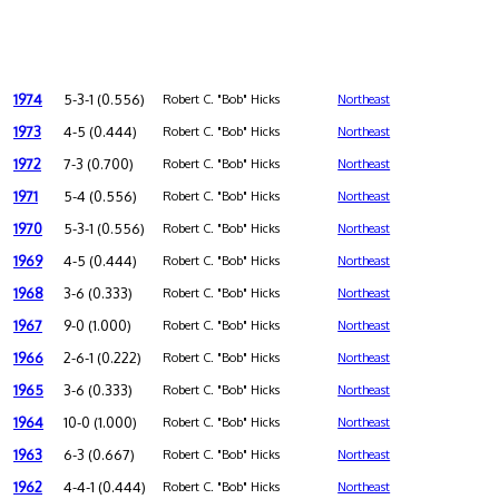
1974
5-3-1 (0.556)
Robert C. "Bob" Hicks
Northeast
1973
4-5 (0.444)
Robert C. "Bob" Hicks
Northeast
1972
7-3 (0.700)
Robert C. "Bob" Hicks
Northeast
1971
5-4 (0.556)
Robert C. "Bob" Hicks
Northeast
1970
5-3-1 (0.556)
Robert C. "Bob" Hicks
Northeast
1969
4-5 (0.444)
Robert C. "Bob" Hicks
Northeast
1968
3-6 (0.333)
Robert C. "Bob" Hicks
Northeast
1967
9-0 (1.000)
Robert C. "Bob" Hicks
Northeast
1966
2-6-1 (0.222)
Robert C. "Bob" Hicks
Northeast
1965
3-6 (0.333)
Robert C. "Bob" Hicks
Northeast
1964
10-0 (1.000)
Robert C. "Bob" Hicks
Northeast
1963
6-3 (0.667)
Robert C. "Bob" Hicks
Northeast
1962
4-4-1 (0.444)
Robert C. "Bob" Hicks
Northeast