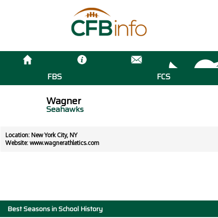
FBS
FCS
Wagner
Seahawks
Location: New York City, NY
Website:
www.wagnerathletics.com
Best Seasons in School History