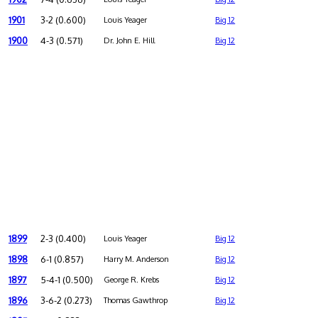
1901
3-2 (0.600)
Louis Yeager
Big 12
1900
4-3 (0.571)
Dr. John E. Hill
Big 12
1899
2-3 (0.400)
Louis Yeager
Big 12
1898
6-1 (0.857)
Harry M. Anderson
Big 12
1897
5-4-1 (0.500)
George R. Krebs
Big 12
1896
3-6-2 (0.273)
Thomas Gawthrop
Big 12