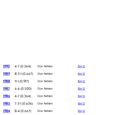
1990
4-7 (0.364)
Don Nehlen
Big 12
1989
8-3-1 (0.667)
Don Nehlen
Big 12
1988
11-1 (0.917)
Don Nehlen
Big 12
1987
6-6 (0.500)
Don Nehlen
Big 12
1986
4-7 (0.364)
Don Nehlen
Big 12
1985
7-3-1 (0.636)
Don Nehlen
Big 12
1984
8-4 (0.667)
Don Nehlen
Big 12