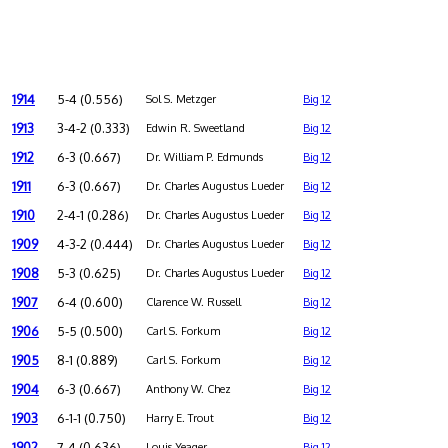
1914
5-4 (0.556)
Sol S. Metzger
Big 12
1913
3-4-2 (0.333)
Edwin R. Sweetland
Big 12
1912
6-3 (0.667)
Dr. William P. Edmunds
Big 12
1911
6-3 (0.667)
Dr. Charles Augustus Lueder
Big 12
1910
2-4-1 (0.286)
Dr. Charles Augustus Lueder
Big 12
1909
4-3-2 (0.444)
Dr. Charles Augustus Lueder
Big 12
1908
5-3 (0.625)
Dr. Charles Augustus Lueder
Big 12
1907
6-4 (0.600)
Clarence W. Russell
Big 12
1906
5-5 (0.500)
Carl S. Forkum
Big 12
1905
8-1 (0.889)
Carl S. Forkum
Big 12
1904
6-3 (0.667)
Anthony W. Chez
Big 12
1903
6-1-1 (0.750)
Harry E. Trout
Big 12
1902
7-4 (0.636)
Louis Yeager
Big 12