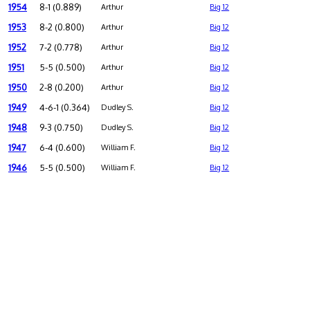
1954
8-1 (0.889)
Arthur
Big 12
1953
8-2 (0.800)
Arthur
Big 12
1952
7-2 (0.778)
Arthur
Big 12
1951
5-5 (0.500)
Arthur
Big 12
1950
2-8 (0.200)
Arthur
Big 12
1949
4-6-1 (0.364)
Dudley S.
Big 12
1948
9-3 (0.750)
Dudley S.
Big 12
1947
6-4 (0.600)
William F.
Big 12
1946
5-5 (0.500)
William F.
Big 12