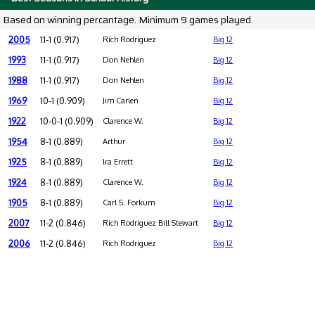
Based on winning percantage. Minimum 9 games played.
2005
11-1 (0.917)
Rich Rodriguez
Big 12
1993
11-1 (0.917)
Don Nehlen
Big 12
1988
11-1 (0.917)
Don Nehlen
Big 12
1969
10-1 (0.909)
Jim Carlen
Big 12
1922
10-0-1 (0.909)
Clarence W.
Big 12
1954
8-1 (0.889)
Arthur
Big 12
1925
8-1 (0.889)
Ira Errett
Big 12
1924
8-1 (0.889)
Clarence W.
Big 12
1905
8-1 (0.889)
Carl S. Forkum
Big 12
2007
11-2 (0.846)
Rich Rodriguez Bill Stewart
Big 12
2006
11-2 (0.846)
Rich Rodriguez
Big 12