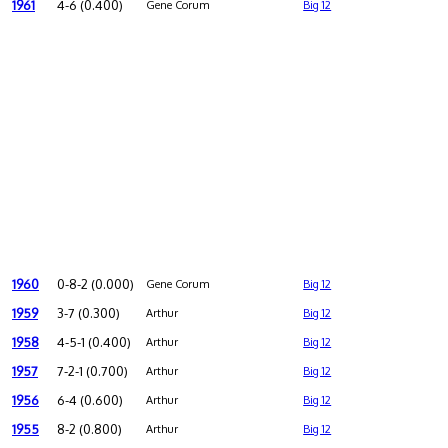
1961
4-6 (0.400)
Gene Corum
Big 12
1960
0-8-2 (0.000)
Gene Corum
Big 12
1959
3-7 (0.300)
Arthur
Big 12
1958
4-5-1 (0.400)
Arthur
Big 12
1957
7-2-1 (0.700)
Arthur
Big 12
1956
6-4 (0.600)
Arthur
Big 12
1955
8-2 (0.800)
Arthur
Big 12