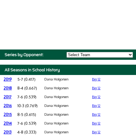
Series by Opponent:
All Seasons in School History
2019
5-7 (0.417)
Dana Holgorsen
Big 12
2018
8-4 (0.667)
Dana Holgorsen
Big 12
2017
7-6 (0.539)
Dana Holgorsen
Big 12
2016
10-3 (0.769)
Dana Holgorsen
Big 12
2015
8-5 (0.615)
Dana Holgorsen
Big 12
2014
7-6 (0.539)
Dana Holgorsen
Big 12
2013
4-8 (0.333)
Dana Holgorsen
Big 12