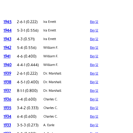
1945
2-6-1 (0.222)
Ira Errett
Big 12
1944
5-3-1 (0.556)
Ira Errett
Big 12
1943
4-3 (0.571)
Ira Errett
Big 12
1942
5-4 (0.556)
William F.
Big 12
1941
4-6 (0.400)
William F.
Big 12
1940
4-4-1 (0.444)
William F.
Big 12
1939
2-6-1 (0.222)
Dr. Marshall
Big 12
1938
4-5-1 (0.400)
Dr. Marshall
Big 12
1937
8-1-1 (0.800)
Dr. Marshall
Big 12
1936
6-4 (0.600)
Charles C.
Big 12
1935
3-4-2 (0.333)
Charles C.
Big 12
1934
6-4 (0.600)
Charles C.
Big 12
1933
3-5-3 (0.273)
A. Earle
Big 12