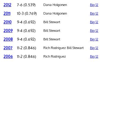
2012
7-6 (0.539)
Dana Holgorsen
Big 12
2011
10-3 (0.769)
Dana Holgorsen
Big 12
2010
9-4 (0.692)
Bill Stewart
Big 12
2009
9-4 (0.692)
Bill Stewart
Big 12
2008
9-4 (0.692)
Bill Stewart
Big 12
2007
11-2 (0.846)
Rich Rodriguez Bill Stewart
Big 12
2006
11-2 (0.846)
Rich Rodriguez
Big 12