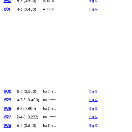
1932
5-5 (0.500)
A. Earle
Big 12
1931
4-6 (0.400)
A. Earle
Big 12
1930
5-5 (0.500)
Ira Errett
Big 12
1929
4-3-3 (0.400)
Ira Errett
Big 12
1928
8-2 (0.800)
Ira Errett
Big 12
1927
2-4-3 (0.222)
Ira Errett
Big 12
1926
6-4 (0.600)
Ira Errett
Big 12