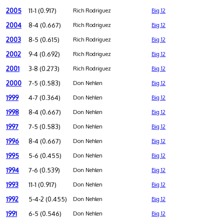
2005
11-1 (0.917)
Rich Rodriguez
Big 12
2004
8-4 (0.667)
Rich Rodriguez
Big 12
2003
8-5 (0.615)
Rich Rodriguez
Big 12
2002
9-4 (0.692)
Rich Rodriguez
Big 12
2001
3-8 (0.273)
Rich Rodriguez
Big 12
2000
7-5 (0.583)
Don Nehlen
Big 12
1999
4-7 (0.364)
Don Nehlen
Big 12
1998
8-4 (0.667)
Don Nehlen
Big 12
1997
7-5 (0.583)
Don Nehlen
Big 12
1996
8-4 (0.667)
Don Nehlen
Big 12
1995
5-6 (0.455)
Don Nehlen
Big 12
1994
7-6 (0.539)
Don Nehlen
Big 12
1993
11-1 (0.917)
Don Nehlen
Big 12
1992
5-4-2 (0.455)
Don Nehlen
Big 12
1991
6-5 (0.546)
Don Nehlen
Big 12