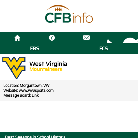
FBS
FCS
West Virginia
Mountaineers
Location: Morgantown, WV
Website:
www.wvusports.com
Message Board:
Link
Best Seasons in School History