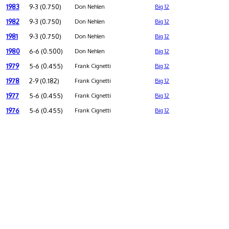
1983
9-3 (0.750)
Don Nehlen
Big 12
1982
9-3 (0.750)
Don Nehlen
Big 12
1981
9-3 (0.750)
Don Nehlen
Big 12
1980
6-6 (0.500)
Don Nehlen
Big 12
1979
5-6 (0.455)
Frank Cignetti
Big 12
1978
2-9 (0.182)
Frank Cignetti
Big 12
1977
5-6 (0.455)
Frank Cignetti
Big 12
1976
5-6 (0.455)
Frank Cignetti
Big 12