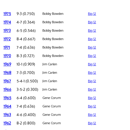
1975
9-3 (0.750)
Bobby Bowden
Big 12
1974
4-7 (0.364)
Bobby Bowden
Big 12
1973
6-5 (0.546)
Bobby Bowden
Big 12
1972
8-4 (0.667)
Bobby Bowden
Big 12
1971
7-4 (0.636)
Bobby Bowden
Big 12
1970
8-3 (0.727)
Bobby Bowden
Big 12
1969
10-1 (0.909)
Jim Carlen
Big 12
1968
7-3 (0.700)
Jim Carlen
Big 12
1967
5-4-1 (0.500)
Jim Carlen
Big 12
1966
3-5-2 (0.300)
Jim Carlen
Big 12
1965
6-4 (0.600)
Gene Corum
Big 12
1964
7-4 (0.636)
Gene Corum
Big 12
1963
4-6 (0.400)
Gene Corum
Big 12
1962
8-2 (0.800)
Gene Corum
Big 12