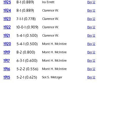
1925
8-1 (0.889)
Ira Errett
Big 12
1924
8-1 (0.889)
Clarence W.
Big 12
1923
7-1-1 (0.778)
Clarence W.
Big 12
1922
10-0-1 (0.909)
Clarence W.
Big 12
1921
5-4-1 (0.500)
Clarence W.
Big 12
1920
5-4-1 (0.500)
Mont H. McIntire
Big 12
1919
8-2 (0.800)
Mont H. McIntire
Big 12
1917
6-3-1 (0.600)
Mont H. McIntire
Big 12
1916
5-2-2 (0.556)
Mont H. McIntire
Big 12
1915
5-2-1 (0.625)
Sol S. Metzger
Big 12