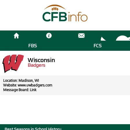
FBS
FCS
Wisconsin
Badgers
Location: Madison, WI
Website:
www.uwbadgers.com
Message Board:
Link
Best Seasons in School History