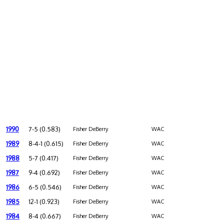
1990
7-5 (0.583)
Fisher DeBerry
WAC
1989
8-4-1 (0.615)
Fisher DeBerry
WAC
1988
5-7 (0.417)
Fisher DeBerry
WAC
1987
9-4 (0.692)
Fisher DeBerry
WAC
1986
6-5 (0.546)
Fisher DeBerry
WAC
1985
12-1 (0.923)
Fisher DeBerry
WAC
1984
8-4 (0.667)
Fisher DeBerry
WAC