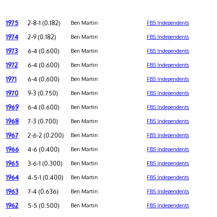
1975
2-8-1 (0.182)
Ben Martin
FBS Independents
1974
2-9 (0.182)
Ben Martin
FBS Independents
1973
6-4 (0.600)
Ben Martin
FBS Independents
1972
6-4 (0.600)
Ben Martin
FBS Independents
1971
6-4 (0.600)
Ben Martin
FBS Independents
1970
9-3 (0.750)
Ben Martin
FBS Independents
1969
6-4 (0.600)
Ben Martin
FBS Independents
1968
7-3 (0.700)
Ben Martin
FBS Independents
1967
2-6-2 (0.200)
Ben Martin
FBS Independents
1966
4-6 (0.400)
Ben Martin
FBS Independents
1965
3-6-1 (0.300)
Ben Martin
FBS Independents
1964
4-5-1 (0.400)
Ben Martin
FBS Independents
1963
7-4 (0.636)
Ben Martin
FBS Independents
1962
5-5 (0.500)
Ben Martin
FBS Independents