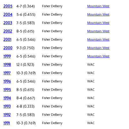
2005
4-7 (0.364)
Fisher DeBerry
Mountain West
2004
5-6 (0.455)
Fisher DeBerry
Mountain West
2003
7-5 (0.583)
Fisher DeBerry
Mountain West
2002
8-5 (0.615)
Fisher DeBerry
Mountain West
2001
6-5 (0.546)
Fisher DeBerry
Mountain West
2000
9-3 (0.750)
Fisher DeBerry
Mountain West
1999
6-5 (0.546)
Fisher DeBerry
Mountain West
1998
12-1 (0.923)
Fisher DeBerry
WAC
1997
10-3 (0.769)
Fisher DeBerry
WAC
1996
6-5 (0.546)
Fisher DeBerry
WAC
1995
8-5 (0.615)
Fisher DeBerry
WAC
1994
8-4 (0.667)
Fisher DeBerry
WAC
1993
4-8 (0.333)
Fisher DeBerry
WAC
1992
7-5 (0.583)
Fisher DeBerry
WAC
1991
10-3 (0.769)
Fisher DeBerry
WAC