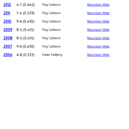
2012
6-7 (0.462)
Troy Calhoun
Mountain West
2011
7-6 (0.539)
Troy Calhoun
Mountain West
2010
9-4 (0.692)
Troy Calhoun
Mountain West
2009
8-5 (0.615)
Troy Calhoun
Mountain West
2008
8-5 (0.615)
Troy Calhoun
Mountain West
2007
9-4 (0.692)
Troy Calhoun
Mountain West
2006
4-8 (0.333)
Fisher DeBerry
Mountain West