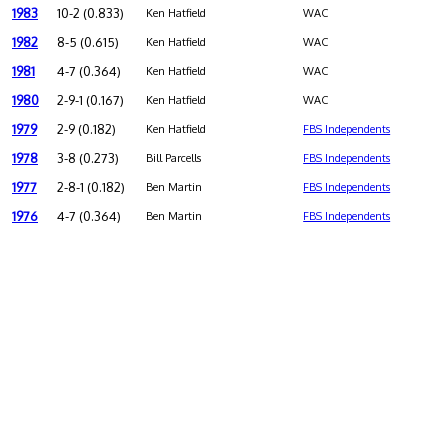
1983
10-2 (0.833)
Ken Hatfield
WAC
1982
8-5 (0.615)
Ken Hatfield
WAC
1981
4-7 (0.364)
Ken Hatfield
WAC
1980
2-9-1 (0.167)
Ken Hatfield
WAC
1979
2-9 (0.182)
Ken Hatfield
FBS Independents
1978
3-8 (0.273)
Bill Parcells
FBS Independents
1977
2-8-1 (0.182)
Ben Martin
FBS Independents
1976
4-7 (0.364)
Ben Martin
FBS Independents