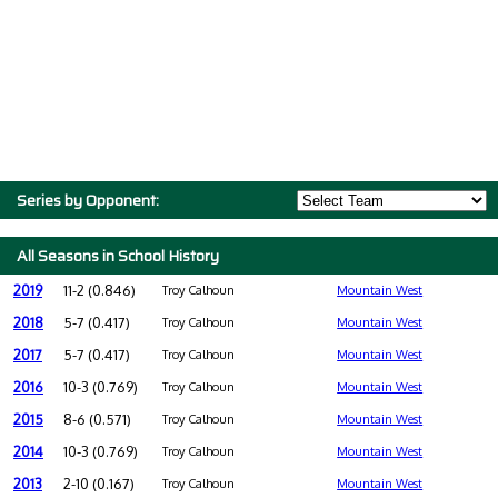
Series by Opponent:
All Seasons in School History
2019
11-2 (0.846)
Troy Calhoun
Mountain West
2018
5-7 (0.417)
Troy Calhoun
Mountain West
2017
5-7 (0.417)
Troy Calhoun
Mountain West
2016
10-3 (0.769)
Troy Calhoun
Mountain West
2015
8-6 (0.571)
Troy Calhoun
Mountain West
2014
10-3 (0.769)
Troy Calhoun
Mountain West
2013
2-10 (0.167)
Troy Calhoun
Mountain West