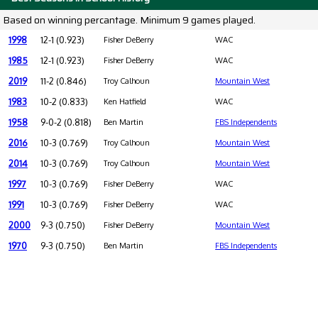
Based on winning percantage. Minimum 9 games played.
1998
12-1 (0.923)
Fisher DeBerry
WAC
1985
12-1 (0.923)
Fisher DeBerry
WAC
2019
11-2 (0.846)
Troy Calhoun
Mountain West
1983
10-2 (0.833)
Ken Hatfield
WAC
1958
9-0-2 (0.818)
Ben Martin
FBS Independents
2016
10-3 (0.769)
Troy Calhoun
Mountain West
2014
10-3 (0.769)
Troy Calhoun
Mountain West
1997
10-3 (0.769)
Fisher DeBerry
WAC
1991
10-3 (0.769)
Fisher DeBerry
WAC
2000
9-3 (0.750)
Fisher DeBerry
Mountain West
1970
9-3 (0.750)
Ben Martin
FBS Independents