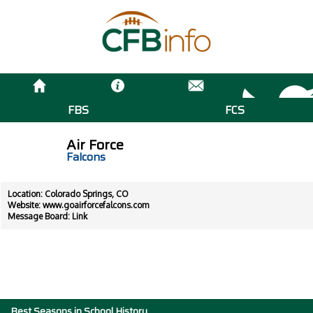
FBS
FCS
Air Force
Falcons
Location: Colorado Springs, CO
Website:
www.goairforcefalcons.com
Message Board:
Link
Best Seasons in School History