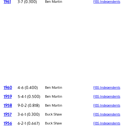
1961
3-7 (0.300)
Ben Martin
FBS Independents
1960
4-6 (0.400)
Ben Martin
FBS Independents
1959
5-4-1 (0.500)
Ben Martin
FBS Independents
1958
9-0-2 (0.818)
Ben Martin
FBS Independents
1957
3-6-1 (0.300)
Buck Shaw
FBS Independents
1956
6-2-1 (0.667)
Buck Shaw
FBS Independents