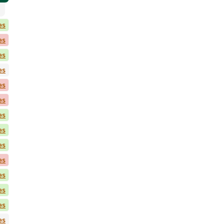
es
es
es
es
es
es
es
es
es
es
es
es
es
es