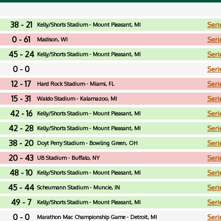
38 - 21
Seri
Kelly/Shorts Stadium - Mount Pleasant, MI
0 - 61
Seri
Madison, WI
45 - 24
Seri
Kelly/Shorts Stadium - Mount Pleasant, MI
0 - 0
Seri
12 - 17
Seri
Hard Rock Stadium - Miami, FL
15 - 31
Seri
Waldo Stadium - Kalamazoo, MI
42 - 16
Seri
Kelly/Shorts Stadium - Mount Pleasant, MI
42 - 28
Seri
Kelly/Shorts Stadium - Mount Pleasant, MI
38 - 20
Seri
Doyt Perry Stadium - Bowling Green, OH
20 - 43
Seri
UB Stadium - Buffalo, NY
48 - 10
Seri
Kelly/Shorts Stadium - Mount Pleasant, MI
45 - 44
Seri
Scheumann Stadium - Muncie, IN
49 - 7
Seri
Kelly/Shorts Stadium - Mount Pleasant, MI
0 - 0
Seri
Marathon Mac Championship Game - Detroit, MI