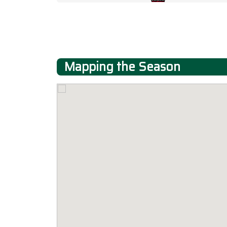
Mapping the Season