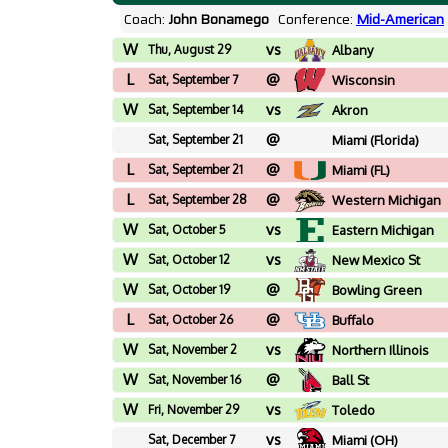
Coach:
John Bonamego
Conference:
Mid-American
W
vs
Thu, August 29
Albany
L
@
Sat, September 7
Wisconsin
W
vs
Sat, September 14
Akron
@
Sat, September 21
Miami (Florida)
L
@
Sat, September 21
Miami (FL)
L
@
Sat, September 28
Western Michigan
W
vs
Sat, October 5
Eastern Michigan
W
vs
Sat, October 12
New Mexico St
W
@
Sat, October 19
Bowling Green
L
@
Sat, October 26
Buffalo
W
vs
Sat, November 2
Northern Illinois
W
@
Sat, November 16
Ball St
W
vs
Fri, November 29
Toledo
vs
Sat, December 7
Miami (OH)