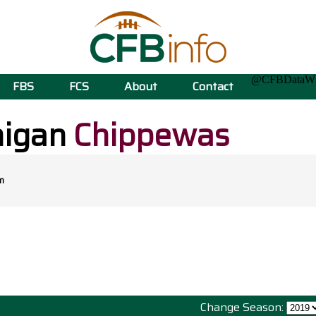
@CFBData
FBS
FCS
About
Contact
higan
Chippewas
m
Change Season: