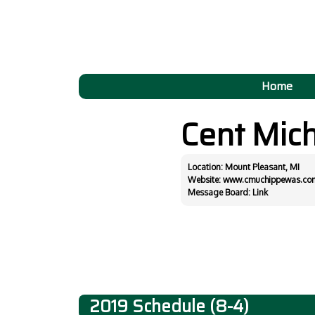
Home
Cent Mic
Location: Mount Pleasant, MI
Website:
www.cmuchippewas.co
Message Board:
Link
2019 Schedule (8-4)