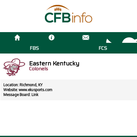
FBS
FCS
Eastern Kentucky
Colonels
Location: Richmond, KY
Website:
www.ekusports.com
Message Board:
Link