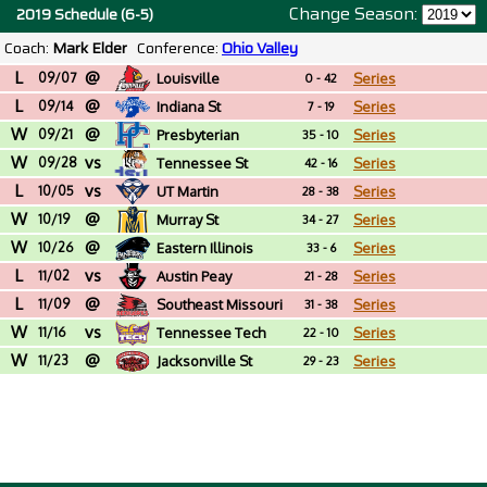
Change Season:
2019 Schedule (6-5)
Coach:
Mark Elder
Conference:
Ohio Valley
L
@
09/07
Louisville
Series
0 - 42
L
@
09/14
Indiana St
Series
7 - 19
W
@
09/21
Presbyterian
Series
35 - 10
W
vs
09/28
Tennessee St
Series
42 - 16
L
vs
10/05
UT Martin
Series
28 - 38
W
@
10/19
Murray St
Series
34 - 27
W
@
10/26
Eastern Illinois
Series
33 - 6
L
vs
11/02
Austin Peay
Series
21 - 28
L
@
11/09
Southeast Missouri
Series
31 - 38
W
vs
St
11/16
Tennessee Tech
Series
22 - 10
W
@
11/23
Jacksonville St
Series
29 - 23