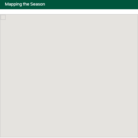
Mapping the Season