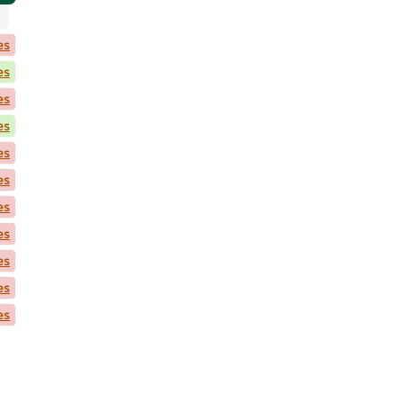
es
es
es
es
es
es
es
es
es
es
es