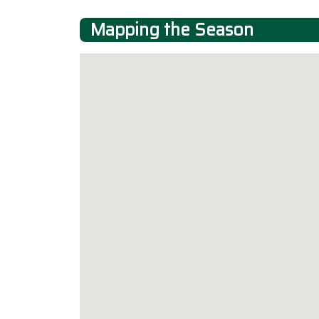
Mapping the Season