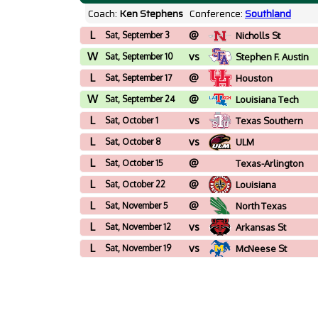
Coach:
Ken Stephens
Conference:
Southland
L
@
Sat, September 3
Nicholls St
W
vs
Sat, September 10
Stephen F. Austin
L
@
Sat, September 17
Houston
W
@
Sat, September 24
Louisiana Tech
L
vs
Sat, October 1
Texas Southern
L
vs
Sat, October 8
ULM
L
@
Sat, October 15
Texas-Arlington
L
@
Sat, October 22
Louisiana
L
@
Sat, November 5
North Texas
L
vs
Sat, November 12
Arkansas St
L
vs
Sat, November 19
McNeese St