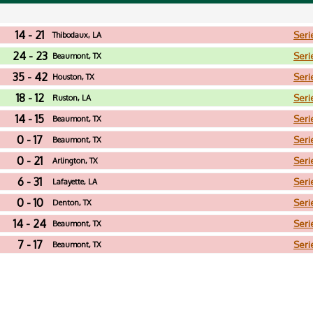
14 - 21
Seri
Thibodaux, LA
24 - 23
Seri
Beaumont, TX
35 - 42
Seri
Houston, TX
18 - 12
Seri
Ruston, LA
14 - 15
Seri
Beaumont, TX
0 - 17
Seri
Beaumont, TX
0 - 21
Seri
Arlington, TX
6 - 31
Seri
Lafayette, LA
0 - 10
Seri
Denton, TX
14 - 24
Seri
Beaumont, TX
7 - 17
Seri
Beaumont, TX