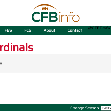
@CFBData
FBS
FCS
About
Contact
rdinals
om
Change Season: