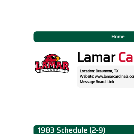
Home
Lamar
Ca
Location: Beaumont, TX
Website:
www.lamarcardinals.c
Message Board:
Link
1983 Schedule (2-9)