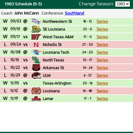
Change Season:
1983 Schedule (6-5)
Coach:
John McCann
Conference:
Southland
W
@
09/03
Northwestern St
Series
18 - 13
W
@
09/10
SE Louisiana
Series
23 - 0
W
vs
09/17
West Texas A&M
Series
17 - 0
L
vs
09/24
Nicholls St
Series
27 - 30
W
@
10/08
Louisiana Tech
Series
24 - 20
L
vs
10/15
North Texas
Series
10 - 17
L
vs
10/22
Arkansas St
Series
14 - 24
L
@
10/29
ULM
Series
6 - 37
W
vs
11/05
Texas-Arlington
Series
20 - 16
L
@
11/12
Louisiana
Series
16 - 48
W
@
11/19
Lamar
Series
17 - 7