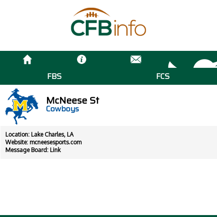
FBS
FCS
McNeese St
Cowboys
Location: Lake Charles, LA
Website:
mcneesesports.com
Message Board:
Link