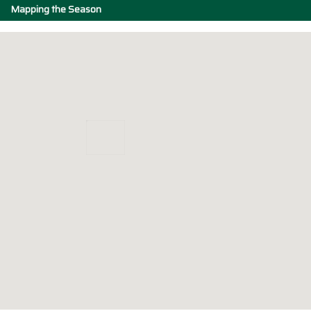
Mapping the Season