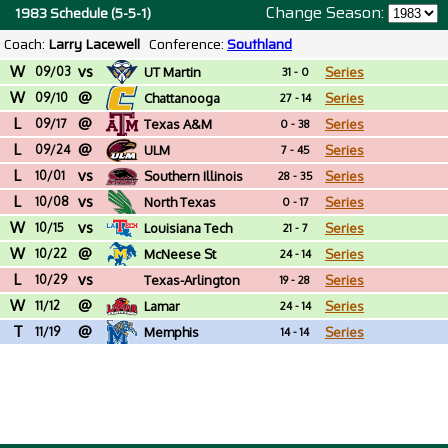
Change Season:
1983 Schedule (5-5-1)
Coach:
Larry Lacewell
Conference:
Southland
W
vs
09/03
UT Martin
Series
31 - 0
W
@
09/10
Chattanooga
Series
27 - 14
L
@
09/17
Texas A&M
Series
0 - 38
L
@
09/24
ULM
Series
7 - 45
L
vs
10/01
Southern Illinois
Series
28 - 35
L
vs
10/08
North Texas
Series
0 - 17
W
vs
10/15
Louisiana Tech
Series
21 - 7
W
@
10/22
McNeese St
Series
24 - 14
L
vs
10/29
Texas-Arlington
Series
19 - 28
W
@
11/12
Lamar
Series
24 - 14
T
@
11/19
Memphis
Series
14 - 14