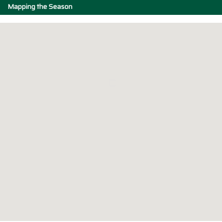
Mapping the Season