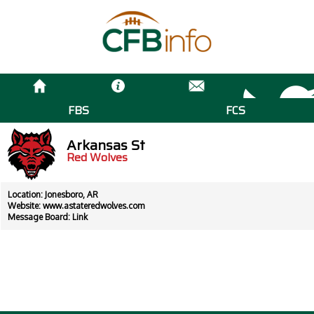
FBS
FCS
Arkansas St
Red Wolves
Location: Jonesboro, AR
Website:
www.astateredwolves.com
Message Board:
Link