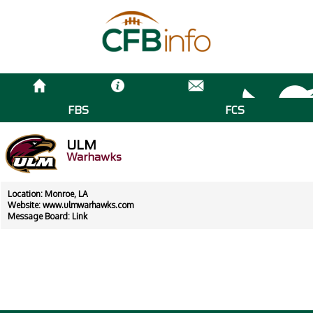
FBS
FCS
ULM
Warhawks
Location: Monroe, LA
Website:
www.ulmwarhawks.com
Message Board:
Link