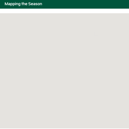
Mapping the Season