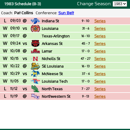
Change Season:
1983 Schedule (8-3)
Coach:
Pat Collins
Conference:
Sun Belt
L
@
09/03
Indiana St
Series
9 - 10
W
vs
09/10
Louisiana
Series
31 - 6
W
@
09/17
Texas-Arlington
Series
16 - 10
W
vs
09/24
Arkansas St
Series
45 - 7
W
@
10/08
Lamar
Series
17 - 0
W
vs
10/15
Nicholls St
Series
47 - 27
W
@
10/22
SE Louisiana
Series
16 - 13
W
vs
10/29
McNeese St
Series
37 - 6
W
@
11/05
Louisiana Tech
Series
17 - 0
L
vs
11/12
North Texas
Series
7 - 27
L
@
11/19
Northwestern St
Series
9 - 13