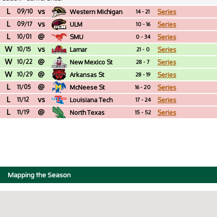
L
vs
09/10
Western Michigan
Series
14 - 21
L
vs
09/17
ULM
Series
10 - 16
L
@
10/01
SMU
Series
0 - 34
W
vs
10/15
Lamar
Series
21 - 0
W
@
10/22
New Mexico St
Series
28 - 7
W
@
10/29
Arkansas St
Series
28 - 19
L
@
11/05
McNeese St
Series
16 - 20
L
vs
11/12
Louisiana Tech
Series
17 - 24
L
@
11/19
North Texas
Series
15 - 52
Mapping the Season