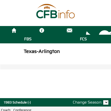
FBS
FCS
Texas-Arlington
Change Season:
1983 Schedule (-)
Coach:
Conference: