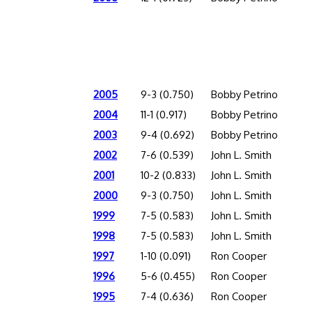
2005
9-3 (0.750)
Bobby Petrino
2004
11-1 (0.917)
Bobby Petrino
2003
9-4 (0.692)
Bobby Petrino
2002
7-6 (0.539)
John L. Smith
2001
10-2 (0.833)
John L. Smith
2000
9-3 (0.750)
John L. Smith
1999
7-5 (0.583)
John L. Smith
1998
7-5 (0.583)
John L. Smith
1997
1-10 (0.091)
Ron Cooper
1996
5-6 (0.455)
Ron Cooper
1995
7-4 (0.636)
Ron Cooper