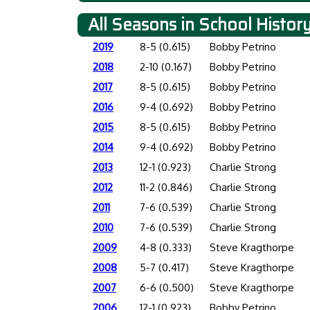
All Seasons in School Histor
2019
8-5 (0.615)
Bobby Petrino
2018
2-10 (0.167)
Bobby Petrino
2017
8-5 (0.615)
Bobby Petrino
2016
9-4 (0.692)
Bobby Petrino
2015
8-5 (0.615)
Bobby Petrino
2014
9-4 (0.692)
Bobby Petrino
2013
12-1 (0.923)
Charlie Strong
2012
11-2 (0.846)
Charlie Strong
2011
7-6 (0.539)
Charlie Strong
2010
7-6 (0.539)
Charlie Strong
2009
4-8 (0.333)
Steve Kragthorpe
2008
5-7 (0.417)
Steve Kragthorpe
2007
6-6 (0.500)
Steve Kragthorpe
2006
12-1 (0.923)
Bobby Petrino