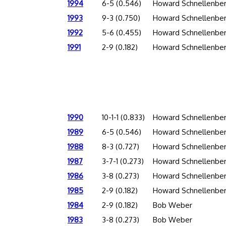
1994
6-5 (0.546)
Howard Schnellenbe
1993
9-3 (0.750)
Howard Schnellenbe
1992
5-6 (0.455)
Howard Schnellenbe
1991
2-9 (0.182)
Howard Schnellenbe
1990
10-1-1 (0.833)
Howard Schnellenbe
1989
6-5 (0.546)
Howard Schnellenbe
1988
8-3 (0.727)
Howard Schnellenbe
1987
3-7-1 (0.273)
Howard Schnellenbe
1986
3-8 (0.273)
Howard Schnellenbe
1985
2-9 (0.182)
Howard Schnellenbe
1984
2-9 (0.182)
Bob Weber
1983
3-8 (0.273)
Bob Weber