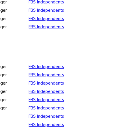
rger
FBS Independents
rger
FBS Independents
rger
FBS Independents
rger
FBS Independents
rger
FBS Independents
rger
FBS Independents
rger
FBS Independents
rger
FBS Independents
rger
FBS Independents
rger
FBS Independents
FBS Independents
FBS Independents