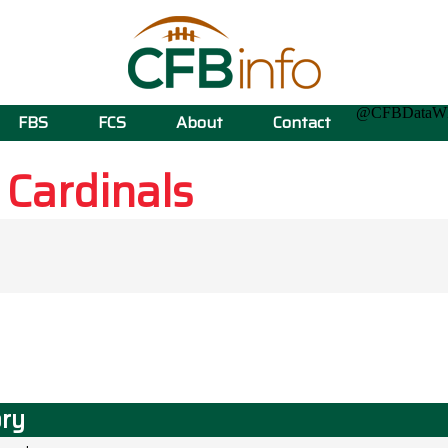
@CFBData
FBS
FCS
About
Contact
e
Cardinals
ory