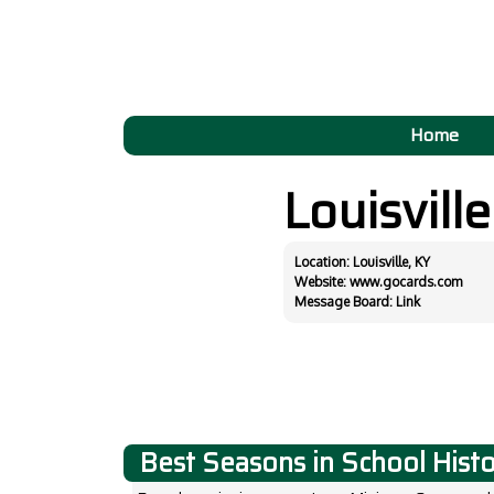
Home
Louisvill
Location: Louisville, KY
Website:
www.gocards.com
Message Board:
Link
Best Seasons in School Hist