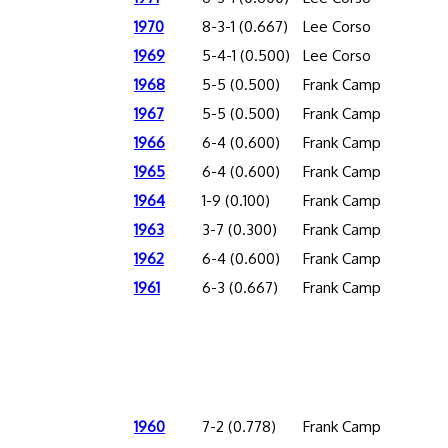
1970
8-3-1 (0.667)
Lee Corso
1969
5-4-1 (0.500)
Lee Corso
1968
5-5 (0.500)
Frank Camp
1967
5-5 (0.500)
Frank Camp
1966
6-4 (0.600)
Frank Camp
1965
6-4 (0.600)
Frank Camp
1964
1-9 (0.100)
Frank Camp
1963
3-7 (0.300)
Frank Camp
1962
6-4 (0.600)
Frank Camp
1961
6-3 (0.667)
Frank Camp
1960
7-2 (0.778)
Frank Camp