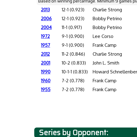
Based on winning percantage. Minimum 9 games pl
2013
12-1 (0.923)
Charlie Strong
2006
12-1 (0.923)
Bobby Petrino
2004
11-1 (0.917)
Bobby Petrino
1972
9-1 (0.900)
Lee Corso
1957
9-1 (0.900)
Frank Camp
2012
11-2 (0.846)
Charlie Strong
2001
10-2 (0.833)
John L. Smith
1990
10-1-1 (0.833)
Howard Schnellenbe
1960
7-2 (0.778)
Frank Camp
1955
7-2 (0.778)
Frank Camp
Series by Opponent: