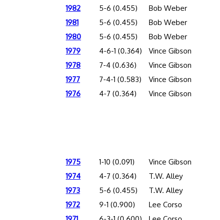
1982
5-6 (0.455)
Bob Weber
1981
5-6 (0.455)
Bob Weber
1980
5-6 (0.455)
Bob Weber
1979
4-6-1 (0.364)
Vince Gibson
1978
7-4 (0.636)
Vince Gibson
1977
7-4-1 (0.583)
Vince Gibson
1976
4-7 (0.364)
Vince Gibson
1975
1-10 (0.091)
Vince Gibson
1974
4-7 (0.364)
T.W. Alley
1973
5-6 (0.455)
T.W. Alley
1972
9-1 (0.900)
Lee Corso
1971
6-3-1 (0.600)
Lee Corso