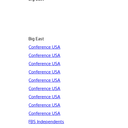
Big East
Conference USA
Conference USA
Conference USA
Conference USA
Conference USA
Conference USA
Conference USA
Conference USA
Conference USA
FBS Independents