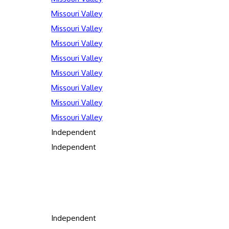
Missouri Valley
Missouri Valley
Missouri Valley
Missouri Valley
Missouri Valley
Missouri Valley
Missouri Valley
Missouri Valley
Independent
Independent
Independent