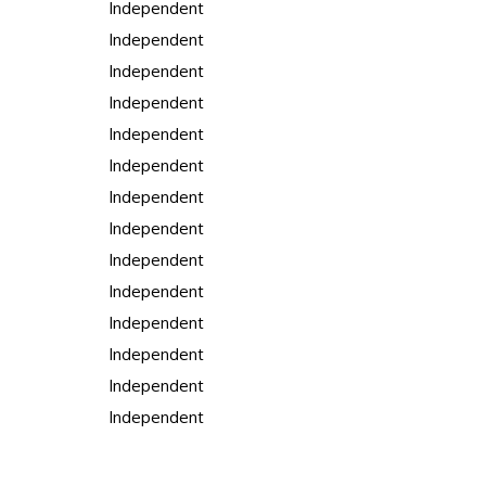
Independent
Independent
Independent
Independent
Independent
Independent
Independent
Independent
Independent
Independent
Independent
Independent
Independent
Independent