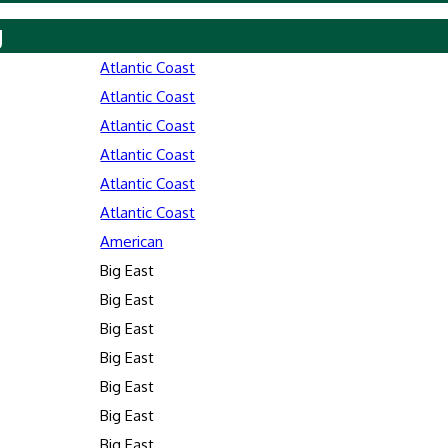
y
Atlantic Coast
Atlantic Coast
Atlantic Coast
Atlantic Coast
Atlantic Coast
Atlantic Coast
American
Big East
Big East
Big East
Big East
Big East
Big East
Big East