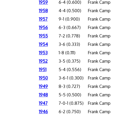
1959
6-4 (0.600)
Frank Camp
1958
4-4 (0.500)
Frank Camp
1957
9-1 (0.900)
Frank Camp
1956
6-3 (0.667)
Frank Camp
1955
7-2 (0.778)
Frank Camp
1954
3-6 (0.333)
Frank Camp
1953
1-8 (0.111)
Frank Camp
1952
3-5 (0.375)
Frank Camp
1951
5-4 (0.556)
Frank Camp
1950
3-6-1 (0.300)
Frank Camp
1949
8-3 (0.727)
Frank Camp
1948
5-5 (0.500)
Frank Camp
1947
7-0-1 (0.875)
Frank Camp
1946
6-2 (0.750)
Frank Camp