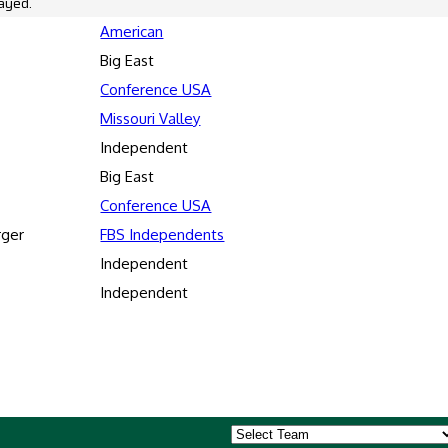
ayed.
American
Big East
Conference USA
Missouri Valley
Independent
Big East
Conference USA
rger
FBS Independents
Independent
Independent