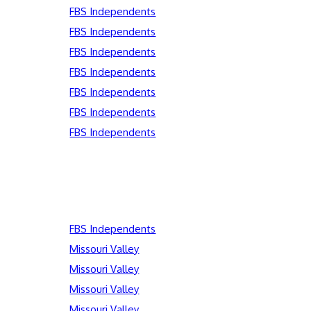
FBS Independents
FBS Independents
FBS Independents
FBS Independents
FBS Independents
FBS Independents
FBS Independents
FBS Independents
Missouri Valley
Missouri Valley
Missouri Valley
Missouri Valley