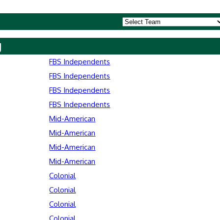
y
FBS Independents
FBS Independents
FBS Independents
FBS Independents
Mid-American
Mid-American
Mid-American
Mid-American
Colonial
Colonial
Colonial
Colonial