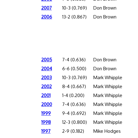
2007
10-3 (0.769)
Don Brown
2006
13-2 (0.867)
Don Brown
2005
7-4 (0.636)
Don Brown
2004
6-6 (0.500)
Don Brown
2003
10-3 (0.769)
Mark Whipple
2002
8-4 (0.667)
Mark Whipple
2001
1-4 (0.200)
Mark Whipple
2000
7-4 (0.636)
Mark Whipple
1999
9-4 (0.692)
Mark Whipple
1998
12-3 (0.800)
Mark Whipple
1997
2-9 (0.182)
Mike Hodges