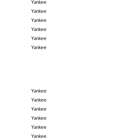
Yankee
Yankee
Yankee
Yankee
Yankee
Yankee
Yankee
Yankee
Yankee
Yankee
Yankee
Yankee