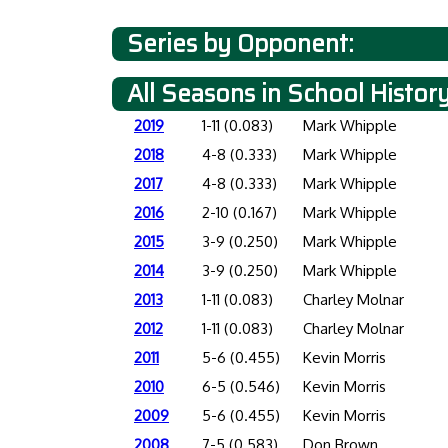
Series by Opponent:
All Seasons in School Histor
2019
1-11 (0.083)
Mark Whipple
2018
4-8 (0.333)
Mark Whipple
2017
4-8 (0.333)
Mark Whipple
2016
2-10 (0.167)
Mark Whipple
2015
3-9 (0.250)
Mark Whipple
2014
3-9 (0.250)
Mark Whipple
2013
1-11 (0.083)
Charley Molnar
2012
1-11 (0.083)
Charley Molnar
2011
5-6 (0.455)
Kevin Morris
2010
6-5 (0.546)
Kevin Morris
2009
5-6 (0.455)
Kevin Morris
2008
7-5 (0.583)
Don Brown