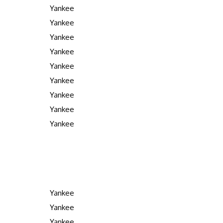
Yankee
Yankee
Yankee
Yankee
Yankee
Yankee
Yankee
Yankee
Yankee
Yankee
Yankee
Yankee