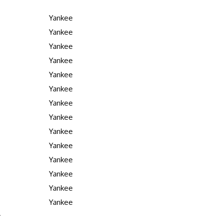
Yankee
Yankee
Yankee
Yankee
Yankee
Yankee
Yankee
Yankee
Yankee
Yankee
Yankee
Yankee
Yankee
Yankee
r