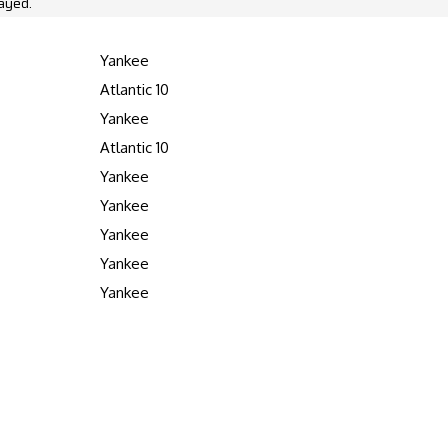
ayed.
Yankee
Atlantic 10
Yankee
Atlantic 10
Yankee
Yankee
Yankee
Yankee
Yankee