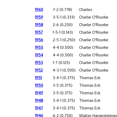
1960
7-2 (0.778)
Charles
1959
3-5-1 (0.333)
Charlie O'Rourke
1958
2-6 (0.250)
Charlie O'Rourke
1957
1-5-1 (0.143)
Charlie O'Rourke
1956
2-5-1 (0.250)
Charlie O'Rourke
1955
4-4 (0.500)
Charlie O'Rourke
1954
4-4 (0.500)
Charlie O'Rourke
1953
1-7 (0.125)
Charlie O'Rourke
1952
4-3-1 (0.500)
Charlie O'Rourke
1951
3-4-1 (0.375)
Thomas Eck
1950
3-5 (0.375)
Thomas Eck
1949
3-5 (0.375)
Thomas Eck
1948
3-4-1 (0.375)
Thomas Eck
1947
3-4-1 (0.375)
Thomas Eck
1946
6-2 (0.750)
Walter Hargesheime