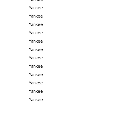
Yankee
Yankee
Yankee
Yankee
Yankee
Yankee
Yankee
Yankee
Yankee
Yankee
Yankee
Yankee