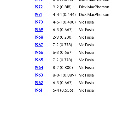
1972
9-2 (0.818)
Dick MacPherson
1971
4-4-1 (0.444)
Dick MacPherson
1970
4-5-1 (0.400)
Vic Fusia
1969
6-3 (0.667)
Vic Fusia
1968
2-8 (0.200)
Vic Fusia
1967
7-2 (0.778)
Vic Fusia
1966
6-3 (0.667)
Vic Fusia
1965
7-2 (0.778)
Vic Fusia
1964
8-2 (0.800)
Vic Fusia
1963
8-0-1 (0.889)
Vic Fusia
1962
6-3 (0.667)
Vic Fusia
1961
5-4 (0.556)
Vic Fusia