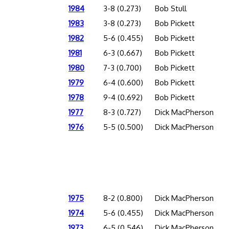
1984
3-8 (0.273)
Bob Stull
1983
3-8 (0.273)
Bob Pickett
1982
5-6 (0.455)
Bob Pickett
1981
6-3 (0.667)
Bob Pickett
1980
7-3 (0.700)
Bob Pickett
1979
6-4 (0.600)
Bob Pickett
1978
9-4 (0.692)
Bob Pickett
1977
8-3 (0.727)
Dick MacPherson
1976
5-5 (0.500)
Dick MacPherson
1975
8-2 (0.800)
Dick MacPherson
1974
5-6 (0.455)
Dick MacPherson
1973
6-5 (0.546)
Dick MacPherson