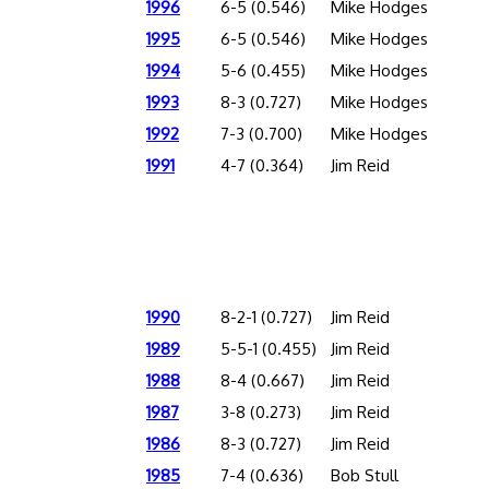
1996
6-5 (0.546)
Mike Hodges
1995
6-5 (0.546)
Mike Hodges
1994
5-6 (0.455)
Mike Hodges
1993
8-3 (0.727)
Mike Hodges
1992
7-3 (0.700)
Mike Hodges
1991
4-7 (0.364)
Jim Reid
1990
8-2-1 (0.727)
Jim Reid
1989
5-5-1 (0.455)
Jim Reid
1988
8-4 (0.667)
Jim Reid
1987
3-8 (0.273)
Jim Reid
1986
8-3 (0.727)
Jim Reid
1985
7-4 (0.636)
Bob Stull