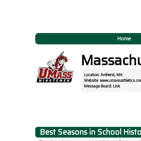
Home
Massachu
Location: Amherst, MA
Website:
www.umassathletics.co
Message Board:
Link
Best Seasons in School Hist