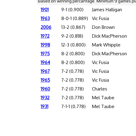
Based on winning percantage. Minimum 9 games pl
1901
9-1 (0.900)
James Halligan
1963
8-0-1 (0.889)
Vic Fusia
2006
13-2 (0.867)
Don Brown
1972
9-2 (0.818)
Dick MacPherson
1998
12-3 (0.800)
Mark Whipple
1975
8-2 (0.800)
Dick MacPherson
1964
8-2 (0.800)
Vic Fusia
1967
7-2 (0.778)
Vic Fusia
1965
7-2 (0.778)
Vic Fusia
1960
7-2 (0.778)
Charles
1932
7-2 (0.778)
Mel Taube
1931
7-1-1 (0.778)
Mel Taube