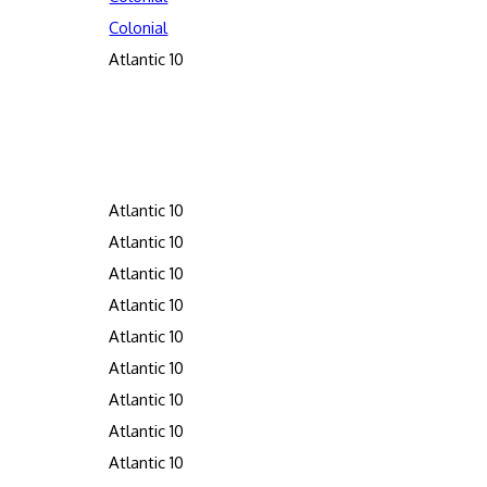
Colonial
Atlantic 10
Atlantic 10
Atlantic 10
Atlantic 10
Atlantic 10
Atlantic 10
Atlantic 10
Atlantic 10
Atlantic 10
Atlantic 10