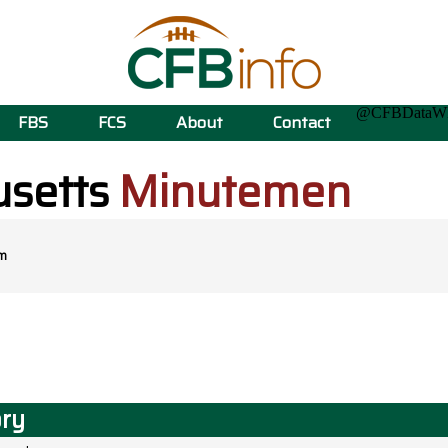
@CFBData
FBS
FCS
About
Contact
setts
Minutemen
m
ory