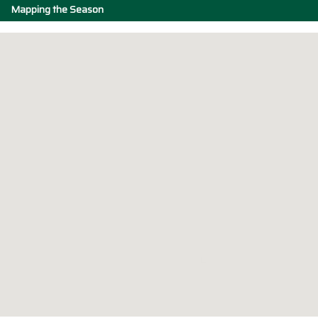
Mapping the Season