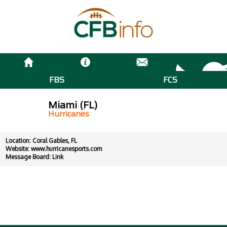
FBS
FCS
Miami (FL)
Hurricanes
Location: Coral Gables, FL
Website:
www.hurricanesports.com
Message Board:
Link