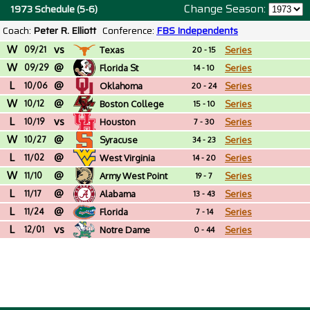
Change Season:
1973 Schedule (5-6)
Coach:
Peter R. Elliott
Conference:
FBS Independents
W
vs
09/21
Texas
Series
20 - 15
W
@
09/29
Florida St
Series
14 - 10
L
@
10/06
Oklahoma
Series
20 - 24
W
@
10/12
Boston College
Series
15 - 10
L
vs
10/19
Houston
Series
7 - 30
W
@
10/27
Syracuse
Series
34 - 23
L
@
11/02
West Virginia
Series
14 - 20
W
@
11/10
Army West Point
Series
19 - 7
L
@
11/17
Alabama
Series
13 - 43
L
@
11/24
Florida
Series
7 - 14
L
vs
12/01
Notre Dame
Series
0 - 44