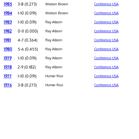
1985
3-8 (0.273)
Watson Brown
Conference USA
1984
1-10 (0.091)
Watson Brown
Conference USA
1983
1-10 (0.091)
Ray Alborn
Conference USA
1982
0-11 (0.000)
Ray Alborn
Conference USA
1981
4-7 (0.364)
Ray Alborn
Conference USA
1980
5-6 (0.455)
Ray Alborn
Conference USA
1979
1-10 (0.091)
Ray Alborn
Conference USA
1978
2-9 (0.182)
Ray Alborn
Conference USA
1977
1-10 (0.091)
Homer Rice
Conference USA
1976
3-8 (0.273)
Homer Rice
Conference USA