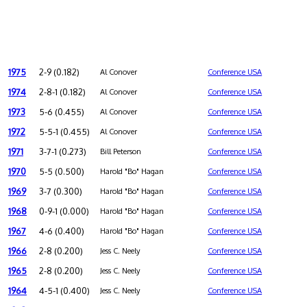
1975
2-9 (0.182)
Al Conover
Conference USA
1974
2-8-1 (0.182)
Al Conover
Conference USA
1973
5-6 (0.455)
Al Conover
Conference USA
1972
5-5-1 (0.455)
Al Conover
Conference USA
1971
3-7-1 (0.273)
Bill Peterson
Conference USA
1970
5-5 (0.500)
Harold "Bo" Hagan
Conference USA
1969
3-7 (0.300)
Harold "Bo" Hagan
Conference USA
1968
0-9-1 (0.000)
Harold "Bo" Hagan
Conference USA
1967
4-6 (0.400)
Harold "Bo" Hagan
Conference USA
1966
2-8 (0.200)
Jess C. Neely
Conference USA
1965
2-8 (0.200)
Jess C. Neely
Conference USA
1964
4-5-1 (0.400)
Jess C. Neely
Conference USA