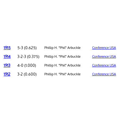
1915
5-3 (0.625)
Phillip H. "Phil" Arbuckle
Conference USA
1914
3-2-3 (0.375)
Phillip H. "Phil" Arbuckle
Conference USA
1913
4-0 (1.000)
Phillip H. "Phil" Arbuckle
Conference USA
1912
3-2 (0.600)
Phillip H. "Phil" Arbuckle
Conference USA