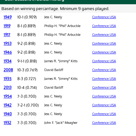
Based on winning percantage. Minimum 9 games played.
1949
10-1 (0.909)
Jess C. Neely
Conference USA
1919
8-1 (0.889)
Phillip H. "Phil" Arbuckle
Conference USA
1917
8-1 (0.889)
Phillip H. "Phil" Arbuckle
Conference USA
1953
9-2 (0.818)
Jess C. Neely
Conference USA
1946
9-2 (0.818)
Jess C. Neely
Conference USA
1934
9-1-1 (0.818)
James R. "Jimmy" Kitts
Conference USA
2008
10-3 (0.769)
David Bailiff
Conference USA
1935
8-3 (0.727)
James R. "Jimmy" Kitts
Conference USA
2013
10-4 (0.714)
David Bailiff
Conference USA
1954
7-3 (0.700)
Jess C. Neely
Conference USA
1942
7-2-1 (0.700)
Jess C. Neely
Conference USA
1940
7-3 (0.700)
Jess C. Neely
Conference USA
1932
7-3 (0.700)
John F. "Jack" Meagher
Conference USA