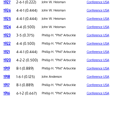
1927
2-6-1 (0.222)
John W. Heisman
Conference USA
1926
4-4-1 (0.444)
John W. Heisman
Conference USA
1925
4-4-1 (0.444)
John W. Heisman
Conference USA
1924
4-4 (0.500)
John W. Heisman
Conference USA
1923
3-5 (0.375)
Phillip H. "Phil" Arbuckle
Conference USA
1922
4-4 (0.500)
Phillip H. "Phil" Arbuckle
Conference USA
1921
4-4-1 (0.444)
Phillip H. "Phil" Arbuckle
Conference USA
1920
4-2-2 (0.500)
Phillip H. "Phil" Arbuckle
Conference USA
1919
8-1 (0.889)
Phillip H. "Phil" Arbuckle
Conference USA
1918
1-6-1 (0.125)
John Anderson
Conference USA
1917
8-1 (0.889)
Phillip H. "Phil" Arbuckle
Conference USA
1916
6-1-2 (0.667)
Phillip H. "Phil" Arbuckle
Conference USA