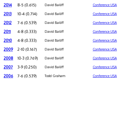
2014
8-5 (0.615)
David Bailiff
Conference USA
2013
10-4 (0.714)
David Bailiff
Conference USA
2012
7-6 (0.539)
David Bailiff
Conference USA
2011
4-8 (0.333)
David Bailiff
Conference USA
2010
4-8 (0.333)
David Bailiff
Conference USA
2009
2-10 (0.167)
David Bailiff
Conference USA
2008
10-3 (0.769)
David Bailiff
Conference USA
2007
3-9 (0.250)
David Bailiff
Conference USA
2006
7-6 (0.539)
Todd Graham
Conference USA