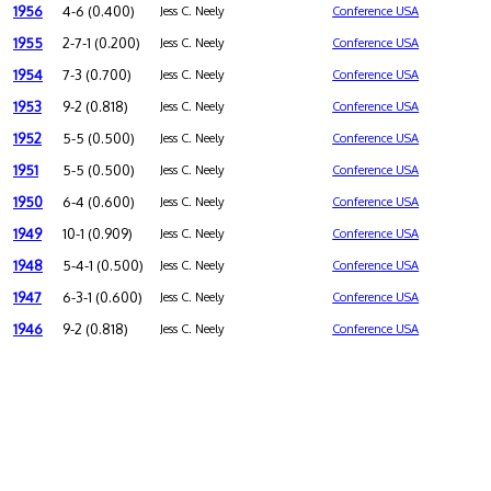
1956
4-6 (0.400)
Jess C. Neely
Conference USA
1955
2-7-1 (0.200)
Jess C. Neely
Conference USA
1954
7-3 (0.700)
Jess C. Neely
Conference USA
1953
9-2 (0.818)
Jess C. Neely
Conference USA
1952
5-5 (0.500)
Jess C. Neely
Conference USA
1951
5-5 (0.500)
Jess C. Neely
Conference USA
1950
6-4 (0.600)
Jess C. Neely
Conference USA
1949
10-1 (0.909)
Jess C. Neely
Conference USA
1948
5-4-1 (0.500)
Jess C. Neely
Conference USA
1947
6-3-1 (0.600)
Jess C. Neely
Conference USA
1946
9-2 (0.818)
Jess C. Neely
Conference USA