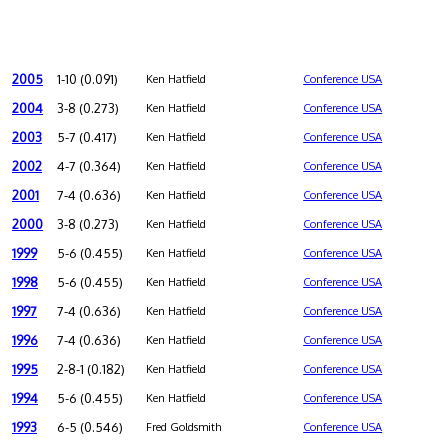
2005
1-10 (0.091)
Ken Hatfield
Conference USA
2004
3-8 (0.273)
Ken Hatfield
Conference USA
2003
5-7 (0.417)
Ken Hatfield
Conference USA
2002
4-7 (0.364)
Ken Hatfield
Conference USA
2001
7-4 (0.636)
Ken Hatfield
Conference USA
2000
3-8 (0.273)
Ken Hatfield
Conference USA
1999
5-6 (0.455)
Ken Hatfield
Conference USA
1998
5-6 (0.455)
Ken Hatfield
Conference USA
1997
7-4 (0.636)
Ken Hatfield
Conference USA
1996
7-4 (0.636)
Ken Hatfield
Conference USA
1995
2-8-1 (0.182)
Ken Hatfield
Conference USA
1994
5-6 (0.455)
Ken Hatfield
Conference USA
1993
6-5 (0.546)
Fred Goldsmith
Conference USA