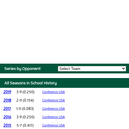
Series by Opponent:
All Seasons in School History
2019
3-9 (0.250)
Conference USA
2018
2-11 (0.154)
Conference USA
2017
1-11 (0.083)
Conference USA
2016
3-9 (0.250)
Conference USA
2015
5-7 (0.417)
Conference USA