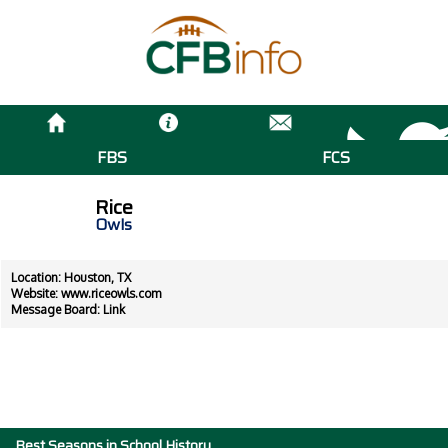
FBS
FCS
Rice
Owls
Location: Houston, TX
Website:
www.riceowls.com
Message Board:
Link
Best Seasons in School History