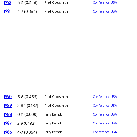
1992
6-5 (0.546)
Fred Goldsmith
Conference USA
1991
4-7 (0.364)
Fred Goldsmith
Conference USA
1990
5-6 (0.455)
Fred Goldsmith
Conference USA
1989
2-8-1 (0.182)
Fred Goldsmith
Conference USA
1988
0-11 (0.000)
Jerry Berndt
Conference USA
1987
2-9 (0.182)
Jerry Berndt
Conference USA
1986
4-7 (0.364)
Jerry Berndt
Conference USA