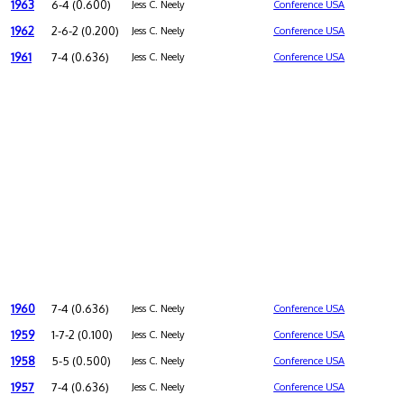
1963
6-4 (0.600)
Jess C. Neely
Conference USA
1962
2-6-2 (0.200)
Jess C. Neely
Conference USA
1961
7-4 (0.636)
Jess C. Neely
Conference USA
1960
7-4 (0.636)
Jess C. Neely
Conference USA
1959
1-7-2 (0.100)
Jess C. Neely
Conference USA
1958
5-5 (0.500)
Jess C. Neely
Conference USA
1957
7-4 (0.636)
Jess C. Neely
Conference USA