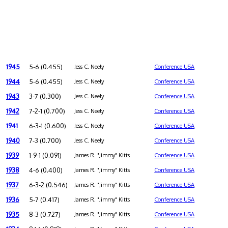
1945
5-6 (0.455)
Jess C. Neely
Conference USA
1944
5-6 (0.455)
Jess C. Neely
Conference USA
1943
3-7 (0.300)
Jess C. Neely
Conference USA
1942
7-2-1 (0.700)
Jess C. Neely
Conference USA
1941
6-3-1 (0.600)
Jess C. Neely
Conference USA
1940
7-3 (0.700)
Jess C. Neely
Conference USA
1939
1-9-1 (0.091)
James R. "Jimmy" Kitts
Conference USA
1938
4-6 (0.400)
James R. "Jimmy" Kitts
Conference USA
1937
6-3-2 (0.546)
James R. "Jimmy" Kitts
Conference USA
1936
5-7 (0.417)
James R. "Jimmy" Kitts
Conference USA
1935
8-3 (0.727)
James R. "Jimmy" Kitts
Conference USA