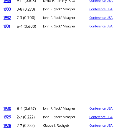
1934
9-1-1 (0.818)
James R. "Jimmy" Kitts
Conference USA
1933
3-8 (0.273)
John F. "Jack" Meagher
Conference USA
1932
7-3 (0.700)
John F. "Jack" Meagher
Conference USA
1931
6-4 (0.600)
John F. "Jack" Meagher
Conference USA
1930
8-4 (0.667)
John F. "Jack" Meagher
Conference USA
1929
2-7 (0.222)
John F. "Jack" Meagher
Conference USA
1928
2-7 (0.222)
Claude J. Rothgeb
Conference USA