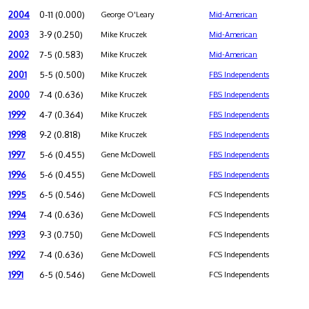
2004
0-11 (0.000)
George O'Leary
Mid-American
2003
3-9 (0.250)
Mike Kruczek
Mid-American
2002
7-5 (0.583)
Mike Kruczek
Mid-American
2001
5-5 (0.500)
Mike Kruczek
FBS Independents
2000
7-4 (0.636)
Mike Kruczek
FBS Independents
1999
4-7 (0.364)
Mike Kruczek
FBS Independents
1998
9-2 (0.818)
Mike Kruczek
FBS Independents
1997
5-6 (0.455)
Gene McDowell
FBS Independents
1996
5-6 (0.455)
Gene McDowell
FBS Independents
1995
6-5 (0.546)
Gene McDowell
FCS Independents
1994
7-4 (0.636)
Gene McDowell
FCS Independents
1993
9-3 (0.750)
Gene McDowell
FCS Independents
1992
7-4 (0.636)
Gene McDowell
FCS Independents
1991
6-5 (0.546)
Gene McDowell
FCS Independents