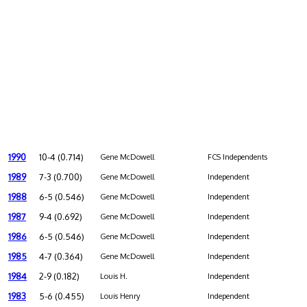
1990
10-4 (0.714)
Gene McDowell
FCS Independents
1989
7-3 (0.700)
Gene McDowell
Independent
1988
6-5 (0.546)
Gene McDowell
Independent
1987
9-4 (0.692)
Gene McDowell
Independent
1986
6-5 (0.546)
Gene McDowell
Independent
1985
4-7 (0.364)
Gene McDowell
Independent
1984
2-9 (0.182)
Louis H.
Independent
1983
5-6 (0.455)
Louis Henry
Independent