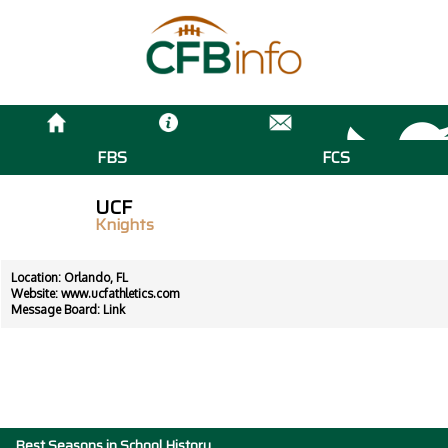
FBS
FCS
UCF
Knights
Location: Orlando, FL
Website:
www.ucfathletics.com
Message Board:
Link
Best Seasons in School History