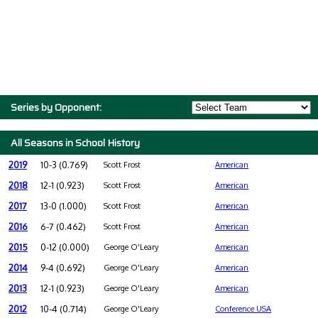
Series by Opponent:
All Seasons in School History
2019
10-3 (0.769)
Scott Frost
American
2018
12-1 (0.923)
Scott Frost
American
2017
13-0 (1.000)
Scott Frost
American
2016
6-7 (0.462)
Scott Frost
American
2015
0-12 (0.000)
George O'Leary
American
2014
9-4 (0.692)
George O'Leary
American
2013
12-1 (0.923)
George O'Leary
American
2012
10-4 (0.714)
George O'Leary
Conference USA