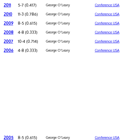
2011
5-7 (0.417)
George O'Leary
Conference USA
2010
11-3 (0.786)
George O'Leary
Conference USA
2009
8-5 (0.615)
George O'Leary
Conference USA
2008
4-8 (0.333)
George O'Leary
Conference USA
2007
10-4 (0.714)
George O'Leary
Conference USA
2006
4-8 (0.333)
George O'Leary
Conference USA
2005
8-5 (0.615)
George O'Leary
Conference USA