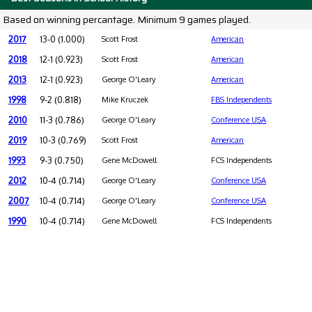
Based on winning percantage. Minimum 9 games played.
2017
13-0 (1.000)
Scott Frost
American
2018
12-1 (0.923)
Scott Frost
American
2013
12-1 (0.923)
George O'Leary
American
1998
9-2 (0.818)
Mike Kruczek
FBS Independents
2010
11-3 (0.786)
George O'Leary
Conference USA
2019
10-3 (0.769)
Scott Frost
American
1993
9-3 (0.750)
Gene McDowell
FCS Independents
2012
10-4 (0.714)
George O'Leary
Conference USA
2007
10-4 (0.714)
George O'Leary
Conference USA
1990
10-4 (0.714)
Gene McDowell
FCS Independents