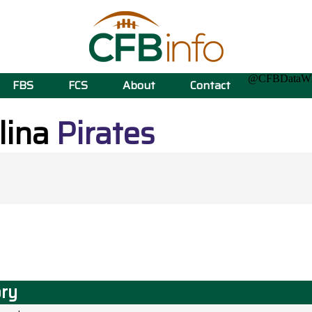
@CFBData
FBS
FCS
About
Contact
lina
Pirates
ory