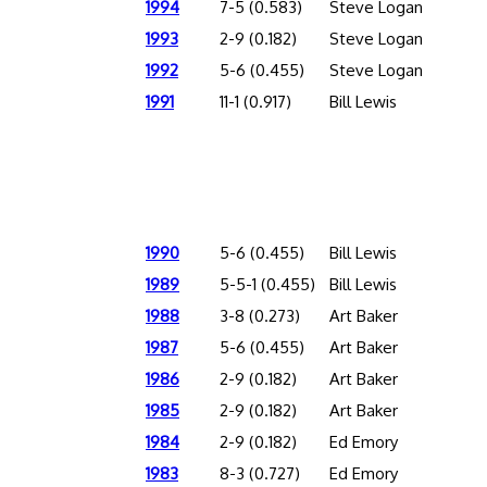
1994
7-5 (0.583)
Steve Logan
1993
2-9 (0.182)
Steve Logan
1992
5-6 (0.455)
Steve Logan
1991
11-1 (0.917)
Bill Lewis
1990
5-6 (0.455)
Bill Lewis
1989
5-5-1 (0.455)
Bill Lewis
1988
3-8 (0.273)
Art Baker
1987
5-6 (0.455)
Art Baker
1986
2-9 (0.182)
Art Baker
1985
2-9 (0.182)
Art Baker
1984
2-9 (0.182)
Ed Emory
1983
8-3 (0.727)
Ed Emory