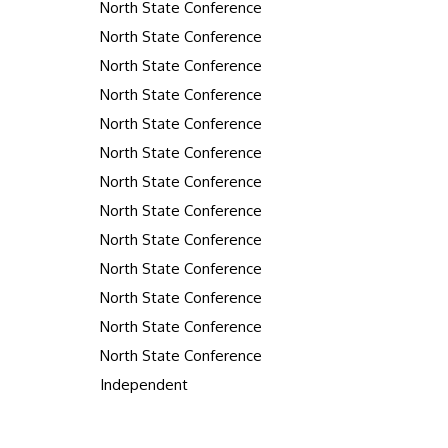
North State Conference
North State Conference
North State Conference
North State Conference
North State Conference
North State Conference
North State Conference
North State Conference
North State Conference
North State Conference
North State Conference
North State Conference
North State Conference
Independent