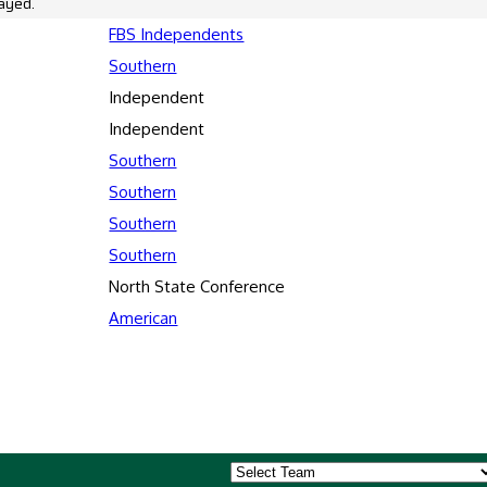
ayed.
FBS Independents
Southern
Independent
Independent
Southern
Southern
Southern
Southern
North State Conference
American