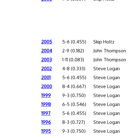
2005
5-6 (0.455)
Skip Holtz
2004
2-9 (0.182)
John Thompson
2003
1-11 (0.083)
John Thompson
2002
4-8 (0.333)
Steve Logan
2001
5-6 (0.455)
Steve Logan
2000
8-4 (0.667)
Steve Logan
1999
9-3 (0.750)
Steve Logan
1998
6-5 (0.546)
Steve Logan
1997
5-6 (0.455)
Steve Logan
1996
8-3 (0.727)
Steve Logan
1995
9-3 (0.750)
Steve Logan