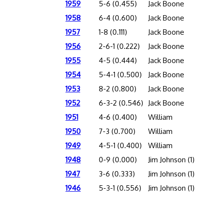
1959
5-6 (0.455)
Jack Boone
1958
6-4 (0.600)
Jack Boone
1957
1-8 (0.111)
Jack Boone
1956
2-6-1 (0.222)
Jack Boone
1955
4-5 (0.444)
Jack Boone
1954
5-4-1 (0.500)
Jack Boone
1953
8-2 (0.800)
Jack Boone
1952
6-3-2 (0.546)
Jack Boone
1951
4-6 (0.400)
William
1950
7-3 (0.700)
William
1949
4-5-1 (0.400)
William
1948
0-9 (0.000)
Jim Johnson (1)
1947
3-6 (0.333)
Jim Johnson (1)
1946
5-3-1 (0.556)
Jim Johnson (1)