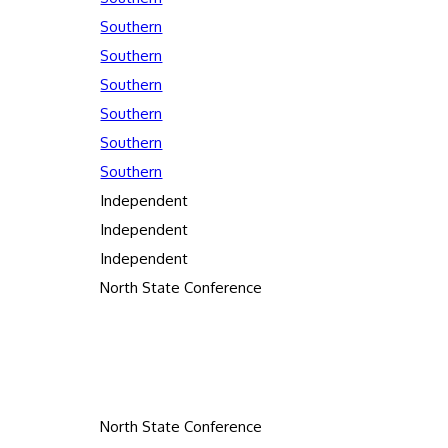
Southern
Southern
Southern
Southern
Southern
Southern
Independent
Independent
Independent
North State Conference
North State Conference