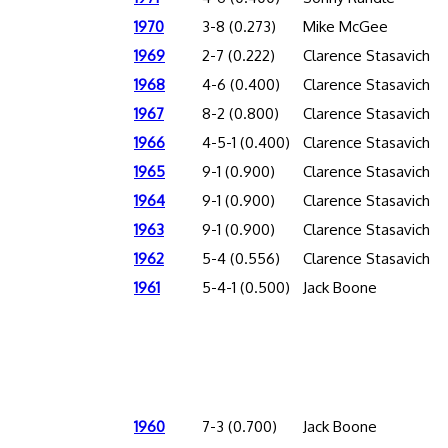
1970
3-8 (0.273)
Mike McGee
1969
2-7 (0.222)
Clarence Stasavich
1968
4-6 (0.400)
Clarence Stasavich
1967
8-2 (0.800)
Clarence Stasavich
1966
4-5-1 (0.400)
Clarence Stasavich
1965
9-1 (0.900)
Clarence Stasavich
1964
9-1 (0.900)
Clarence Stasavich
1963
9-1 (0.900)
Clarence Stasavich
1962
5-4 (0.556)
Clarence Stasavich
1961
5-4-1 (0.500)
Jack Boone
1960
7-3 (0.700)
Jack Boone