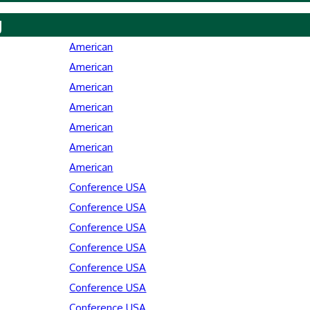
y
American
American
American
American
American
American
American
Conference USA
Conference USA
Conference USA
Conference USA
Conference USA
Conference USA
Conference USA