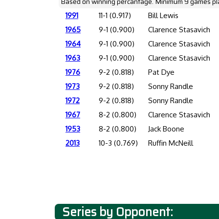
Based on winning percantage. Minimum 9 games pl
1991
11-1 (0.917)
Bill Lewis
1965
9-1 (0.900)
Clarence Stasavich
1964
9-1 (0.900)
Clarence Stasavich
1963
9-1 (0.900)
Clarence Stasavich
1976
9-2 (0.818)
Pat Dye
1973
9-2 (0.818)
Sonny Randle
1972
9-2 (0.818)
Sonny Randle
1967
8-2 (0.800)
Clarence Stasavich
1953
8-2 (0.800)
Jack Boone
2013
10-3 (0.769)
Ruffin McNeill
Series by Opponent: