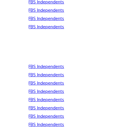
FBS Independents
FBS Independents
FBS Independents
FBS Independents
FBS Independents
FBS Independents
FBS Independents
FBS Independents
FBS Independents
FBS Independents
FBS Independents
FBS Independents