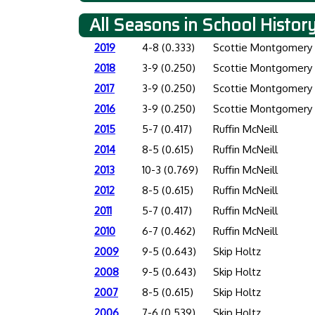
All Seasons in School Histor
2019
4-8 (0.333)
Scottie Montgomery
2018
3-9 (0.250)
Scottie Montgomery
2017
3-9 (0.250)
Scottie Montgomery
2016
3-9 (0.250)
Scottie Montgomery
2015
5-7 (0.417)
Ruffin McNeill
2014
8-5 (0.615)
Ruffin McNeill
2013
10-3 (0.769)
Ruffin McNeill
2012
8-5 (0.615)
Ruffin McNeill
2011
5-7 (0.417)
Ruffin McNeill
2010
6-7 (0.462)
Ruffin McNeill
2009
9-5 (0.643)
Skip Holtz
2008
9-5 (0.643)
Skip Holtz
2007
8-5 (0.615)
Skip Holtz
2006
7-6 (0.539)
Skip Holtz