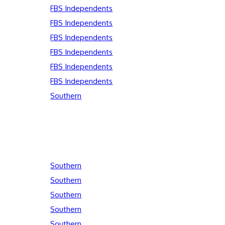
FBS Independents
FBS Independents
FBS Independents
FBS Independents
FBS Independents
FBS Independents
Southern
Southern
Southern
Southern
Southern
Southern