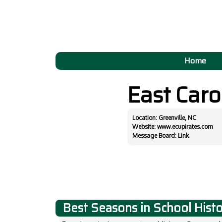
Home
East Caro
Location: Greenville, NC
Website:
www.ecupirates.com
Message Board:
Link
Best Seasons in School Hist