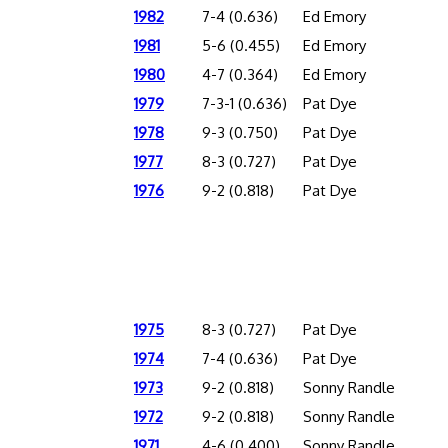
1982
7-4 (0.636)
Ed Emory
1981
5-6 (0.455)
Ed Emory
1980
4-7 (0.364)
Ed Emory
1979
7-3-1 (0.636)
Pat Dye
1978
9-3 (0.750)
Pat Dye
1977
8-3 (0.727)
Pat Dye
1976
9-2 (0.818)
Pat Dye
1975
8-3 (0.727)
Pat Dye
1974
7-4 (0.636)
Pat Dye
1973
9-2 (0.818)
Sonny Randle
1972
9-2 (0.818)
Sonny Randle
1971
4-6 (0.400)
Sonny Randle