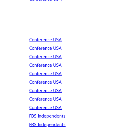
Conference USA
Conference USA
Conference USA
Conference USA
Conference USA
Conference USA
Conference USA
Conference USA
Conference USA
FBS Independents
FBS Independents