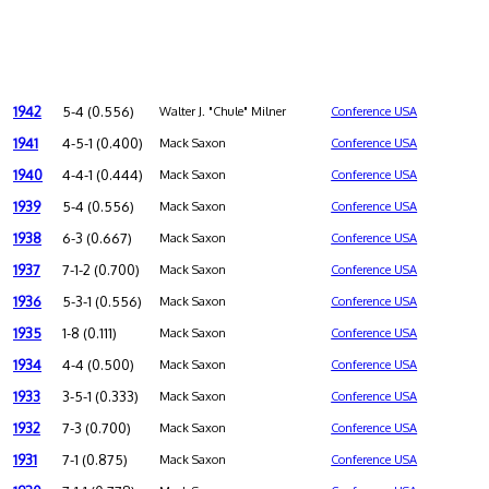
1942
5-4 (0.556)
Walter J. "Chule" Milner
Conference USA
1941
4-5-1 (0.400)
Mack Saxon
Conference USA
1940
4-4-1 (0.444)
Mack Saxon
Conference USA
1939
5-4 (0.556)
Mack Saxon
Conference USA
1938
6-3 (0.667)
Mack Saxon
Conference USA
1937
7-1-2 (0.700)
Mack Saxon
Conference USA
1936
5-3-1 (0.556)
Mack Saxon
Conference USA
1935
1-8 (0.111)
Mack Saxon
Conference USA
1934
4-4 (0.500)
Mack Saxon
Conference USA
1933
3-5-1 (0.333)
Mack Saxon
Conference USA
1932
7-3 (0.700)
Mack Saxon
Conference USA
1931
7-1 (0.875)
Mack Saxon
Conference USA