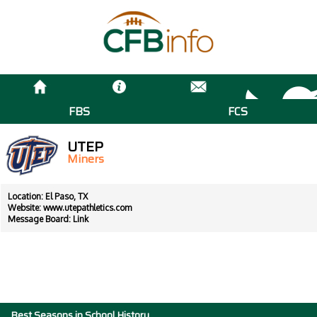
FBS
FCS
UTEP
Miners
Location: El Paso, TX
Website:
www.utepathletics.com
Message Board:
Link
Best Seasons in School History