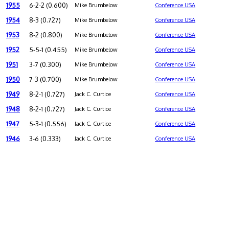
1955
6-2-2 (0.600)
Mike Brumbelow
Conference USA
1954
8-3 (0.727)
Mike Brumbelow
Conference USA
1953
8-2 (0.800)
Mike Brumbelow
Conference USA
1952
5-5-1 (0.455)
Mike Brumbelow
Conference USA
1951
3-7 (0.300)
Mike Brumbelow
Conference USA
1950
7-3 (0.700)
Mike Brumbelow
Conference USA
1949
8-2-1 (0.727)
Jack C. Curtice
Conference USA
1948
8-2-1 (0.727)
Jack C. Curtice
Conference USA
1947
5-3-1 (0.556)
Jack C. Curtice
Conference USA
1946
3-6 (0.333)
Jack C. Curtice
Conference USA