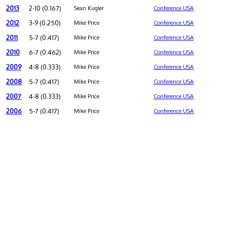
2013
2-10 (0.167)
Sean Kugler
Conference USA
2012
3-9 (0.250)
Mike Price
Conference USA
2011
5-7 (0.417)
Mike Price
Conference USA
2010
6-7 (0.462)
Mike Price
Conference USA
2009
4-8 (0.333)
Mike Price
Conference USA
2008
5-7 (0.417)
Mike Price
Conference USA
2007
4-8 (0.333)
Mike Price
Conference USA
2006
5-7 (0.417)
Mike Price
Conference USA