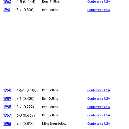
1962
4-5 (0.444)
Bum Phillips
Conference USA
1961
3-7 (0.300)
Ben Collins
Conference USA
1960
4-5-1 (0.400)
Ben Collins
Conference USA
1959
3-7 (0.300)
Ben Collins
Conference USA
1958
2-7 (0.222)
Ben Collins
Conference USA
1957
6-3 (0.667)
Ben Collins
Conference USA
1956
9-2 (0.818)
Mike Brumbelow
Conference USA