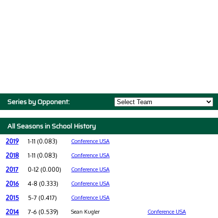
Series by Opponent:
All Seasons in School History
2019
1-11 (0.083)
Conference USA
2018
1-11 (0.083)
Conference USA
2017
0-12 (0.000)
Conference USA
2016
4-8 (0.333)
Conference USA
2015
5-7 (0.417)
Conference USA
2014
7-6 (0.539)
Sean Kugler
Conference USA