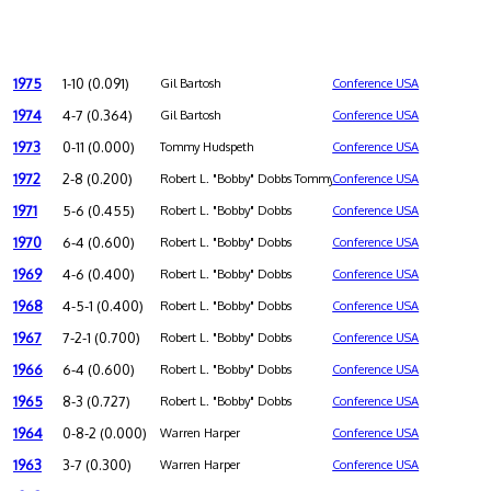
1975
1-10 (0.091)
Gil Bartosh
Conference USA
1974
4-7 (0.364)
Gil Bartosh
Conference USA
1973
0-11 (0.000)
Tommy Hudspeth
Conference USA
1972
2-8 (0.200)
Robert L. "Bobby" Dobbs Tommy Hudspeth
Conference USA
1971
5-6 (0.455)
Robert L. "Bobby" Dobbs
Conference USA
1970
6-4 (0.600)
Robert L. "Bobby" Dobbs
Conference USA
1969
4-6 (0.400)
Robert L. "Bobby" Dobbs
Conference USA
1968
4-5-1 (0.400)
Robert L. "Bobby" Dobbs
Conference USA
1967
7-2-1 (0.700)
Robert L. "Bobby" Dobbs
Conference USA
1966
6-4 (0.600)
Robert L. "Bobby" Dobbs
Conference USA
1965
8-3 (0.727)
Robert L. "Bobby" Dobbs
Conference USA
1964
0-8-2 (0.000)
Warren Harper
Conference USA
1963
3-7 (0.300)
Warren Harper
Conference USA