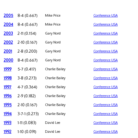
2005
8-4 (0.667)
Mike Price
Conference USA
2004
8-4 (0.667)
Mike Price
Conference USA
2003
2-11 (0.154)
Gary Nord
Conference USA
2002
2-10 (0.167)
Gary Nord
Conference USA
2001
2-8 (0.200)
Gary Nord
Conference USA
2000
8-4 (0.667)
Gary Nord
Conference USA
1999
5-7 (0.417)
Charlie Bailey
Conference USA
1998
3-8 (0.273)
Charlie Bailey
Conference USA
1997
4-7 (0.364)
Charlie Bailey
Conference USA
1996
2-9 (0.182)
Charlie Bailey
Conference USA
1995
2-10 (0.167)
Charlie Bailey
Conference USA
1994
3-7-1 (0.273)
Charlie Bailey
Conference USA
1993
1-11 (0.083)
David Lee
Conference USA
1992
1-10 (0.091)
David Lee
Conference USA