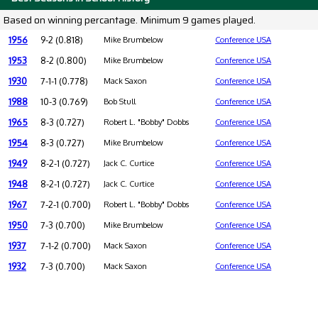
Based on winning percantage. Minimum 9 games played.
1956
9-2 (0.818)
Mike Brumbelow
Conference USA
1953
8-2 (0.800)
Mike Brumbelow
Conference USA
1930
7-1-1 (0.778)
Mack Saxon
Conference USA
1988
10-3 (0.769)
Bob Stull
Conference USA
1965
8-3 (0.727)
Robert L. "Bobby" Dobbs
Conference USA
1954
8-3 (0.727)
Mike Brumbelow
Conference USA
1949
8-2-1 (0.727)
Jack C. Curtice
Conference USA
1948
8-2-1 (0.727)
Jack C. Curtice
Conference USA
1967
7-2-1 (0.700)
Robert L. "Bobby" Dobbs
Conference USA
1950
7-3 (0.700)
Mike Brumbelow
Conference USA
1937
7-1-2 (0.700)
Mack Saxon
Conference USA
1932
7-3 (0.700)
Mack Saxon
Conference USA