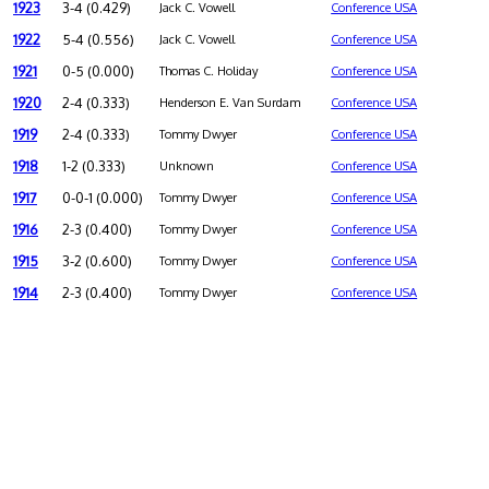
1923
3-4 (0.429)
Jack C. Vowell
Conference USA
1922
5-4 (0.556)
Jack C. Vowell
Conference USA
1921
0-5 (0.000)
Thomas C. Holiday
Conference USA
1920
2-4 (0.333)
Henderson E. Van Surdam
Conference USA
1919
2-4 (0.333)
Tommy Dwyer
Conference USA
1918
1-2 (0.333)
Unknown
Conference USA
1917
0-0-1 (0.000)
Tommy Dwyer
Conference USA
1916
2-3 (0.400)
Tommy Dwyer
Conference USA
1915
3-2 (0.600)
Tommy Dwyer
Conference USA
1914
2-3 (0.400)
Tommy Dwyer
Conference USA