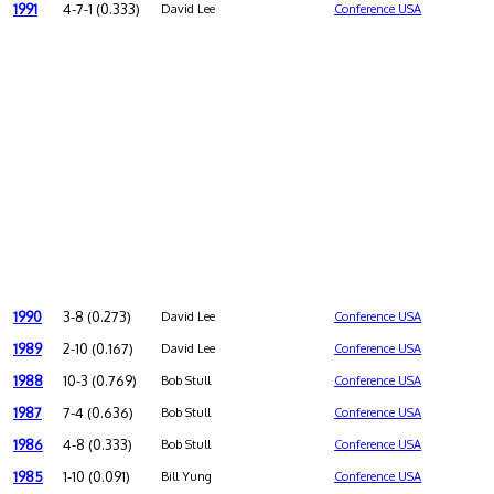
1991
4-7-1 (0.333)
David Lee
Conference USA
1990
3-8 (0.273)
David Lee
Conference USA
1989
2-10 (0.167)
David Lee
Conference USA
1988
10-3 (0.769)
Bob Stull
Conference USA
1987
7-4 (0.636)
Bob Stull
Conference USA
1986
4-8 (0.333)
Bob Stull
Conference USA
1985
1-10 (0.091)
Bill Yung
Conference USA