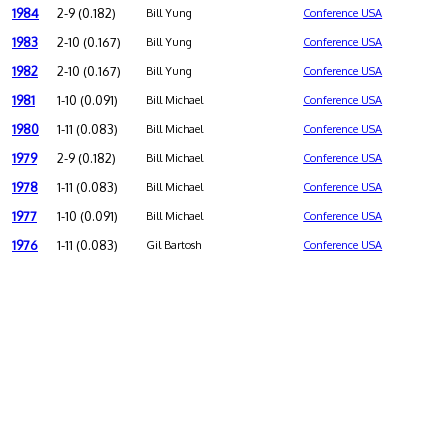
1984
2-9 (0.182)
Bill Yung
Conference USA
1983
2-10 (0.167)
Bill Yung
Conference USA
1982
2-10 (0.167)
Bill Yung
Conference USA
1981
1-10 (0.091)
Bill Michael
Conference USA
1980
1-11 (0.083)
Bill Michael
Conference USA
1979
2-9 (0.182)
Bill Michael
Conference USA
1978
1-11 (0.083)
Bill Michael
Conference USA
1977
1-10 (0.091)
Bill Michael
Conference USA
1976
1-11 (0.083)
Gil Bartosh
Conference USA