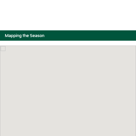
Mapping the Season