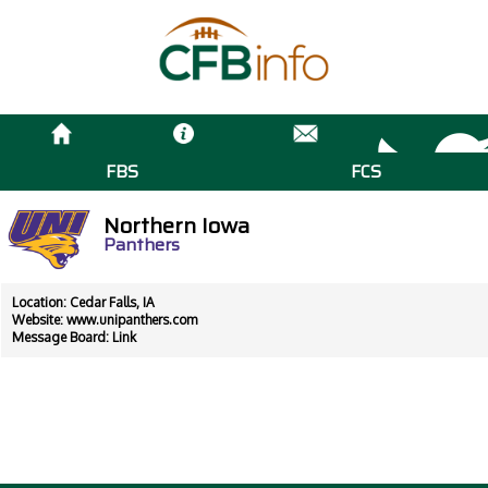
FBS
FCS
Northern Iowa
Panthers
Location: Cedar Falls, IA
Website:
www.unipanthers.com
Message Board:
Link