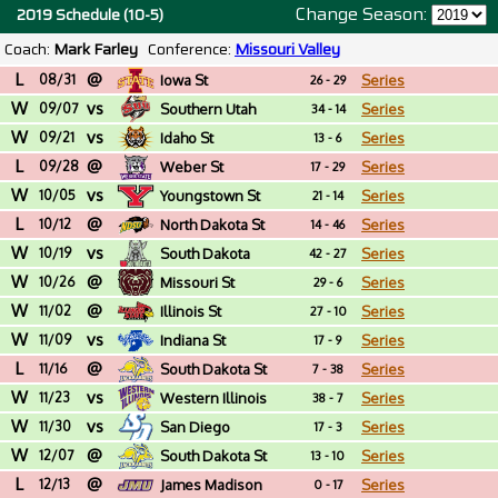
Change Season:
2019 Schedule (10-5)
Coach:
Mark Farley
Conference:
Missouri Valley
L
@
08/31
Iowa St
Series
26 - 29
W
vs
09/07
Southern Utah
Series
34 - 14
W
vs
09/21
Idaho St
Series
13 - 6
L
@
09/28
Weber St
Series
17 - 29
W
vs
10/05
Youngstown St
Series
21 - 14
L
@
10/12
North Dakota St
Series
14 - 46
W
vs
10/19
South Dakota
Series
42 - 27
W
@
10/26
Missouri St
Series
29 - 6
W
@
11/02
Illinois St
Series
27 - 10
W
vs
11/09
Indiana St
Series
17 - 9
L
@
11/16
South Dakota St
Series
7 - 38
W
vs
11/23
Western Illinois
Series
38 - 7
W
vs
11/30
San Diego
Series
17 - 3
W
@
12/07
South Dakota St
Series
13 - 10
L
@
12/13
James Madison
Series
0 - 17