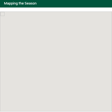
Mapping the Season