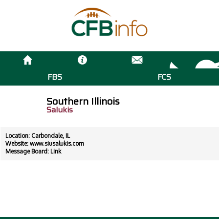
FBS
FCS
Southern Illinois
Salukis
Location: Carbondale, IL
Website:
www.siusalukis.com
Message Board:
Link