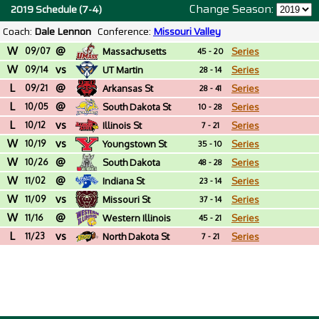
Change Season:
2019 Schedule (7-4)
Coach:
Dale Lennon
Conference:
Missouri Valley
W
@
09/07
Massachusetts
Series
45 - 20
W
vs
09/14
UT Martin
Series
28 - 14
L
@
09/21
Arkansas St
Series
28 - 41
L
@
10/05
South Dakota St
Series
10 - 28
L
vs
10/12
Illinois St
Series
7 - 21
W
vs
10/19
Youngstown St
Series
35 - 10
W
@
10/26
South Dakota
Series
48 - 28
W
@
11/02
Indiana St
Series
23 - 14
W
vs
11/09
Missouri St
Series
37 - 14
W
@
11/16
Western Illinois
Series
45 - 21
L
vs
11/23
North Dakota St
Series
7 - 21