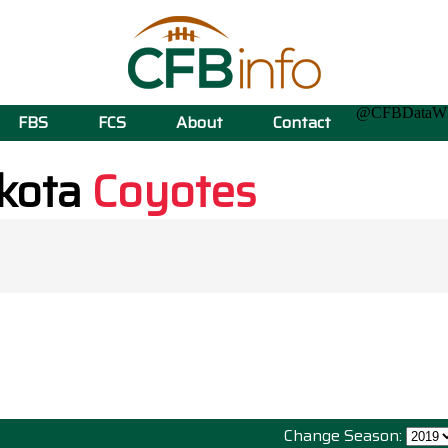
@CFBData
FBS
FCS
About
Contact
kota
Coyotes
Change Season: