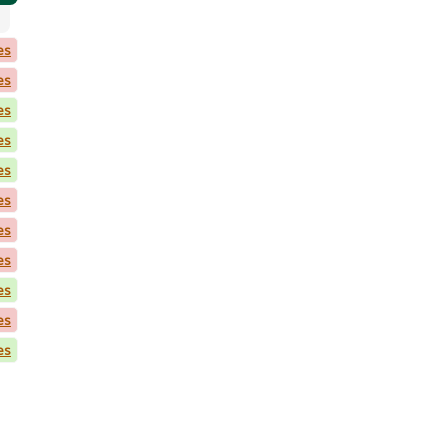
es
es
es
es
es
es
es
es
es
es
es