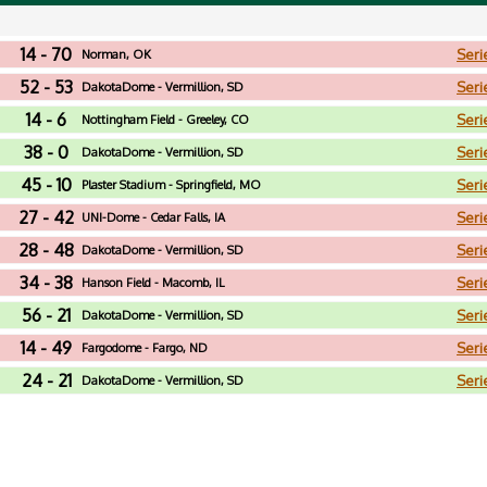
14 - 70
Seri
Norman, OK
52 - 53
Seri
DakotaDome - Vermillion, SD
14 - 6
Seri
Nottingham Field - Greeley, CO
38 - 0
Seri
DakotaDome - Vermillion, SD
45 - 10
Seri
Plaster Stadium - Springfield, MO
27 - 42
Seri
UNI-Dome - Cedar Falls, IA
28 - 48
Seri
DakotaDome - Vermillion, SD
34 - 38
Seri
Hanson Field - Macomb, IL
56 - 21
Seri
DakotaDome - Vermillion, SD
14 - 49
Seri
Fargodome - Fargo, ND
24 - 21
Seri
DakotaDome - Vermillion, SD