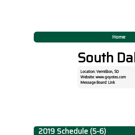
Home
South Da
Location: Vermillion, SD
Website:
www.goyotes.com
Message Board:
Link
2019 Schedule (5-6)