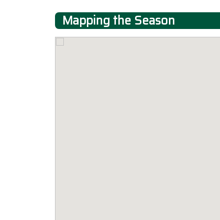
Mapping the Season