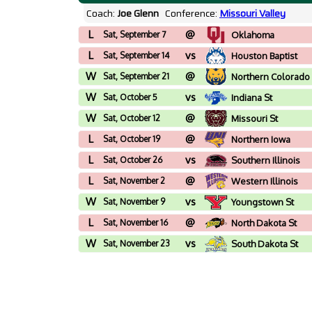
Coach:
Joe Glenn
Conference:
Missouri Valley
L
@
Sat, September 7
Oklahoma
L
vs
Sat, September 14
Houston Baptist
W
@
Sat, September 21
Northern Colorado
W
vs
Sat, October 5
Indiana St
W
@
Sat, October 12
Missouri St
L
@
Sat, October 19
Northern Iowa
L
vs
Sat, October 26
Southern Illinois
L
@
Sat, November 2
Western Illinois
W
vs
Sat, November 9
Youngstown St
L
@
Sat, November 16
North Dakota St
W
vs
Sat, November 23
South Dakota St