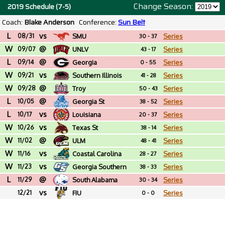
Change Season:
2019 Schedule (7-5)
Coach:
Blake Anderson
Conference:
Sun Belt
L
vs
08/31
SMU
Series
30 - 37
W
@
09/07
UNLV
Series
43 - 17
L
@
09/14
Georgia
Series
0 - 55
W
vs
09/21
Southern Illinois
Series
41 - 28
W
@
09/28
Troy
Series
50 - 43
L
@
10/05
Georgia St
Series
38 - 52
L
vs
10/17
Louisiana
Series
20 - 37
W
vs
10/26
Texas St
Series
38 - 14
W
@
11/02
ULM
Series
48 - 41
W
vs
11/16
Coastal Carolina
Series
28 - 27
W
vs
11/23
Georgia Southern
Series
38 - 33
L
@
11/29
South Alabama
Series
30 - 34
vs
12/21
FIU
Series
0 - 0