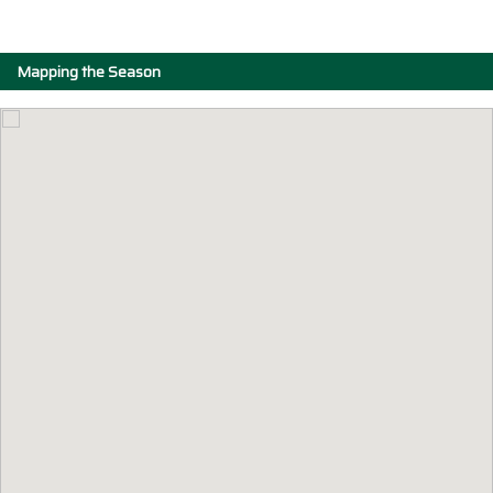
Mapping the Season