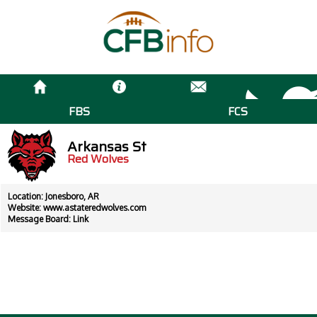
FBS
FCS
Arkansas St
Red Wolves
Location: Jonesboro, AR
Website:
www.astateredwolves.com
Message Board:
Link