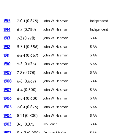
1915
7-0-1 (0.875)
John W. Heisman
Independent
1914
6-2 (0.750)
John W. Heisman
Independent
1913
7-2 (0.778)
John W. Heisman
SIAA
1912
5-3-1 (0.556)
John W. Heisman
SIAA
1911
6-2-1 (0.667)
John W. Heisman
SIAA
1910
5-3 (0.625)
John W. Heisman
SIAA
1909
7-2 (0.778)
John W. Heisman
SIAA
1908
6-3 (0.667)
John W. Heisman
SIAA
1907
4-4 (0.500)
John W. Heisman
SIAA
1906
6-3-1 (0.600)
John W. Heisman
SIAA
1905
7-0-1 (0.875)
John W. Heisman
SIAA
1904
8-1-1 (0.800)
John W. Heisman
SIAA
1903
3-5 (0.375)
No Coach
SIAA
1902
0-6-2 (0.000)
Dr. John McKee
SIAA