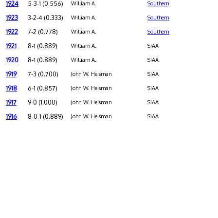
1924
5-3-1 (0.556)
William A.
Southern
1923
3-2-4 (0.333)
William A.
Southern
1922
7-2 (0.778)
William A.
Southern
1921
8-1 (0.889)
William A.
SIAA
1920
8-1 (0.889)
William A.
SIAA
1919
7-3 (0.700)
John W. Heisman
SIAA
1918
6-1 (0.857)
John W. Heisman
SIAA
1917
9-0 (1.000)
John W. Heisman
SIAA
1916
8-0-1 (0.889)
John W. Heisman
SIAA