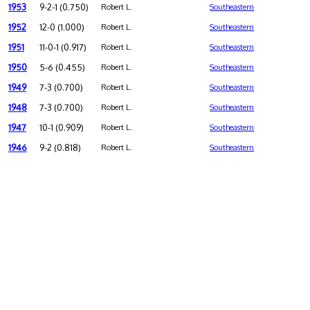
1953
9-2-1 (0.750)
Robert L.
Southeastern
1952
12-0 (1.000)
Robert L.
Southeastern
1951
11-0-1 (0.917)
Robert L.
Southeastern
1950
5-6 (0.455)
Robert L.
Southeastern
1949
7-3 (0.700)
Robert L.
Southeastern
1948
7-3 (0.700)
Robert L.
Southeastern
1947
10-1 (0.909)
Robert L.
Southeastern
1946
9-2 (0.818)
Robert L.
Southeastern