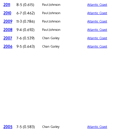
2011
8-5 (0.615)
Paul Johnson
Atlantic Coast
2010
6-7 (0.462)
Paul Johnson
Atlantic Coast
2009
11-3 (0.786)
Paul Johnson
Atlantic Coast
2008
9-4 (0.692)
Paul Johnson
Atlantic Coast
2007
7-6 (0.539)
Chan Gailey
Atlantic Coast
2006
9-5 (0.643)
Chan Gailey
Atlantic Coast
2005
7-5 (0.583)
Chan Gailey
Atlantic Coast