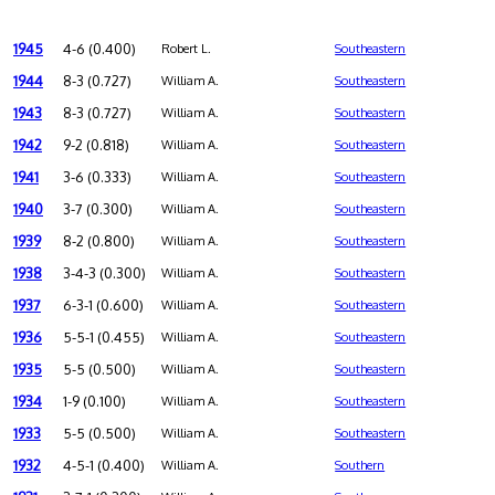
1945
4-6 (0.400)
Robert L.
Southeastern
1944
8-3 (0.727)
William A.
Southeastern
1943
8-3 (0.727)
William A.
Southeastern
1942
9-2 (0.818)
William A.
Southeastern
1941
3-6 (0.333)
William A.
Southeastern
1940
3-7 (0.300)
William A.
Southeastern
1939
8-2 (0.800)
William A.
Southeastern
1938
3-4-3 (0.300)
William A.
Southeastern
1937
6-3-1 (0.600)
William A.
Southeastern
1936
5-5-1 (0.455)
William A.
Southeastern
1935
5-5 (0.500)
William A.
Southeastern
1934
1-9 (0.100)
William A.
Southeastern
1933
5-5 (0.500)
William A.
Southeastern
1932
4-5-1 (0.400)
William A.
Southern