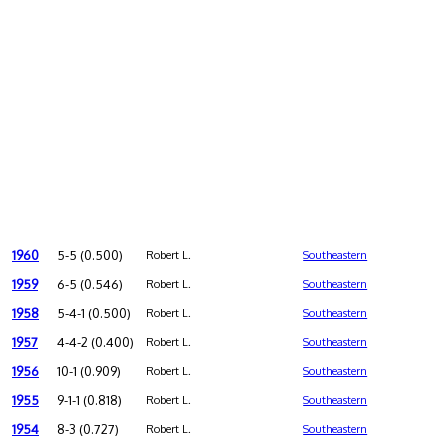
1960
5-5 (0.500)
Robert L.
Southeastern
1959
6-5 (0.546)
Robert L.
Southeastern
1958
5-4-1 (0.500)
Robert L.
Southeastern
1957
4-4-2 (0.400)
Robert L.
Southeastern
1956
10-1 (0.909)
Robert L.
Southeastern
1955
9-1-1 (0.818)
Robert L.
Southeastern
1954
8-3 (0.727)
Robert L.
Southeastern