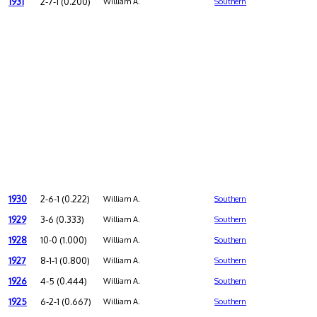
1931
2-7-1 (0.200)
William A.
Southern
1930
2-6-1 (0.222)
William A.
Southern
1929
3-6 (0.333)
William A.
Southern
1928
10-0 (1.000)
William A.
Southern
1927
8-1-1 (0.800)
William A.
Southern
1926
4-5 (0.444)
William A.
Southern
1925
6-2-1 (0.667)
William A.
Southern