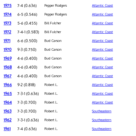
1975
7-4 (0.636)
Pepper Rodgers
Atlantic Coast
1974
6-5 (0.546)
Pepper Rodgers
Atlantic Coast
1973
5-6 (0.455)
Bill Fulcher
Atlantic Coast
1972
7-4-1 (0.583)
Bill Fulcher
Atlantic Coast
1971
6-6 (0.500)
Bud Carson
Atlantic Coast
1970
9-3 (0.750)
Bud Carson
Atlantic Coast
1969
4-6 (0.400)
Bud Carson
Atlantic Coast
1968
4-6 (0.400)
Bud Carson
Atlantic Coast
1967
4-6 (0.400)
Bud Carson
Atlantic Coast
1966
9-2 (0.818)
Robert L.
Atlantic Coast
1965
7-3-1 (0.636)
Robert L.
Atlantic Coast
1964
7-3 (0.700)
Robert L.
Atlantic Coast
1963
7-3 (0.700)
Robert L.
Southeastern
1962
7-3-1 (0.636)
Robert L.
Southeastern
1961
7-4 (0.636)
Robert L.
Southeastern