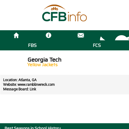
FBS
FCS
Georgia Tech
Yellow Jackets
Location: Atlanta, GA
Website:
www.ramblinwreck.com
Message Board:
Link
Best Seasons in School History