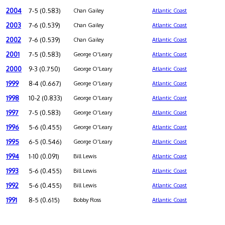
2004
7-5 (0.583)
Chan Gailey
Atlantic Coast
2003
7-6 (0.539)
Chan Gailey
Atlantic Coast
2002
7-6 (0.539)
Chan Gailey
Atlantic Coast
2001
7-5 (0.583)
George O'Leary
Atlantic Coast
2000
9-3 (0.750)
George O'Leary
Atlantic Coast
1999
8-4 (0.667)
George O'Leary
Atlantic Coast
1998
10-2 (0.833)
George O'Leary
Atlantic Coast
1997
7-5 (0.583)
George O'Leary
Atlantic Coast
1996
5-6 (0.455)
George O'Leary
Atlantic Coast
1995
6-5 (0.546)
George O'Leary
Atlantic Coast
1994
1-10 (0.091)
Bill Lewis
Atlantic Coast
1993
5-6 (0.455)
Bill Lewis
Atlantic Coast
1992
5-6 (0.455)
Bill Lewis
Atlantic Coast
1991
8-5 (0.615)
Bobby Ross
Atlantic Coast