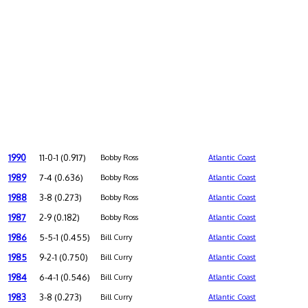
1990
11-0-1 (0.917)
Bobby Ross
Atlantic Coast
1989
7-4 (0.636)
Bobby Ross
Atlantic Coast
1988
3-8 (0.273)
Bobby Ross
Atlantic Coast
1987
2-9 (0.182)
Bobby Ross
Atlantic Coast
1986
5-5-1 (0.455)
Bill Curry
Atlantic Coast
1985
9-2-1 (0.750)
Bill Curry
Atlantic Coast
1984
6-4-1 (0.546)
Bill Curry
Atlantic Coast
1983
3-8 (0.273)
Bill Curry
Atlantic Coast