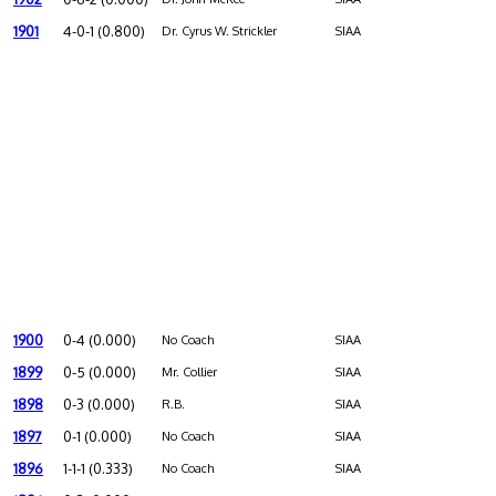
1901
4-0-1 (0.800)
Dr. Cyrus W. Strickler
SIAA
1900
0-4 (0.000)
No Coach
SIAA
1899
0-5 (0.000)
Mr. Collier
SIAA
1898
0-3 (0.000)
R.B.
SIAA
1897
0-1 (0.000)
No Coach
SIAA
1896
1-1-1 (0.333)
No Coach
SIAA