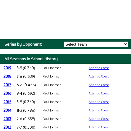
Series by Opponent:
All Seasons in School History
2019
3-9 (0.250)
Paul Johnson
Atlantic Coast
2018
7-6 (0.539)
Paul Johnson
Atlantic Coast
2017
5-6 (0.455)
Paul Johnson
Atlantic Coast
2016
9-4 (0.692)
Paul Johnson
Atlantic Coast
2015
3-9 (0.250)
Paul Johnson
Atlantic Coast
2014
11-3 (0.786)
Paul Johnson
Atlantic Coast
2013
7-6 (0.539)
Paul Johnson
Atlantic Coast
2012
7-7 (0.500)
Paul Johnson
Atlantic Coast