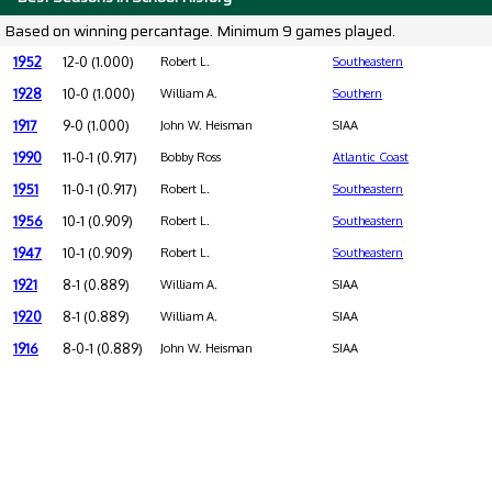
Based on winning percantage. Minimum 9 games played.
1952
12-0 (1.000)
Robert L.
Southeastern
1928
10-0 (1.000)
William A.
Southern
1917
9-0 (1.000)
John W. Heisman
SIAA
1990
11-0-1 (0.917)
Bobby Ross
Atlantic Coast
1951
11-0-1 (0.917)
Robert L.
Southeastern
1956
10-1 (0.909)
Robert L.
Southeastern
1947
10-1 (0.909)
Robert L.
Southeastern
1921
8-1 (0.889)
William A.
SIAA
1920
8-1 (0.889)
William A.
SIAA
1916
8-0-1 (0.889)
John W. Heisman
SIAA