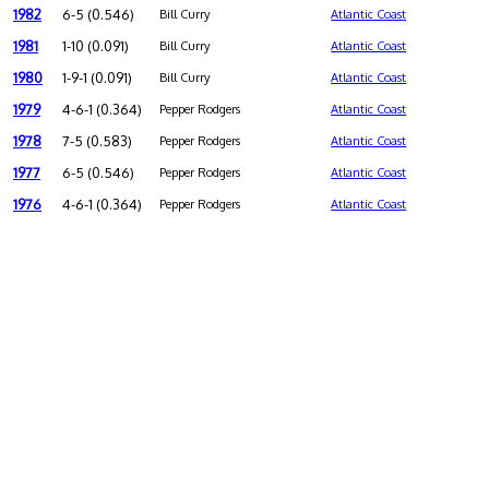
1982
6-5 (0.546)
Bill Curry
Atlantic Coast
1981
1-10 (0.091)
Bill Curry
Atlantic Coast
1980
1-9-1 (0.091)
Bill Curry
Atlantic Coast
1979
4-6-1 (0.364)
Pepper Rodgers
Atlantic Coast
1978
7-5 (0.583)
Pepper Rodgers
Atlantic Coast
1977
6-5 (0.546)
Pepper Rodgers
Atlantic Coast
1976
4-6-1 (0.364)
Pepper Rodgers
Atlantic Coast