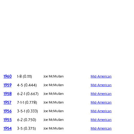
1960
1-8 (0.111)
Joe McMullen
Mid-American
1959
4-5 (0.444)
Joe McMullen
Mid-American
1958
6-2-1 (0.667)
Joe McMullen
Mid-American
1957
7-1-1 (0.778)
Joe McMullen
Mid-American
1956
3-5-1 (0.333)
Joe McMullen
Mid-American
1955
6-2 (0.750)
Joe McMullen
Mid-American
1954
3-5 (0.375)
Joe McMullen
Mid-American