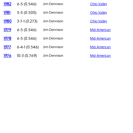
1982
6-5 (0.546)
Jim Dennison
Ohio Valley
1981
5-5 (0.500)
Jim Dennison
Ohio Valley
1980
3-7-1 (0.273)
Jim Dennison
Ohio Valley
1979
6-5 (0.546)
Jim Dennison
Mid-American
1978
6-5 (0.546)
Jim Dennison
Mid-American
1977
6-4-1 (0.546)
Jim Dennison
Mid-American
1976
10-3 (0.769)
Jim Dennison
Mid-American