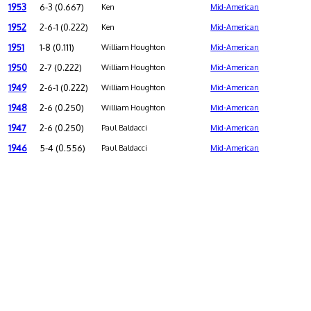
1953
6-3 (0.667)
Ken
Mid-American
1952
2-6-1 (0.222)
Ken
Mid-American
1951
1-8 (0.111)
William Houghton
Mid-American
1950
2-7 (0.222)
William Houghton
Mid-American
1949
2-6-1 (0.222)
William Houghton
Mid-American
1948
2-6 (0.250)
William Houghton
Mid-American
1947
2-6 (0.250)
Paul Baldacci
Mid-American
1946
5-4 (0.556)
Paul Baldacci
Mid-American