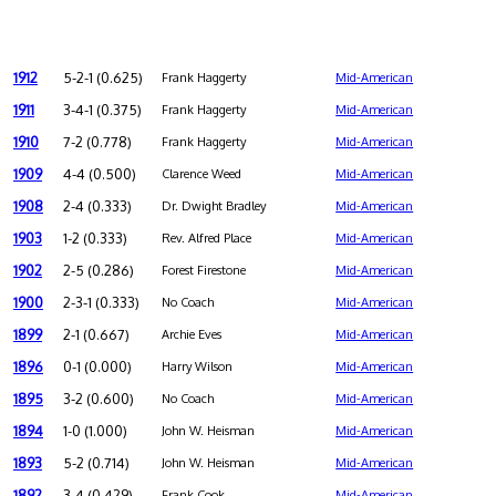
1912
5-2-1 (0.625)
Frank Haggerty
Mid-American
1911
3-4-1 (0.375)
Frank Haggerty
Mid-American
1910
7-2 (0.778)
Frank Haggerty
Mid-American
1909
4-4 (0.500)
Clarence Weed
Mid-American
1908
2-4 (0.333)
Dr. Dwight Bradley
Mid-American
1903
1-2 (0.333)
Rev. Alfred Place
Mid-American
1902
2-5 (0.286)
Forest Firestone
Mid-American
1900
2-3-1 (0.333)
No Coach
Mid-American
1899
2-1 (0.667)
Archie Eves
Mid-American
1896
0-1 (0.000)
Harry Wilson
Mid-American
1895
3-2 (0.600)
No Coach
Mid-American
1894
1-0 (1.000)
John W. Heisman
Mid-American
1893
5-2 (0.714)
John W. Heisman
Mid-American
1892
3-4 (0.429)
Frank Cook
Mid-American