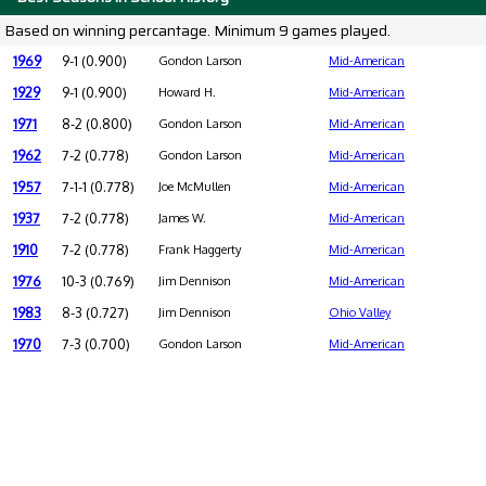
Based on winning percantage. Minimum 9 games played.
1969
9-1 (0.900)
Gondon Larson
Mid-American
1929
9-1 (0.900)
Howard H.
Mid-American
1971
8-2 (0.800)
Gondon Larson
Mid-American
1962
7-2 (0.778)
Gondon Larson
Mid-American
1957
7-1-1 (0.778)
Joe McMullen
Mid-American
1937
7-2 (0.778)
James W.
Mid-American
1910
7-2 (0.778)
Frank Haggerty
Mid-American
1976
10-3 (0.769)
Jim Dennison
Mid-American
1983
8-3 (0.727)
Jim Dennison
Ohio Valley
1970
7-3 (0.700)
Gondon Larson
Mid-American