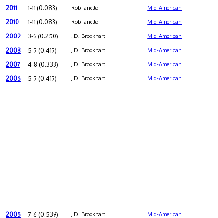
2011
1-11 (0.083)
Rob Ianello
Mid-American
2010
1-11 (0.083)
Rob Ianello
Mid-American
2009
3-9 (0.250)
J.D. Brookhart
Mid-American
2008
5-7 (0.417)
J.D. Brookhart
Mid-American
2007
4-8 (0.333)
J.D. Brookhart
Mid-American
2006
5-7 (0.417)
J.D. Brookhart
Mid-American
2005
7-6 (0.539)
J.D. Brookhart
Mid-American