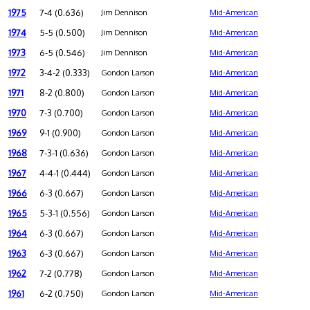
1975
7-4 (0.636)
Jim Dennison
Mid-American
1974
5-5 (0.500)
Jim Dennison
Mid-American
1973
6-5 (0.546)
Jim Dennison
Mid-American
1972
3-4-2 (0.333)
Gondon Larson
Mid-American
1971
8-2 (0.800)
Gondon Larson
Mid-American
1970
7-3 (0.700)
Gondon Larson
Mid-American
1969
9-1 (0.900)
Gondon Larson
Mid-American
1968
7-3-1 (0.636)
Gondon Larson
Mid-American
1967
4-4-1 (0.444)
Gondon Larson
Mid-American
1966
6-3 (0.667)
Gondon Larson
Mid-American
1965
5-3-1 (0.556)
Gondon Larson
Mid-American
1964
6-3 (0.667)
Gondon Larson
Mid-American
1963
6-3 (0.667)
Gondon Larson
Mid-American
1962
7-2 (0.778)
Gondon Larson
Mid-American
1961
6-2 (0.750)
Gondon Larson
Mid-American