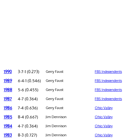
1990
3-7-1 (0.273)
Gerry Faust
FBS Independents
1989
6-4-1 (0.546)
Gerry Faust
FBS Independents
1988
5-6 (0.455)
Gerry Faust
FBS Independents
1987
4-7 (0.364)
Gerry Faust
FBS Independents
1986
7-4 (0.636)
Gerry Faust
Ohio Valley
1985
8-4 (0.667)
Jim Dennison
Ohio Valley
1984
4-7 (0.364)
Jim Dennison
Ohio Valley
1983
8-3 (0.727)
Jim Dennison
Ohio Valley