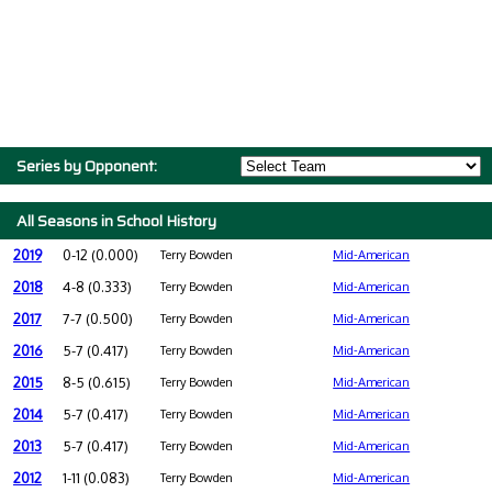
Series by Opponent:
All Seasons in School History
2019
0-12 (0.000)
Terry Bowden
Mid-American
2018
4-8 (0.333)
Terry Bowden
Mid-American
2017
7-7 (0.500)
Terry Bowden
Mid-American
2016
5-7 (0.417)
Terry Bowden
Mid-American
2015
8-5 (0.615)
Terry Bowden
Mid-American
2014
5-7 (0.417)
Terry Bowden
Mid-American
2013
5-7 (0.417)
Terry Bowden
Mid-American
2012
1-11 (0.083)
Terry Bowden
Mid-American