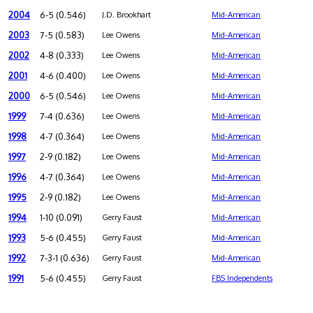
2004
6-5 (0.546)
J.D. Brookhart
Mid-American
2003
7-5 (0.583)
Lee Owens
Mid-American
2002
4-8 (0.333)
Lee Owens
Mid-American
2001
4-6 (0.400)
Lee Owens
Mid-American
2000
6-5 (0.546)
Lee Owens
Mid-American
1999
7-4 (0.636)
Lee Owens
Mid-American
1998
4-7 (0.364)
Lee Owens
Mid-American
1997
2-9 (0.182)
Lee Owens
Mid-American
1996
4-7 (0.364)
Lee Owens
Mid-American
1995
2-9 (0.182)
Lee Owens
Mid-American
1994
1-10 (0.091)
Gerry Faust
Mid-American
1993
5-6 (0.455)
Gerry Faust
Mid-American
1992
7-3-1 (0.636)
Gerry Faust
Mid-American
1991
5-6 (0.455)
Gerry Faust
FBS Independents