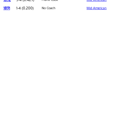
1891
1-4 (0.200)
No Coach
Mid-American