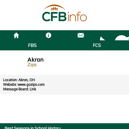
FBS
FCS
Akron
Zips
Location: Akron, OH
Website:
www.gozips.com
Message Board:
Link
Best Seasons in School History