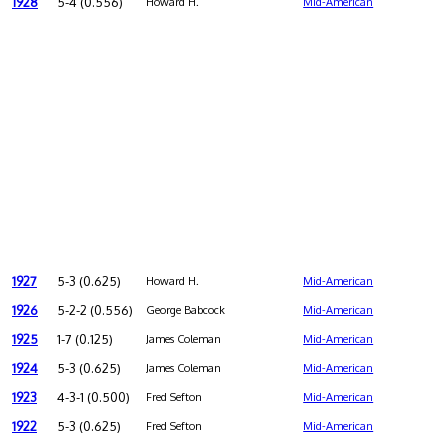
1928
5-4 (0.556)
Howard H.
Mid-American
1927
5-3 (0.625)
Howard H.
Mid-American
1926
5-2-2 (0.556)
George Babcock
Mid-American
1925
1-7 (0.125)
James Coleman
Mid-American
1924
5-3 (0.625)
James Coleman
Mid-American
1923
4-3-1 (0.500)
Fred Sefton
Mid-American
1922
5-3 (0.625)
Fred Sefton
Mid-American