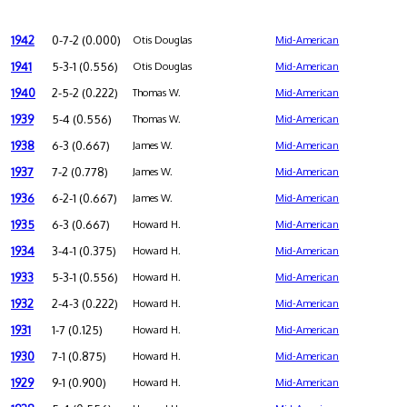
1942
0-7-2 (0.000)
Otis Douglas
Mid-American
1941
5-3-1 (0.556)
Otis Douglas
Mid-American
1940
2-5-2 (0.222)
Thomas W.
Mid-American
1939
5-4 (0.556)
Thomas W.
Mid-American
1938
6-3 (0.667)
James W.
Mid-American
1937
7-2 (0.778)
James W.
Mid-American
1936
6-2-1 (0.667)
James W.
Mid-American
1935
6-3 (0.667)
Howard H.
Mid-American
1934
3-4-1 (0.375)
Howard H.
Mid-American
1933
5-3-1 (0.556)
Howard H.
Mid-American
1932
2-4-3 (0.222)
Howard H.
Mid-American
1931
1-7 (0.125)
Howard H.
Mid-American
1930
7-1 (0.875)
Howard H.
Mid-American
1929
9-1 (0.900)
Howard H.
Mid-American