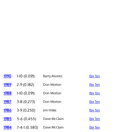
1990
1-10 (0.091)
Barry Alvarez
Big Ten
1989
2-9 (0.182)
Don Morton
Big Ten
1988
1-10 (0.091)
Don Morton
Big Ten
1987
3-8 (0.273)
Don Morton
Big Ten
1986
3-9 (0.250)
Jim Hilles
Big Ten
1985
5-6 (0.455)
Dave McClain
Big Ten
1984
7-4-1 (0.583)
Dave McClain
Big Ten