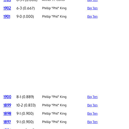
1902
6-3 (0.667)
Phillip "Phil" King
Big Ten
1901
9-0 (1.000)
Phillip "Phil" King
Big Ten
1900
8-1 (0.889)
Phillip "Phil" King
Big Ten
1899
10-2 (0.833)
Phillip "Phil" King
Big Ten
1898
9-1 (0.900)
Phillip "Phil" King
Big Ten
1897
9-1 (0.900)
Phillip "Phil" King
Big Ten