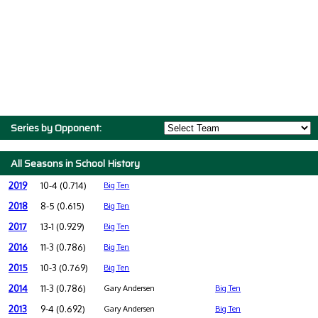
Series by Opponent:
All Seasons in School History
2019
10-4 (0.714)
Big Ten
2018
8-5 (0.615)
Big Ten
2017
13-1 (0.929)
Big Ten
2016
11-3 (0.786)
Big Ten
2015
10-3 (0.769)
Big Ten
2014
11-3 (0.786)
Gary Andersen
Big Ten
2013
9-4 (0.692)
Gary Andersen
Big Ten