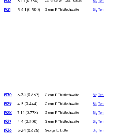
1932
6-1-1 (0.750)
Clarence W. "Doc" Spears
Big Ten
1931
5-4-1 (0.500)
Glenn F. Thistlethwaite
Big Ten
1930
6-2-1 (0.667)
Glenn F. Thistlethwaite
Big Ten
1929
4-5 (0.444)
Glenn F. Thistlethwaite
Big Ten
1928
7-1-1 (0.778)
Glenn F. Thistlethwaite
Big Ten
1927
4-4 (0.500)
Glenn F. Thistlethwaite
Big Ten
1926
5-2-1 (0.625)
George E. Little
Big Ten