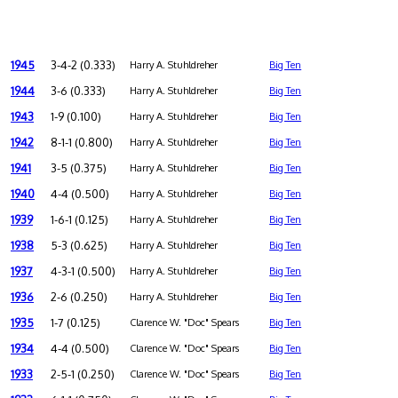
1945
3-4-2 (0.333)
Harry A. Stuhldreher
Big Ten
1944
3-6 (0.333)
Harry A. Stuhldreher
Big Ten
1943
1-9 (0.100)
Harry A. Stuhldreher
Big Ten
1942
8-1-1 (0.800)
Harry A. Stuhldreher
Big Ten
1941
3-5 (0.375)
Harry A. Stuhldreher
Big Ten
1940
4-4 (0.500)
Harry A. Stuhldreher
Big Ten
1939
1-6-1 (0.125)
Harry A. Stuhldreher
Big Ten
1938
5-3 (0.625)
Harry A. Stuhldreher
Big Ten
1937
4-3-1 (0.500)
Harry A. Stuhldreher
Big Ten
1936
2-6 (0.250)
Harry A. Stuhldreher
Big Ten
1935
1-7 (0.125)
Clarence W. "Doc" Spears
Big Ten
1934
4-4 (0.500)
Clarence W. "Doc" Spears
Big Ten
1933
2-5-1 (0.250)
Clarence W. "Doc" Spears
Big Ten