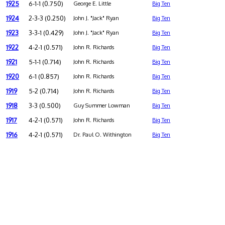
1925
6-1-1 (0.750)
George E. Little
Big Ten
1924
2-3-3 (0.250)
John J. "Jack" Ryan
Big Ten
1923
3-3-1 (0.429)
John J. "Jack" Ryan
Big Ten
1922
4-2-1 (0.571)
John R. Richards
Big Ten
1921
5-1-1 (0.714)
John R. Richards
Big Ten
1920
6-1 (0.857)
John R. Richards
Big Ten
1919
5-2 (0.714)
John R. Richards
Big Ten
1918
3-3 (0.500)
Guy Summer Lowman
Big Ten
1917
4-2-1 (0.571)
John R. Richards
Big Ten
1916
4-2-1 (0.571)
Dr. Paul O. Withington
Big Ten