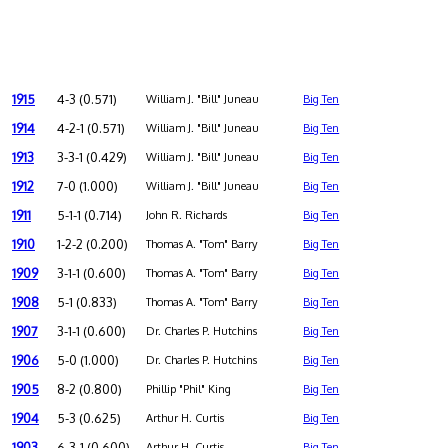
1915
4-3 (0.571)
William J. "Bill" Juneau
Big Ten
1914
4-2-1 (0.571)
William J. "Bill" Juneau
Big Ten
1913
3-3-1 (0.429)
William J. "Bill" Juneau
Big Ten
1912
7-0 (1.000)
William J. "Bill" Juneau
Big Ten
1911
5-1-1 (0.714)
John R. Richards
Big Ten
1910
1-2-2 (0.200)
Thomas A. "Tom" Barry
Big Ten
1909
3-1-1 (0.600)
Thomas A. "Tom" Barry
Big Ten
1908
5-1 (0.833)
Thomas A. "Tom" Barry
Big Ten
1907
3-1-1 (0.600)
Dr. Charles P. Hutchins
Big Ten
1906
5-0 (1.000)
Dr. Charles P. Hutchins
Big Ten
1905
8-2 (0.800)
Phillip "Phil" King
Big Ten
1904
5-3 (0.625)
Arthur H. Curtis
Big Ten
1903
6-3-1 (0.600)
Arthur H. Curtis
Big Ten