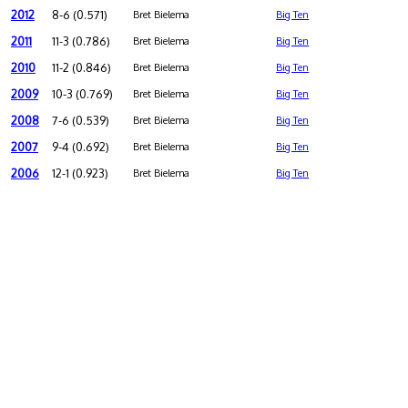
2012
8-6 (0.571)
Bret Bielema
Big Ten
2011
11-3 (0.786)
Bret Bielema
Big Ten
2010
11-2 (0.846)
Bret Bielema
Big Ten
2009
10-3 (0.769)
Bret Bielema
Big Ten
2008
7-6 (0.539)
Bret Bielema
Big Ten
2007
9-4 (0.692)
Bret Bielema
Big Ten
2006
12-1 (0.923)
Bret Bielema
Big Ten