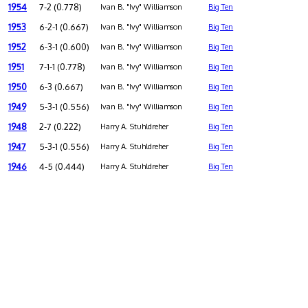
1954
7-2 (0.778)
Ivan B. "Ivy" Williamson
Big Ten
1953
6-2-1 (0.667)
Ivan B. "Ivy" Williamson
Big Ten
1952
6-3-1 (0.600)
Ivan B. "Ivy" Williamson
Big Ten
1951
7-1-1 (0.778)
Ivan B. "Ivy" Williamson
Big Ten
1950
6-3 (0.667)
Ivan B. "Ivy" Williamson
Big Ten
1949
5-3-1 (0.556)
Ivan B. "Ivy" Williamson
Big Ten
1948
2-7 (0.222)
Harry A. Stuhldreher
Big Ten
1947
5-3-1 (0.556)
Harry A. Stuhldreher
Big Ten
1946
4-5 (0.444)
Harry A. Stuhldreher
Big Ten