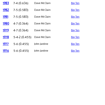
1983
7-4 (0.636)
Dave McClain
Big Ten
1982
7-5 (0.583)
Dave McClain
Big Ten
1981
7-5 (0.583)
Dave McClain
Big Ten
1980
4-7 (0.364)
Dave McClain
Big Ten
1979
4-7 (0.364)
Dave McClain
Big Ten
1978
5-4-2 (0.455)
Dave McClain
Big Ten
1977
5-6 (0.455)
John Jardine
Big Ten
1976
5-6 (0.455)
John Jardine
Big Ten