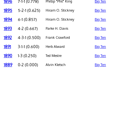
1896
7-1-1 (0.778)
Phillip "Phil" King
Big Ten
1895
5-2-1 (0.625)
Hiram O. Stickney
Big Ten
1894
6-1 (0.857)
Hiram O. Stickney
Big Ten
1893
4-2 (0.667)
Parke H. Davis
Big Ten
1892
4-3-1 (0.500)
Frank Crawford
Big Ten
1891
3-1-1 (0.600)
Herb Alward
Big Ten
1890
1-3 (0.250)
Ted Mestre
Big Ten
1889
0-2 (0.000)
Alvin Kletsch
Big Ten