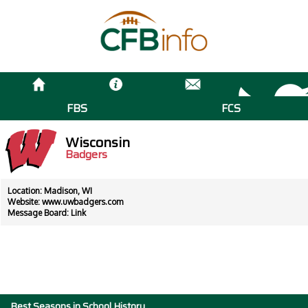
FBS
FCS
Wisconsin
Badgers
Location: Madison, WI
Website:
www.uwbadgers.com
Message Board:
Link
Best Seasons in School History