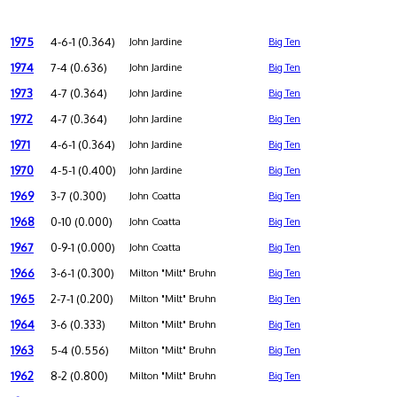
1975
4-6-1 (0.364)
John Jardine
Big Ten
1974
7-4 (0.636)
John Jardine
Big Ten
1973
4-7 (0.364)
John Jardine
Big Ten
1972
4-7 (0.364)
John Jardine
Big Ten
1971
4-6-1 (0.364)
John Jardine
Big Ten
1970
4-5-1 (0.400)
John Jardine
Big Ten
1969
3-7 (0.300)
John Coatta
Big Ten
1968
0-10 (0.000)
John Coatta
Big Ten
1967
0-9-1 (0.000)
John Coatta
Big Ten
1966
3-6-1 (0.300)
Milton "Milt" Bruhn
Big Ten
1965
2-7-1 (0.200)
Milton "Milt" Bruhn
Big Ten
1964
3-6 (0.333)
Milton "Milt" Bruhn
Big Ten
1963
5-4 (0.556)
Milton "Milt" Bruhn
Big Ten
1962
8-2 (0.800)
Milton "Milt" Bruhn
Big Ten