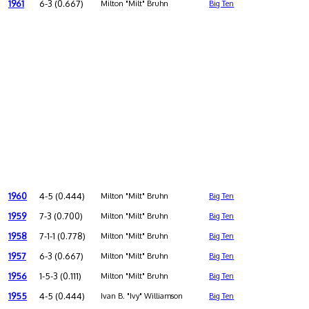
1961
6-3 (0.667)
Milton "Milt" Bruhn
Big Ten
1960
4-5 (0.444)
Milton "Milt" Bruhn
Big Ten
1959
7-3 (0.700)
Milton "Milt" Bruhn
Big Ten
1958
7-1-1 (0.778)
Milton "Milt" Bruhn
Big Ten
1957
6-3 (0.667)
Milton "Milt" Bruhn
Big Ten
1956
1-5-3 (0.111)
Milton "Milt" Bruhn
Big Ten
1955
4-5 (0.444)
Ivan B. "Ivy" Williamson
Big Ten