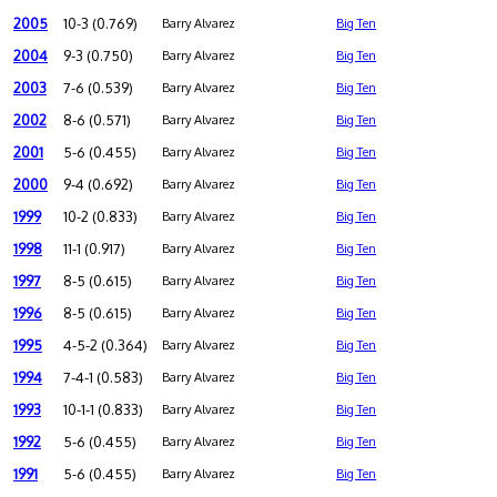
2005
10-3 (0.769)
Barry Alvarez
Big Ten
2004
9-3 (0.750)
Barry Alvarez
Big Ten
2003
7-6 (0.539)
Barry Alvarez
Big Ten
2002
8-6 (0.571)
Barry Alvarez
Big Ten
2001
5-6 (0.455)
Barry Alvarez
Big Ten
2000
9-4 (0.692)
Barry Alvarez
Big Ten
1999
10-2 (0.833)
Barry Alvarez
Big Ten
1998
11-1 (0.917)
Barry Alvarez
Big Ten
1997
8-5 (0.615)
Barry Alvarez
Big Ten
1996
8-5 (0.615)
Barry Alvarez
Big Ten
1995
4-5-2 (0.364)
Barry Alvarez
Big Ten
1994
7-4-1 (0.583)
Barry Alvarez
Big Ten
1993
10-1-1 (0.833)
Barry Alvarez
Big Ten
1992
5-6 (0.455)
Barry Alvarez
Big Ten
1991
5-6 (0.455)
Barry Alvarez
Big Ten