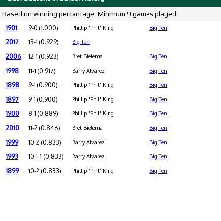
Based on winning percantage. Minimum 9 games played.
1901
9-0 (1.000)
Phillip "Phil" King
Big Ten
2017
13-1 (0.929)
Big Ten
2006
12-1 (0.923)
Bret Bielema
Big Ten
1998
11-1 (0.917)
Barry Alvarez
Big Ten
1898
9-1 (0.900)
Phillip "Phil" King
Big Ten
1897
9-1 (0.900)
Phillip "Phil" King
Big Ten
1900
8-1 (0.889)
Phillip "Phil" King
Big Ten
2010
11-2 (0.846)
Bret Bielema
Big Ten
1999
10-2 (0.833)
Barry Alvarez
Big Ten
1993
10-1-1 (0.833)
Barry Alvarez
Big Ten
1899
10-2 (0.833)
Phillip "Phil" King
Big Ten